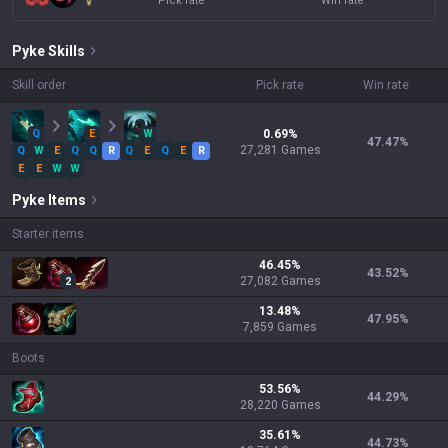
Pick rate
Win rate
Pyke
Skills
Skill order
Pick rate
Win rate
Q
E
W
0.69
%
47.47
%
27,281
Games
Q
W
E
Q
Q
R
Q
E
Q
E
R
E
E
W
W
Pyke
Items
Starter items
46.45
%
43.52
%
27,082
Games
2
13.48
%
47.95
%
7,859
Games
Boots
53.56
%
44.29
%
28,220
Games
35.61
%
44.73
%