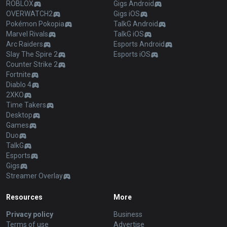
ROBLOX
Gigs Android
OVERWATCH2
Gigs iOS
Pokémon Pokopia
TalkG Android
Marvel Rivals
TalkG iOS
Arc Raiders
Esports Android
Slay The Spire 2
Esports iOS
Counter Strike 2
Fortnite
Diablo 4
2XKO
Time Takers
Desktop
Games
Duo
TalkG
Esports
Gigs
Streamer Overlay
Resources
More
Privacy policy
Business
Terms of use
Advertise