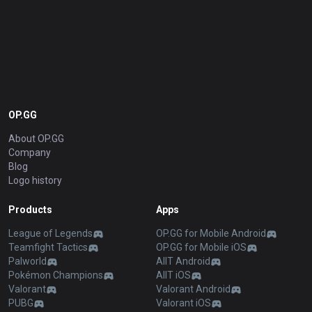
OP.GG
About OP.GG
Company
Blog
Logo history
Products
Apps
League of Legends
OP.GG for Mobile Android
Teamfight Tactics
OP.GG for Mobile iOS
Palworld
AllT Android
Pokémon Champions
AllT iOS
Valorant
Valorant Android
PUBG
Valorant iOS