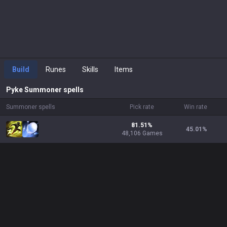
Build
Runes
Skills
Items
Pyke
Summoner spells
Summoner spells
Pick rate
Win rate
81.51%
45.01
%
48,106 Games