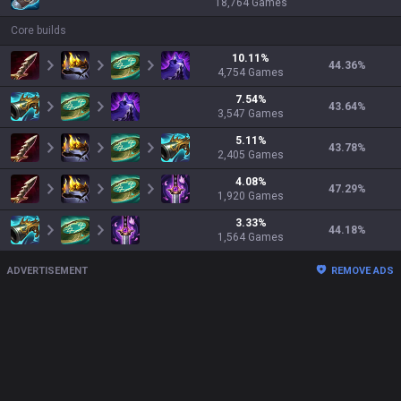
18,764
Games
Core builds
10.11
%
44.36
%
4,754
Games
7.54
%
43.64
%
3,547
Games
5.11
%
43.78
%
2,405
Games
4.08
%
47.29
%
1,920
Games
3.33
%
44.18
%
1,564
Games
ADVERTISEMENT
REMOVE ADS