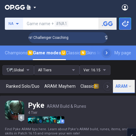
Search a summoner
Game name +
#NA1
NA
ank Up in 3 Days! Challenger Coaching
🏆 Rank Up in 3 Day
Champions
Game modes
Classic
Skins leaderboard
My page
Leader
N
U
N
Global
All Tiers
Ver:
16.15
Ranked Solo/Duo
ARAM: Mayhem
Classic
Arena
ARAM
Today
N
Pyke
ARAM Build & Runes
4 Tier
Q
W
E
R
Find Pyke ARAM tips here. Learn about Pyke's ARAM build, runes, items, and
skills in Patch 16.15 and improve your win rate!