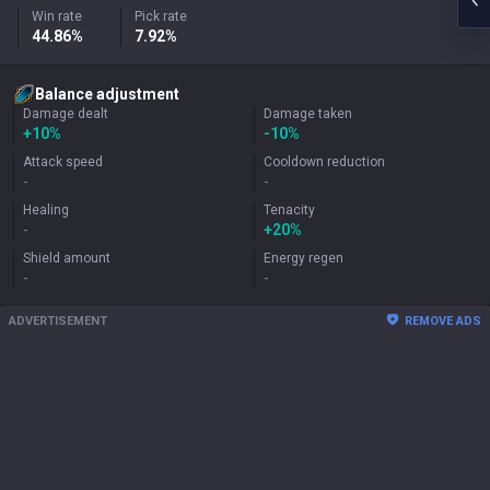
Win rate
Pick rate
44.86%
7.92%
Balance adjustment
Damage dealt
Damage taken
+
10%
-10%
Attack speed
Cooldown reduction
-
-
Healing
Tenacity
-
+
20%
Shield amount
Energy regen
-
-
ADVERTISEMENT
REMOVE ADS