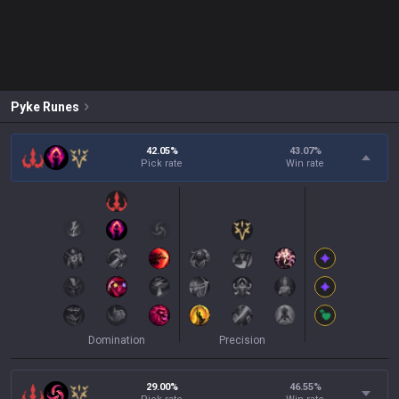
Pyke
Runes
42.05%
43.07
%
Pick rate
Win rate
Domination
Precision
29.00%
46.55
%