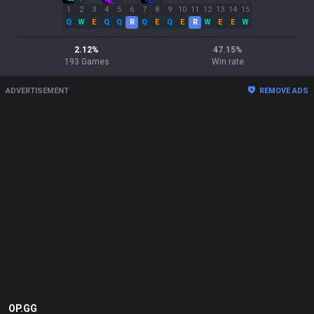
1
2
3
4
5
6
7
8
9
10
11
12
13
14
15
Q
W
E
Q
Q
R
Q
E
Q
E
R
W
E
E
W
2.12
%
47.15
%
193
Games
Win rate
ADVERTISEMENT
REMOVE ADS
OP.GG