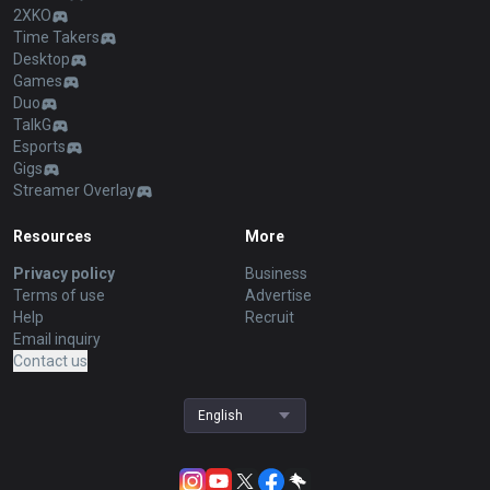
2XKO
Time Takers
Desktop
Games
Duo
TalkG
Esports
Gigs
Streamer Overlay
Resources
More
Privacy policy
Business
Terms of use
Advertise
Help
Recruit
Email inquiry
Contact us
English