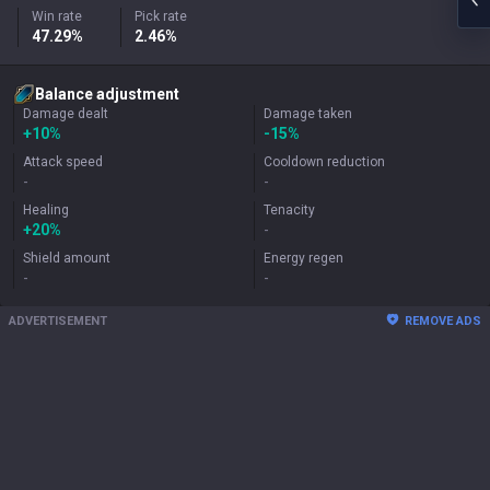
Win rate
Pick rate
47.29%
2.46%
Balance adjustment
Damage dealt
Damage taken
+
10%
-15%
Attack speed
Cooldown reduction
-
-
Healing
Tenacity
+
20%
-
Shield amount
Energy regen
-
-
ADVERTISEMENT
REMOVE ADS