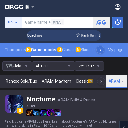
Search a summoner
Game name +
#NA1
NA
ays! Challenger Coaching
🏆 Rank Up in 3 Days! Challenger
Champions
Game modes
Classic
Skins leaderboard
My page
Leader
N
U
N
Global
All Tiers
Ver:
16.15
Ranked Solo/Duo
ARAM: Mayhem
Classic
Arena
ARAM
Today
N
Nocturne
ARAM Build & Runes
3 Tier
Q
W
E
R
Find Nocturne ARAM tips here. Learn about Nocturne's ARAM build, runes,
items, and skills in Patch 16.15 and improve your win rate!