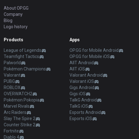
About OP.GG
Company
Blog
Logo history
Products
Apps
League of Legends
OP.GG for Mobile Android
Teamfight Tactics
OP.GG for Mobile iOS
Palworld
AllT Android
Pokémon Champions
AllT iOS
Valorant
Valorant Android
PUBG
Valorant iOS
ROBLOX
Gigs Android
OVERWATCH2
Gigs iOS
Pokémon Pokopia
TalkG Android
Marvel Rivals
TalkG iOS
Arc Raiders
Esports Android
Slay The Spire 2
Esports iOS
Counter Strike 2
Fortnite
Diablo 4