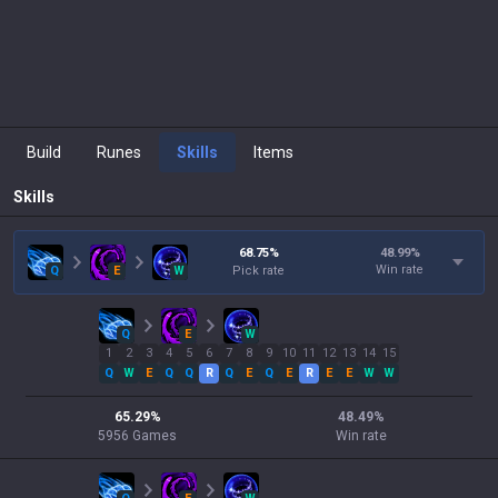
Build
Runes
Skills
Items
Skills
68.75
%
48.99
%
Win rate
Q
E
W
Pick rate
Q
E
W
1
2
3
4
5
6
7
8
9
10
11
12
13
14
15
Q
W
E
Q
Q
R
Q
E
Q
E
R
E
E
W
W
65.29
%
48.49
%
5956
Games
Win rate