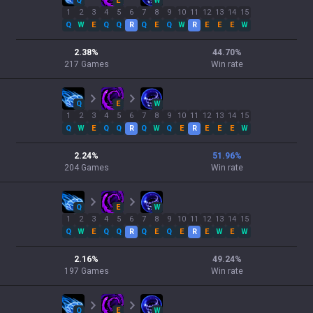
Q
E
W
1
2
3
4
5
6
7
8
9
10
11
12
13
14
15
Q
W
E
Q
Q
R
Q
E
Q
W
R
E
E
E
W
2.38
%
44.70
%
217
Games
Win rate
Q
E
W
1
2
3
4
5
6
7
8
9
10
11
12
13
14
15
Q
W
E
Q
Q
R
Q
W
Q
E
R
E
E
E
W
2.24
%
51.96
%
204
Games
Win rate
Q
E
W
1
2
3
4
5
6
7
8
9
10
11
12
13
14
15
Q
W
E
Q
Q
R
Q
E
Q
E
R
E
W
E
W
2.16
%
49.24
%
197
Games
Win rate
Q
E
W