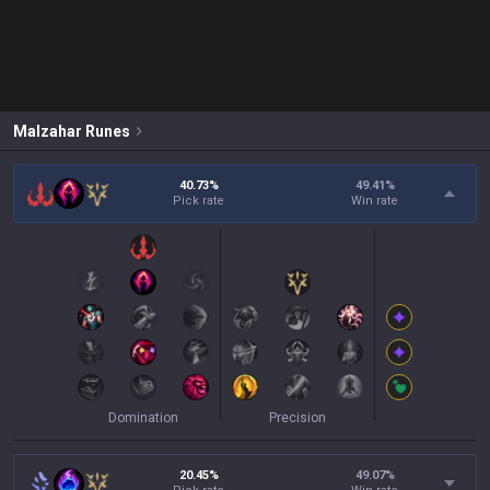
Malzahar
Runes
40.73%
49.41
%
Pick rate
Win rate
Domination
Precision
20.45%
49.07
%