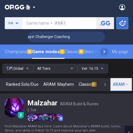
Search a summoner
Game name +
#NA1
NA
 Rank Up in 3 Days! Challenger Coaching
🏆 Rank Up in 3 Da
Champions
Game modes
Classic
Skins leaderboard
My page
Leader
N
U
N
Global
All Tiers
Ver:
16.15
Ranked Solo/Duo
ARAM: Mayhem
Classic
Arena
ARAM
Today
N
Malzahar
ARAM Build & Runes
2 Tier
Q
W
E
R
Find Malzahar ARAM tips here. Learn about Malzahar's ARAM build, runes,
items, and skills in Patch 16.15 and improve your win rate!