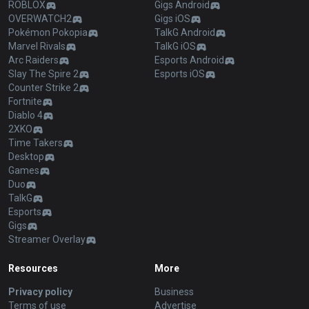
ROBLOX
Gigs Android
OVERWATCH2
Gigs iOS
Pokémon Pokopia
TalkG Android
Marvel Rivals
TalkG iOS
Arc Raiders
Esports Android
Slay The Spire 2
Esports iOS
Counter Strike 2
Fortnite
Diablo 4
2XKO
Time Takers
Desktop
Games
Duo
TalkG
Esports
Gigs
Streamer Overlay
Resources
More
Privacy policy
Business
Terms of use
Advertise