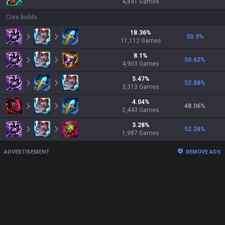
4,841
Games
Core builds
18.36
%
50.9
%
11,112
Games
8.1
%
50.62
%
4,903
Games
5.47
%
52.88
%
3,313
Games
4.04
%
48.06
%
2,443
Games
3.28
%
52.24
%
1,987
Games
ADVERTISEMENT
REMOVE ADS