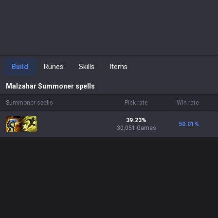
Build
Runes
Skills
Items
Malzahar
Summoner spells
Summoner spells
Pick rate
Win rate
39.23%
50.01
%
30,051 Games