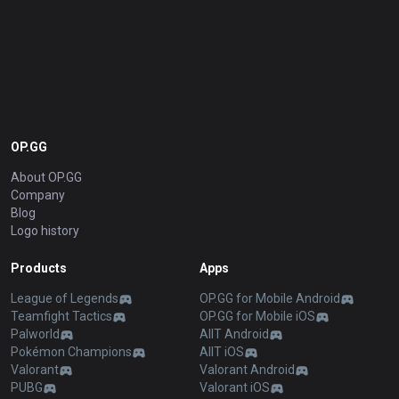
OP.GG
About OP.GG
Company
Blog
Logo history
Products
Apps
League of Legends
OP.GG for Mobile Android
Teamfight Tactics
OP.GG for Mobile iOS
Palworld
AllT Android
Pokémon Champions
AllT iOS
Valorant
Valorant Android
PUBG
Valorant iOS