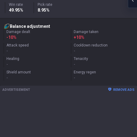
Win rate
Pick rate
49.95%
8.95%
Balance adjustment
Damage dealt
Damage taken
-10%
+
10%
Attack speed
Cooldown reduction
-
-
Healing
Tenacity
-
-
Shield amount
Energy regen
-
-
ADVERTISEMENT
REMOVE ADS