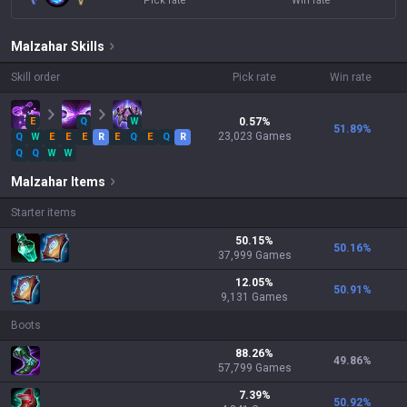
Pick rate
Win rate
Malzahar
Skills
Skill order
Pick rate
Win rate
E
Q
W
0.57
%
51.89
%
23,023
Games
Q
W
E
E
E
R
E
Q
E
Q
R
Q
Q
W
W
Malzahar
Items
Starter items
50.15
%
50.16
%
37,999
Games
12.05
%
50.91
%
9,131
Games
Boots
88.26
%
49.86
%
57,799
Games
7.39
%
50.92
%