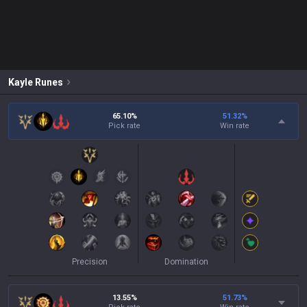
Kayle
Runes
65.10%
51.32
%
Pick rate
Win rate
Precision
Domination
13.55%
51.73
%