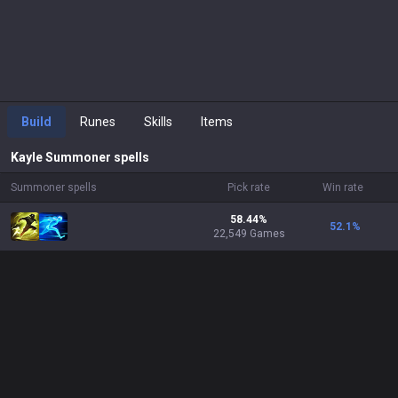
Build
Runes
Skills
Items
Kayle
Summoner spells
Summoner spells
Pick rate
Win rate
58.44%
52.1
%
22,549 Games