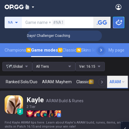
Search a summoner
Game name +
#NA1
NA
🏆 Rank Up in 3 Days! Challenger Coaching
🏆 Rank Up in 3 
Champions
Game modes
Classic
Skins leaderboard
My page
Leader
N
U
N
Global
All Tiers
Ver:
16.15
Ranked Solo/Duo
ARAM: Mayhem
Classic
Arena
ARAM
Today
N
Kayle
ARAM Build & Runes
2 Tier
Q
W
E
R
Find Kayle ARAM tips here. Learn about Kayle's ARAM build, runes, items, and
skills in Patch 16.15 and improve your win rate!