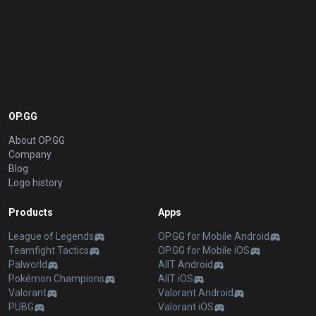
OP.GG
About OP.GG
Company
Blog
Logo history
Products
Apps
League of Legends
OP.GG for Mobile Android
Teamfight Tactics
OP.GG for Mobile iOS
Palworld
AllT Android
Pokémon Champions
AllT iOS
Valorant
Valorant Android
PUBG
Valorant iOS