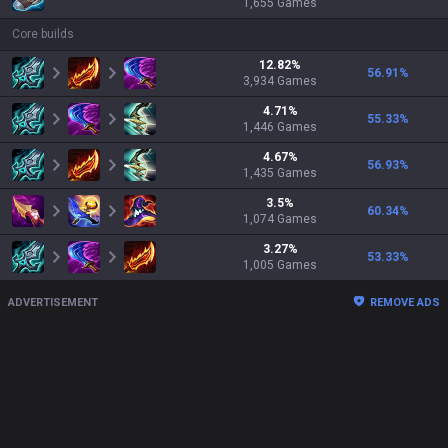
1,655
Games
Core builds
12.82
%
56.91
%
3,934
Games
4.71
%
55.33
%
1,446
Games
4.67
%
56.93
%
1,435
Games
3.5
%
60.34
%
1,074
Games
3.27
%
53.33
%
1,005
Games
ADVERTISEMENT
REMOVE ADS