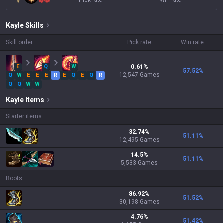
Pick rate
Win rate
Kayle
Skills
Skill order
Pick rate
Win rate
E
Q
W
0.61
%
57.52
%
12,547
Games
Q
W
E
E
E
R
E
Q
E
Q
R
Q
Q
W
W
Kayle
Items
Starter items
32.74
%
51.11
%
12,495
Games
14.5
%
51.11
%
5,533
Games
Boots
86.92
%
51.52
%
30,198
Games
4.76
%
51.42
%