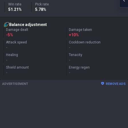
Win rate
Pick rate
51.21%
5.78%
Balance adjustment
Damage dealt
Damage taken
-5%
+
10%
Attack speed
Cooldown reduction
-
-
Healing
Tenacity
-
-
Shield amount
Energy regen
-
-
ADVERTISEMENT
REMOVE ADS