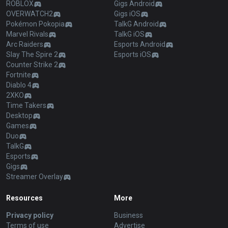
ROBLOX
Gigs Android
OVERWATCH2
Gigs iOS
Pokémon Pokopia
TalkG Android
Marvel Rivals
TalkG iOS
Arc Raiders
Esports Android
Slay The Spire 2
Esports iOS
Counter Strike 2
Fortnite
Diablo 4
2XKO
Time Takers
Desktop
Games
Duo
TalkG
Esports
Gigs
Streamer Overlay
Resources
More
Privacy policy
Business
Terms of use
Advertise