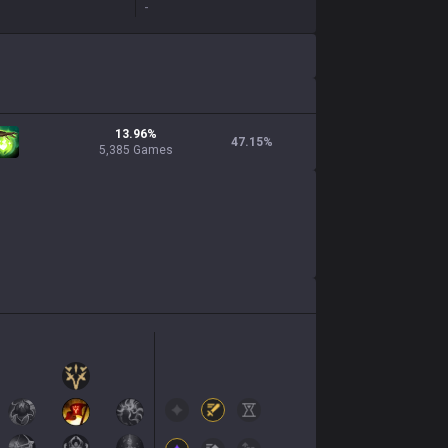
-
13.96%
47.15
%
5,385 Games