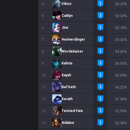
Viktor
4
55.29%
Caitlyn
5
52.33%
Jinx
6
52.18%
Heimerdinger
7
53.42%
Mordekaiser
8
53.66%
Kalista
9
56.55%
Xayah
10
52.69%
Bel'Veth
11
60.22%
Xerath
12
51.95%
Twisted Fate
13
52.59%
Nidalee
14
52.36%