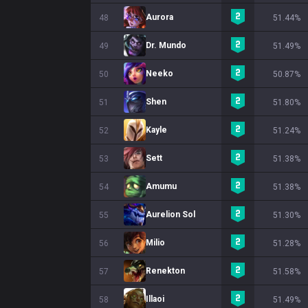
Aurora
48
51.44%
Dr. Mundo
49
51.49%
Neeko
50
50.87%
Shen
51
51.80%
Kayle
52
51.24%
Sett
53
51.38%
Amumu
54
51.38%
Aurelion Sol
55
51.30%
Milio
56
51.28%
Renekton
57
51.58%
Illaoi
58
51.49%