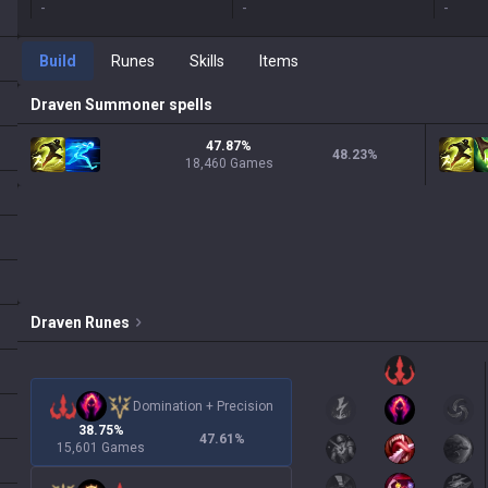
-
-
-
Build
Runes
Skills
Items
Draven
Summoner spells
47.87%
48.23
%
18,460 Games
Draven
Runes
Domination
+
Precision
38.75%
47.61
%
15,601 Games