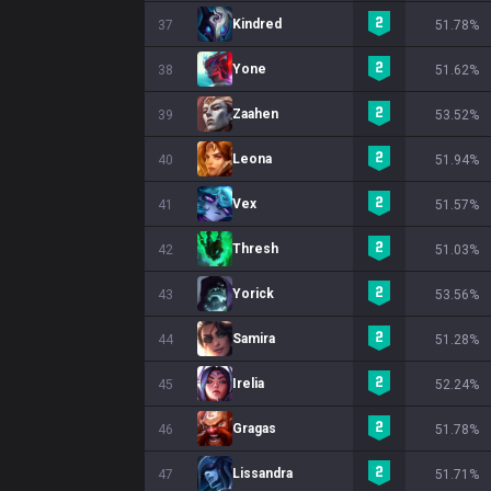
Kindred
37
51.78%
Yone
38
51.62%
Zaahen
39
53.52%
Leona
40
51.94%
Vex
41
51.57%
Thresh
42
51.03%
Yorick
43
53.56%
Samira
44
51.28%
Irelia
45
52.24%
Gragas
46
51.78%
Lissandra
47
51.71%