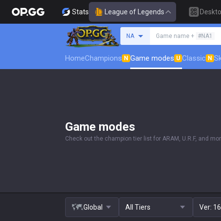
Stats
League of Legends
Deskt
Search a summoner
NA
Game name +
#NA1
Home
Champions
Game modes
Classic
Sk
N
U
N
Game modes
Check out the champion tier list for ARAM, U.R.F, and mor
Global
All Tiers
Ver:
16