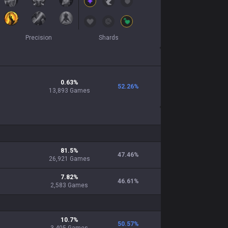
Precision
Shards
0.63
%
52.26
%
13,893
Games
81.5
%
47.46
%
26,921
Games
7.82
%
46.61
%
2,583
Games
10.7
%
50.57
%