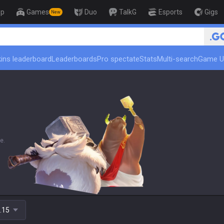
op
Games
Duo
TalkG
Esports
Gigs
New
🏆 Rank Up in 3 
ins leaderboard
Leaderboards
Pro spectate
Stats
Multi-search
Game U
e.
.15