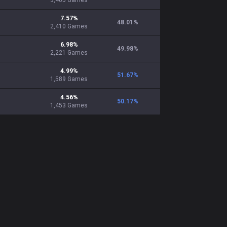
3,405
Games
7.57
%
48.01
%
2,410
Games
6.98
%
49.98
%
2,221
Games
4.99
%
51.67
%
1,589
Games
4.56
%
50.17
%
1,453
Games