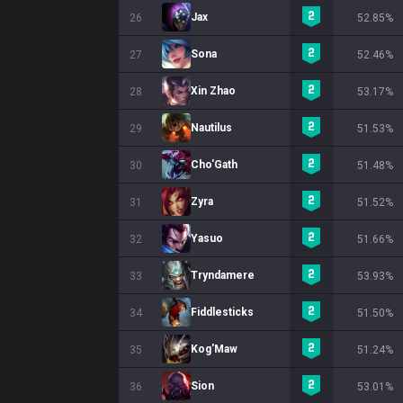
Jax
26
52.85%
Sona
27
52.46%
Xin Zhao
28
53.17%
Nautilus
29
51.53%
Cho'Gath
30
51.48%
Zyra
31
51.52%
Yasuo
32
51.66%
Tryndamere
33
53.93%
Fiddlesticks
34
51.50%
Kog'Maw
35
51.24%
Sion
36
53.01%