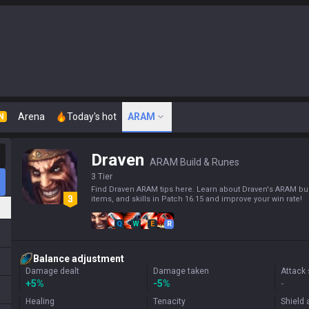
Arena
Today's hot
ARAM
N
Draven
ARAM Build & Runes
3 Tier
Find Draven ARAM tips here. Learn about Draven's ARAM bui
items, and skills in Patch 16.15 and improve your win rate!
Q
W
E
R
Balance adjustment
Damage dealt
Damage taken
Attack
+
5%
-5%
-
Healing
Tenacity
Shield