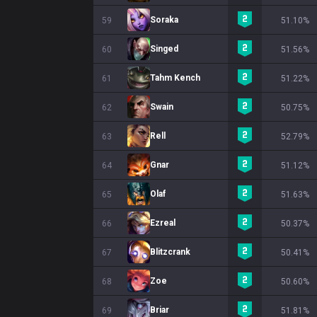
Soraka
59
51.10%
Singed
60
51.56%
Tahm Kench
61
51.22%
Swain
62
50.75%
Rell
63
52.79%
Gnar
64
51.12%
Olaf
65
51.63%
Ezreal
66
50.37%
Blitzcrank
67
50.41%
Zoe
68
50.60%
Briar
69
51.81%