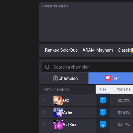
ADVERTISEMENT
Ranked Solo/Duo
ARAM: Mayhem
Classic
Search a champion
Champion
Tier
Rank
Champion
Tier
Win rate
Lux
1
53.72%
Ashe
2
52.84%
Vel'Koz
3
53.17%