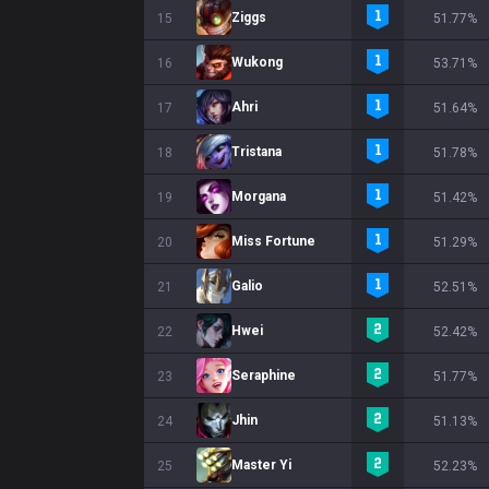
Ziggs
15
51.77%
Wukong
16
53.71%
Ahri
17
51.64%
Tristana
18
51.78%
Morgana
19
51.42%
Miss Fortune
20
51.29%
Galio
21
52.51%
Hwei
22
52.42%
Seraphine
23
51.77%
Jhin
24
51.13%
Master Yi
25
52.23%