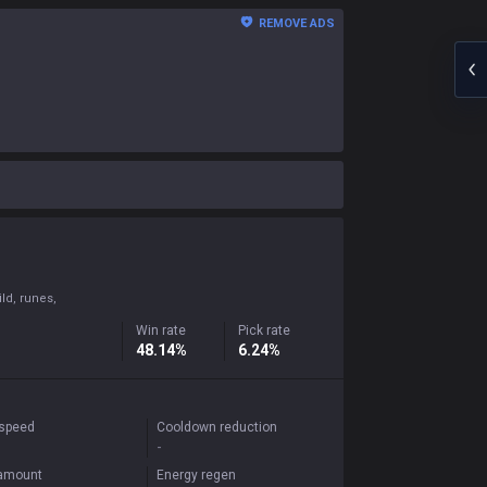
REMOVE ADS
ld, runes,
Win rate
Pick rate
48.14%
6.24%
 speed
Cooldown reduction
-
 amount
Energy regen