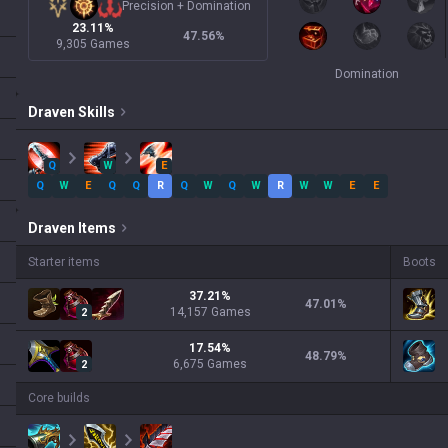
Precision
+
Domination
23.11%
47.56
%
9,305 Games
Domination
Draven
Skills
Q
W
E
Q
W
E
Q
Q
R
Q
W
Q
W
R
W
W
E
E
Draven
Items
Starter items
Boots
37.21
%
47.01
%
14,157
Games
2
17.54
%
48.79
%
6,675
Games
2
Core builds