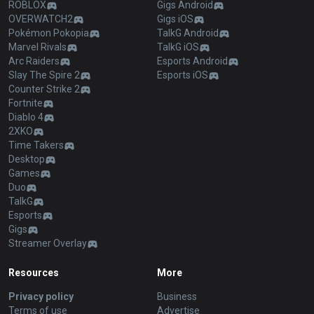
ROBLOX
Gigs Android
OVERWATCH2
Gigs iOS
Pokémon Pokopia
TalkG Android
Marvel Rivals
TalkG iOS
Arc Raiders
Esports Android
Slay The Spire 2
Esports iOS
Counter Strike 2
Fortnite
Diablo 4
2XKO
Time Takers
Desktop
Games
Duo
TalkG
Esports
Gigs
Streamer Overlay
Resources
More
Privacy policy
Business
Terms of use
Advertise