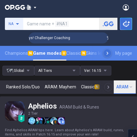
Search a summoner
Game name +
#NA1
NA
Rank Up in 3 Days! Challenger Coaching
🏆 Rank Up in 3 Day
Champions
Game modes
Classic
Skins leaderboard
My page
Leader
N
U
N
Global
All Tiers
Ver:
16.15
Ranked Solo/Duo
ARAM: Mayhem
Classic
Arena
ARAM
Today
N
Aphelios
ARAM Build & Runes
2 Tier
Q
W
E
R
Find Aphelios ARAM tips here. Learn about Aphelios's ARAM build, runes,
items, and skills in Patch 16.15 and improve your win rate!