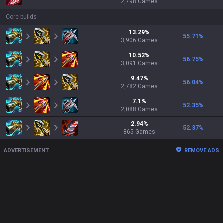
2,798
Games
Core builds
13.29
%
55.71
%
3,906
Games
10.52
%
56.75
%
3,091
Games
9.47
%
56.04
%
2,782
Games
7.1
%
52.35
%
2,088
Games
2.94
%
52.37
%
865
Games
ADVERTISEMENT
REMOVE ADS