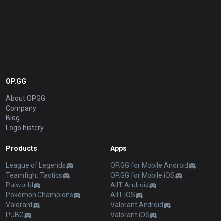
OP.GG
About OP.GG
Company
Blog
Logo history
Products
Apps
League of Legends
OP.GG for Mobile Android
Teamfight Tactics
OP.GG for Mobile iOS
Palworld
AllT Android
Pokémon Champions
AllT iOS
Valorant
Valorant Android
PUBG
Valorant iOS