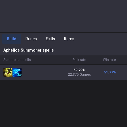
Build
Runes
Skills
Items
Aphelios
Summoner spells
Summoner spells
Pick rate
Win rate
59.29%
51.77
%
22,375 Games