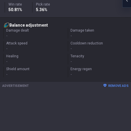
Win rate
Pick rate
50.81%
5.36%
Balance adjustment
Damage dealt
Damage taken
-
-
Attack speed
Cooldown reduction
-
-
Healing
Tenacity
-
-
Shield amount
Energy regen
-
-
ADVERTISEMENT
REMOVE ADS