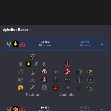
Aphelios
Runes
54.26%
50.78
%
Pick rate
Win rate
Precision
Domination
19.33%
51.57
%