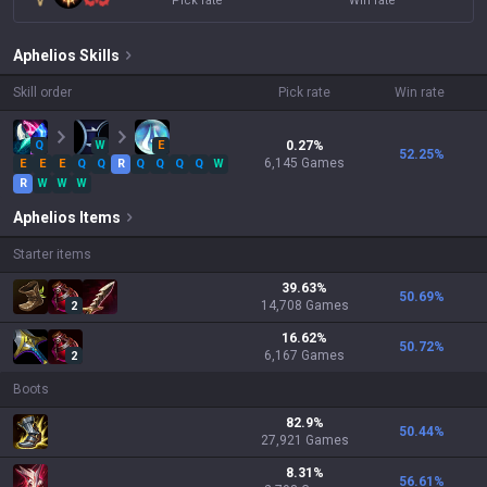
Pick rate
Win rate
Aphelios
Skills
Skill order
Pick rate
Win rate
Q
W
E
0.27
%
52.25
%
6,145
Games
E
E
E
Q
Q
R
Q
Q
Q
Q
W
R
W
W
W
Aphelios
Items
Starter items
39.63
%
50.69
%
14,708
Games
2
16.62
%
50.72
%
6,167
Games
2
Boots
82.9
%
50.44
%
27,921
Games
8.31
%
56.61
%