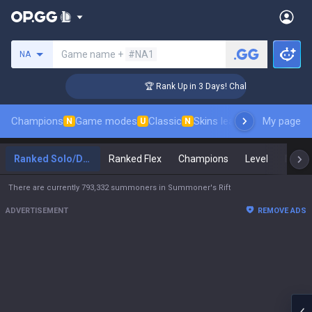
Search a summoner
Game name +
#NA1
NA
ger Coaching
🏆 Rank Up in 3 Days! Challenger Coaching
Champions
Game modes
Classic
Skins leaderboard
My page
Leader
N
U
N
Ranked Solo/Duo
Ranked Flex
Champions
Level
Maste
There are currently 793,332 summoners in Summoner's Rift
ADVERTISEMENT
REMOVE ADS