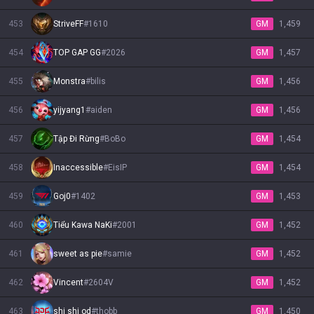
453
StriveFF
#
1610
GM
1,459
454
TOP GAP GG
#
2026
GM
1,457
455
Monstra
#
bilis
GM
1,456
456
yijyang1
#
aiden
GM
1,456
457
Tập Đi Rừng
#
BoBo
GM
1,454
458
Inaccessible
#
EisIP
GM
1,454
459
Goj0
#
1402
GM
1,453
460
Tiểu Kawa NaKi
#
2001
GM
1,452
461
sweet as pie
#
samie
GM
1,452
462
Vincent
#
2604V
GM
1,452
463
shi shi od
#
thobb
GM
1,450