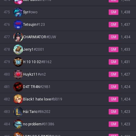
475
Syr
#
owo
GM
1,438
476
Tetsujin
#
123
GM
1,437
477
CHARMIATOR
#
EUW
GM
1,434
478
Jerry1
#
2001
GM
1,433
479
H 10 10 02
#
8162
GM
1,431
480
Huykz11
#
vn2
GM
1,427
481
D4T TR4N
#
29B1
GM
1,424
482
Black1 hate love
#
bl019
GM
1,424
483
Hải Taric
#
86202
GM
1,423
484
no problem
#
01386
GM
1,423