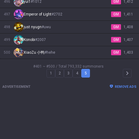
496
yui1
#
1012
GM
1,412
497
Emperor of Łight
#
2702
GM
1,411
498
just nyugn
#
uwu
GM
1,408
499
Konobi
#
2007
GM
1,407
500
XiaoZu 小鸭
#
hehe
GM
1,403
#401 ~ #500
/ Total 793,332 summoners
1
2
3
4
5
Arrow 
ADVERTISEMENT
REMOVE ADS