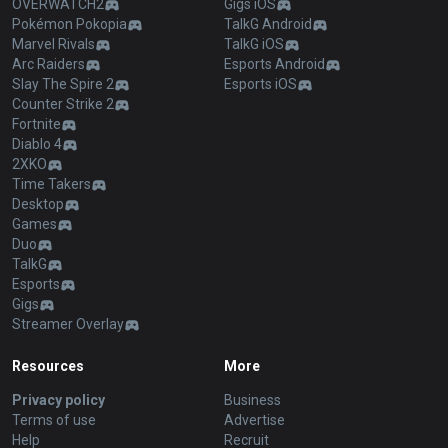
OVERWATCH2
Gigs iOS
Pokémon Pokopia
TalkG Android
Marvel Rivals
TalkG iOS
Arc Raiders
Esports Android
Slay The Spire 2
Esports iOS
Counter Strike 2
Fortnite
Diablo 4
2XKO
Time Takers
Desktop
Games
Duo
TalkG
Esports
Gigs
Streamer Overlay
Resources
More
Privacy policy
Business
Terms of use
Advertise
Help
Recruit