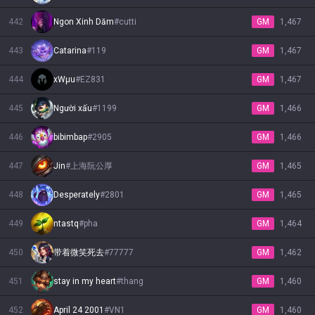
442
Ngon Xinh Dăm
#
cutti
GM
1,467
443
Catarina
#
119
GM
1,467
444
xWµu
#
EZ831
GM
1,467
445
Người xấu
#
1199
GM
1,466
446
bibimbap
#
2905
GM
1,466
447
Jin
#
上海阮公厚
GM
1,465
448
Desperately
#
2801
GM
1,465
449
ntastq
#
pha
GM
1,464
450
带着微笑死去
#
77777
GM
1,462
451
stay in my heart
#
thang
GM
1,460
452
April 24 2001
#
VN1
GM
1,460