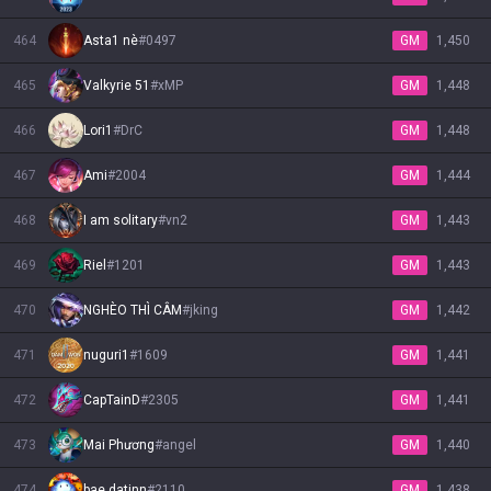
464
Asta1 nè
#
0497
GM
1,450
465
Valkyrie 51
#
xMP
GM
1,448
466
Lori1
#
DrC
GM
1,448
467
Ami
#
2004
GM
1,444
468
I am solitary
#
vn2
GM
1,443
469
Riel
#
1201
GM
1,443
470
NGHÈO THÌ CÂM
#
jking
GM
1,442
471
nuguri1
#
1609
GM
1,441
472
CapTainD
#
2305
GM
1,441
473
Mai Phương
#
angel
GM
1,440
474
bae datinn
#
2110
GM
1,438