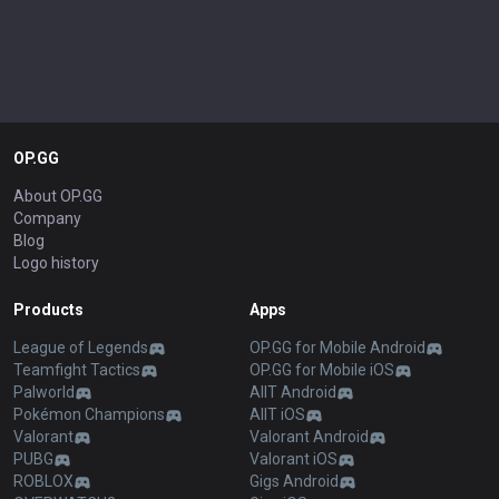
OP.GG
About OP.GG
Company
Blog
Logo history
Products
Apps
League of Legends
OP.GG for Mobile Android
Teamfight Tactics
OP.GG for Mobile iOS
Palworld
AllT Android
Pokémon Champions
AllT iOS
Valorant
Valorant Android
PUBG
Valorant iOS
ROBLOX
Gigs Android