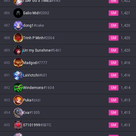
485
I SAY GG 5 TIMES
#
VN3
GM
1,422
486
Galio Mid
#
2002
GM
1,421
487
dong1
#
cake
GM
1,420
488
Trinh P Minh
#
2004
GM
1,420
489
Urr my Sunshine
#
5461
GM
1,420
490
Madgod
#
7777
GM
1,416
491
LaVictchi
#
601
GM
1,416
492
Windemons
#
1604
GM
1,414
493
Puka
#
ziizi
GM
1,413
494
Eva
#
1305
GM
1,413
495
07101999
#
SBTC
GM
1,413