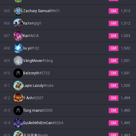
405
Zachary Samuel
#
NO1
GM
1,513
406
Ka1n
#
glgl1
GM
1,512
407
Kai
#
AICA
GM
1,503
408
liu yi
#
102
GM
1,502
409
VàngMeow
#
Vàng
GM
1,501
410
Belzoryth
#
2722
GM
1,501
411
Lapis Lazuly
#
cute
GM
1,500
412
Ý Ánh
#
2507
GM
1,499
413
Tùng mairo
#
2000
GM
1,495
414
GọiAnhKhiEmCan
#
0204
GM
1,495
415
玉达亚索
#
sydn
GM
1,493