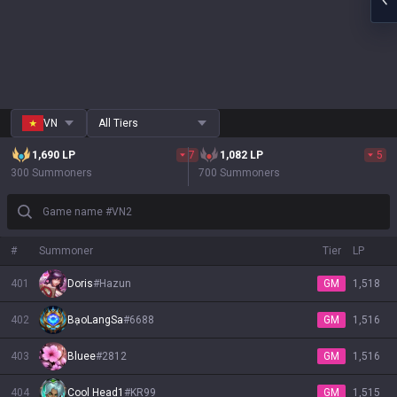
VN
All Tiers
1,690
LP
7
1,082
LP
5
300 Summoners
700 Summoners
Game name #VN2
#
Summoner
Tier
LP
401
Doris
#
Hazun
GM
1,518
402
BạoLangSa
#
6688
GM
1,516
403
Bluee
#
2812
GM
1,516
404
Cool Head1
#
KR99
GM
1,515