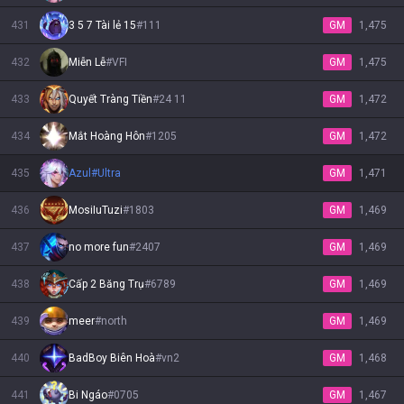
431
3 5 7 Tài lẻ 15
#
111
GM
1,475
432
Miễn Lễ
#
VFI
GM
1,475
433
Quyết Tràng Tiền
#
24 11
GM
1,472
434
Mắt Hoàng Hôn
#
1205
GM
1,472
435
Azul
#
Ultra
GM
1,471
436
MosiIuTuzi
#
1803
GM
1,469
437
no more fun
#
2407
GM
1,469
438
Cấp 2 Băng Trụ
#
6789
GM
1,469
439
meer
#
north
GM
1,469
440
BadBoy Biên Hoà
#
vn2
GM
1,468
441
Bi Ngáo
#
0705
GM
1,467