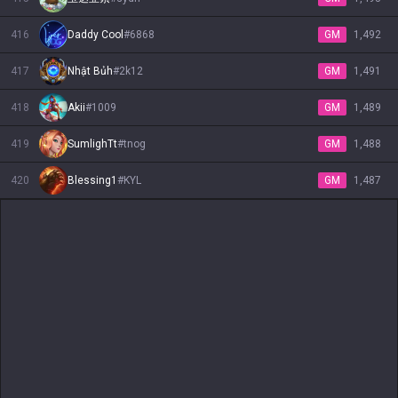
416
Daddy Cool
#
6868
GM
1,492
417
Nhật Bủh
#
2k12
GM
1,491
418
Akii
#
1009
GM
1,489
419
SumlighTt
#
tnog
GM
1,488
420
Blessing1
#
KYL
GM
1,487