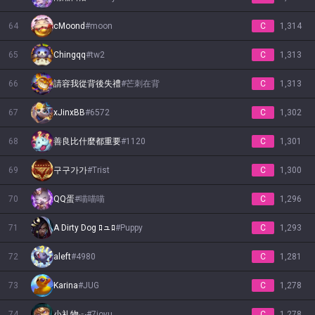
64
cMoond
#
moon
C
1,314
65
Chingqq
#
tw2
C
1,313
66
請容我從背後失禮
#
芒刺在背
C
1,313
67
xJinxBB
#
6572
C
1,302
68
善良比什麼都重要
#
1120
C
1,301
69
구구가가
#
Trist
C
1,300
70
QQ蛋
#
喵喵喵
C
1,296
71
A Dirty Dog ﾛュﾛ
#
Puppy
C
1,293
72
aleft
#
4980
C
1,281
73
Karina
#
JUG
C
1,278
74
小礼物ت
#
7iovu
C
1,278