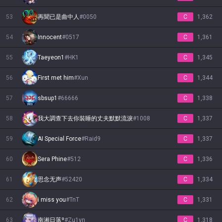
53
再聞已是曲中人
#
0050
C
1,362
54
Innocent
#
0517
C
1,361
55
Taeyeon1
#
HK1
C
1,345
56
First met him
#
Xun
C
1,344
57
sbsup1
#
66666
C
1,338
58
我大調查下去你裝睡的丈夫默默流淚
#
1008
C
1,337
59
AI Special Force
#
Raid9
C
1,337
60
Sera Phine
#
512
C
1,336
61
思念无声
#
52420
C
1,334
62
i miss you
#
TnT
C
1,331
63
南湘日落º
#
Zu1yn
C
1,318