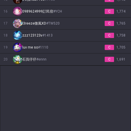
16
0989624999訂民宿
#
YCH
C
1,774
17
l3reeze微風XD
#
TW520
C
1,765
18
zzz123123v
#
1413
C
1,758
19
luv me so
#
1110
C
1,705
20
石頁仔仔
#
ennn
C
1,691