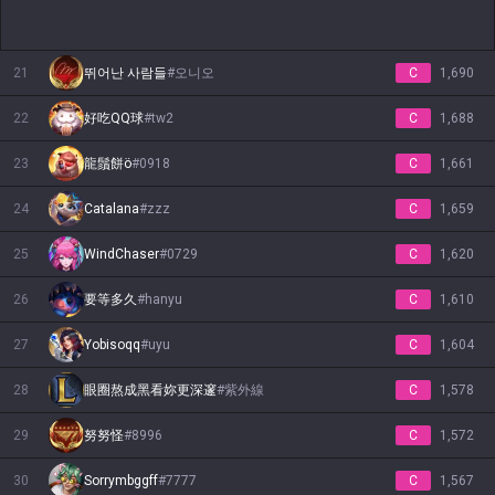
21
뛰어난 사람들
#
오니오
C
1,690
22
好吃QQ球
#
tw2
C
1,688
23
龍鬚餅ö
#
0918
C
1,661
24
Catalana
#
zzz
C
1,659
25
WindChaser
#
0729
C
1,620
26
要等多久
#
hanyu
C
1,610
27
Yobisoqq
#
uyu
C
1,604
28
眼圈熬成黑看妳更深邃
#
紫外線
C
1,578
29
努努怪
#
8996
C
1,572
30
Sorrymbggff
#
7777
C
1,567