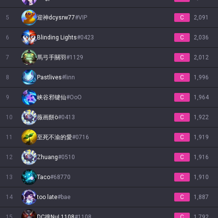
5
迎神dcysrw77
#
VIP
C
2,091
6
Blinding Lights
#
0423
C
2,036
7
馬弓手關羽
#
1129
C
2,012
8
Pastlives
#
linn
C
1,996
9
峡谷邪键仙
#
OoO
C
1,964
10
薇画餅ö
#
0413
C
1,922
11
至死不渝的愛
#
0716
C
1,919
12
Zhuang
#
0510
C
1,916
13
Taco
#
68770
C
1,910
14
too late
#
bae
C
1,887
15
DC搜NuL1108
#
1108
C
1,792