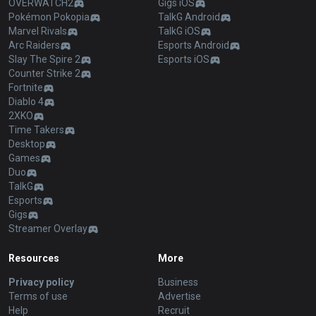
OVERWATCH2
Gigs iOS
Pokémon Pokopia
TalkG Android
Marvel Rivals
TalkG iOS
Arc Raiders
Esports Android
Slay The Spire 2
Esports iOS
Counter Strike 2
Fortnite
Diablo 4
2XKO
Time Takers
Desktop
Games
Duo
TalkG
Esports
Gigs
Streamer Overlay
Resources
More
Privacy policy
Business
Terms of use
Advertise
Help
Recruit