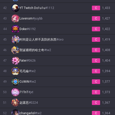
42
YT Twitch Do1u1u
#
1112
C
1,433
43
Lovenom
#
yuybb
C
1,427
44
Doke
#
6192
C
1,422
45
时间是让人猝不及防的东西
#
ovo
C
1,419
46
聖誕襪裡的哈士奇
#
tw2
C
1,408
47
Fater
#
0626
C
1,404
48
毛毛綸
#
tw2
C
1,394
49
CcWiN
#
tw2
C
1,377
50
71TnT
#
jxt
C
1,373
51
赵露思
#
0224
C
1,367
52
changarlol
#
tw2
C
1,364