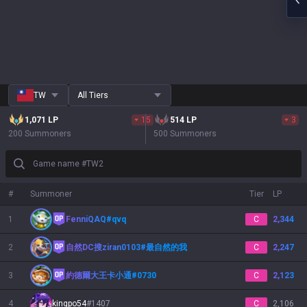
TW
All Tiers
1,071
LP
15
514
LP
3
200 Summoners
500 Summoners
Game name #TW2
#
Summoner
Tier
LP
1
FenniQAQ
#
qvq
C
2,344
2
自然DC搜ziran0103
#
最自然的我
C
2,247
3
約德爾大王卡小通
#
0730
C
2,123
4
kingpo54
#
1407
C
2,106