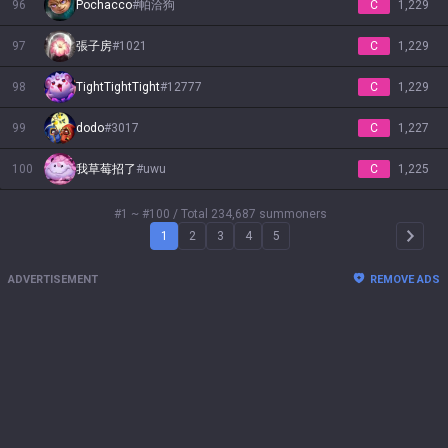
96
Pochacco
#
帕洽狗
C
1,229
97
張子房
#
1021
C
1,229
98
TightTightTight
#
12777
C
1,229
99
dodo
#
3017
C
1,227
100
我草莓招了
#
uwu
C
1,225
#1 ~ #100
/ Total 234,687 summoners
1
2
3
4
5
Arrow 
ADVERTISEMENT
REMOVE ADS