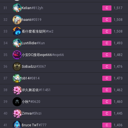
31
Kelian
#
812yh
C
1,517
32
haanii
#
0519
C
1,508
33
看什麼看淮疑阿
#
tw2
C
1,508
34
Luvtillidie
#
Xun
C
1,493
35
小安DC搜尋eqe666
#
eqe66
C
1,482
36
SoBadzz
#
3067
C
1,476
37
ob14
#
0814
C
1,473
38
岸久舞若依
#
11451
C
1,462
39
小秋º
#
0620
C
1,460
40
Zimva
#
Shizi
C
1,445
41
Bruce TwT
#
777
C
1,436