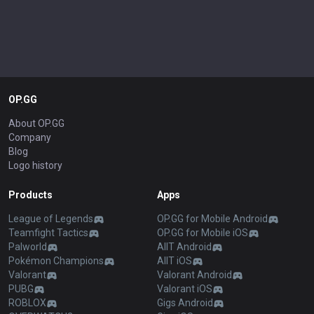
OP.GG
About OP.GG
Company
Blog
Logo history
Products
Apps
League of Legends
OP.GG for Mobile Android
Teamfight Tactics
OP.GG for Mobile iOS
Palworld
AllT Android
Pokémon Champions
AllT iOS
Valorant
Valorant Android
PUBG
Valorant iOS
ROBLOX
Gigs Android