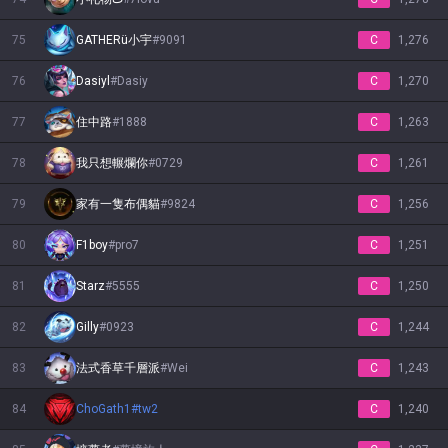
75
GATHERü小宇
#
9091
C
1,276
76
Dasiyl
#
Dasiy
C
1,270
77
住中路
#
1888
C
1,263
78
我只想輾爛你
#
0729
C
1,261
79
家有一隻布偶貓
#
9824
C
1,256
80
F1boy
#
pro7
C
1,251
81
Starz
#
5555
C
1,250
82
Gilly
#
0923
C
1,244
83
法式香草千層派
#
Wei
C
1,243
84
ChoGath1
#
tw2
C
1,240