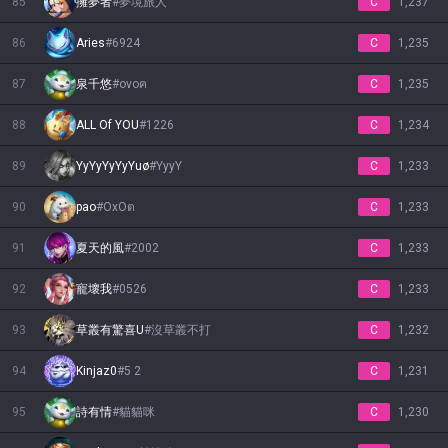
85
擁夢者
#
夢境旅人
C
1,237
86
Aries
#
6924
C
1,235
87
泉千悠
#
ovoฅ
C
1,235
88
ALL Of YOU
#
1226
C
1,234
89
YyYyYyYyYuø
#
YyyY
C
1,233
90
pao
#
ОхОต
C
1,233
91
夏天的風
#
2002
C
1,233
92
寵壞我
#
0526
C
1,233
93
草叢有驚喜U
#
沒草叢不打
C
1,232
94
Kinjaz0
#
5 2
C
1,231
95
詩有情
#
貓貓咪
C
1,230