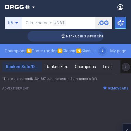
Search a summoner
Game name +
#NA1
NA
ger Coaching
🏆 Rank Up in 3 Days! Challenger Coaching
Champions
Game modes
Classic
Skins leaderboard
My page
Leader
N
U
N
Ranked Solo/Duo
Ranked Flex
Champions
Level
Maste
There are currently 234,687 summoners in Summoner's Rift
ADVERTISEMENT
REMOVE ADS