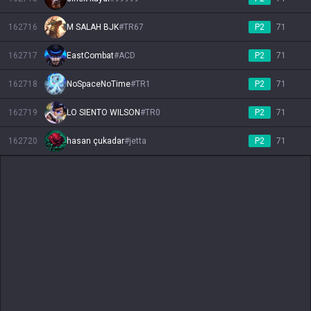
162716
M SALAH BJK
#
TR67
P2
71
162717
EastCombat
#
ACD
P2
71
162718
NoSpaceNoTime
#
TR1
P2
71
162719
LO SIENTO WILSON
#
TR0
P2
71
162720
hasan çukadar
#
jetta
P2
71