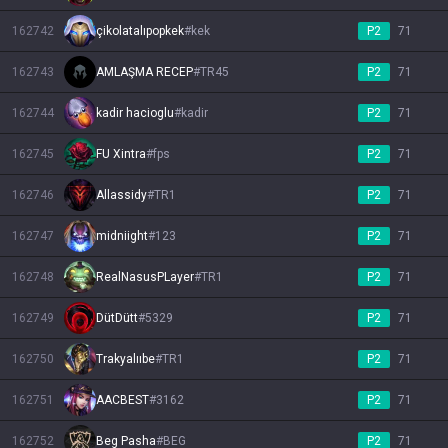
162742
çikolatalıpopkek
#
kek
P2
71
162743
AMLAŞMA RECEP
#
TR45
P2
71
162744
kadir hacioglu
#
kadir
P2
71
162745
FU Xintra
#
fps
P2
71
162746
Allassidy
#
TR1
P2
71
162747
midniight
#
123
P2
71
162748
RealNasusPLayer
#
TR1
P2
71
162749
DütDütt
#
5329
P2
71
162750
Trakyalııbe
#
TR1
P2
71
162751
AACBEST
#
3162
P2
71
162752
Beg Pasha
#
BEG
P2
71