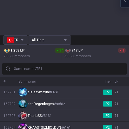
TR
All Tiers
1,258
LP
14
747
LP
1
200 Summoners
503 Summoners
Game name #TR1
#
Summoner
Tier
LP
162701
siz sevmeyin
#
FAST
P2
71
162702
der Regenbogen
#
schtz
P2
71
162703
ThariuSS
#
3131
P2
71
162704
RHAASTSIZMIOLDUN
#
6161
P2
71