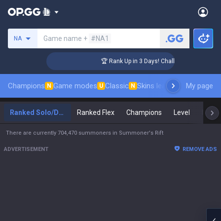
Search a summoner
Game name +
#NA1
NA
ger Coaching
🏆 Rank Up in 3 Days! Challenger Coaching
Champions
Game modes
Classic
Skins leaderboard
My page
Leader
N
U
N
Ranked Solo/Duo
Ranked Flex
Champions
Level
Maste
There are currently 704,470 summoners in Summoner's Rift
ADVERTISEMENT
REMOVE ADS