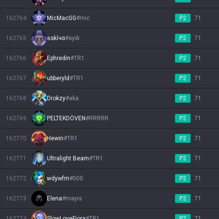
162764
MicMacGG
#
mic
P2
71
162765
sαkíчα
#
ayıb
P2
71
162766
Ephredin
#
TR1
P2
71
162767
ubberyld
#
TR1
P2
71
162768
Drokzy
#
aka
P2
71
162769
PELTEKDÖVEN
#
RRRRR
P2
71
162770
Hewin
#
TR1
P2
71
162771
Ultralight Beam
#
TR1
P2
71
162772
wdywfm
#
000
P2
71
162773
Elena
#
mayis
P2
71
162774
SlowLoveFiora
#
TR1
P2
71