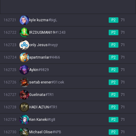
162721
kyle kuzma
#
bigL
P2
71
162722
IRZDUSMANI19
#
1243
P2
71
162723
only Jesus
#
neyjr
P2
71
162724
apartmanlar
#
4466
P2
71
162725
Aykin
#
9829
P2
71
162726
sertab erener
#
31cek
P2
71
162727
Guelinata
#
TR1
P2
71
162728
HADİ ALTUN
#
TR1
P2
71
162729
Ken Kaneki
#
tg8
P2
71
162730
Michael Olise
#
NPB
P2
71