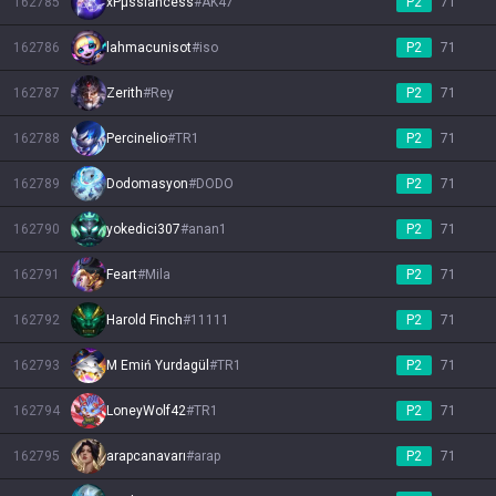
162785
xPμssiancess
#
AK47
P2
71
162786
lahmacunisot
#
iso
P2
71
162787
Zerith
#
Rey
P2
71
162788
Percinelio
#
TR1
P2
71
162789
Dodomasyon
#
DODO
P2
71
162790
yokedici307
#
anan1
P2
71
162791
Feart
#
Mila
P2
71
162792
Harold Finch
#
11111
P2
71
162793
M Emiń Yurdagül
#
TR1
P2
71
162794
LoneyWolf42
#
TR1
P2
71
162795
arapcanavarı
#
arap
P2
71