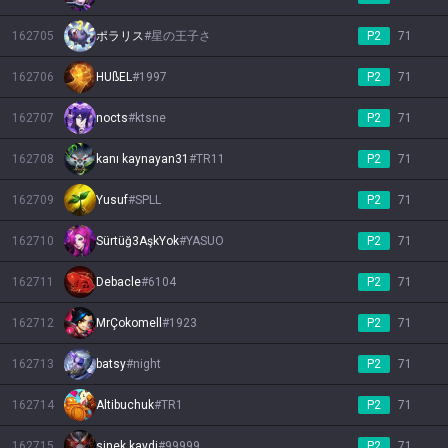
162705
ポラリス
#
星の王子さ
P2
71
162706
HUßEL
#
1997
P2
71
162707
nocts
#
ktsne
P2
71
162708
kanı kaynayan31
#
TR11
P2
71
162709
Yusuf
#
SPLL
P2
71
162710
Sürtüğ3AşkYok
#
YASUO
P2
71
162711
Debacle
#
6104
P2
71
162712
MrÇokomell
#
1923
P2
71
162713
batsy
#
night
P2
71
162714
Altibuchuk
#
TR1
P2
71
162715
sinek kaydi
#
99999
P2
71