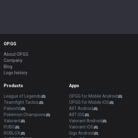
OP.GG
About OP.GG
Company
Blog
Logo history
Products
Apps
League of Legends
OP.GG for Mobile Android
Teamfight Tactics
OP.GG for Mobile iOS
Palworld
AllT Android
Pokémon Champions
AllT iOS
Valorant
Valorant Android
PUBG
Valorant iOS
ROBLOX
Gigs Android