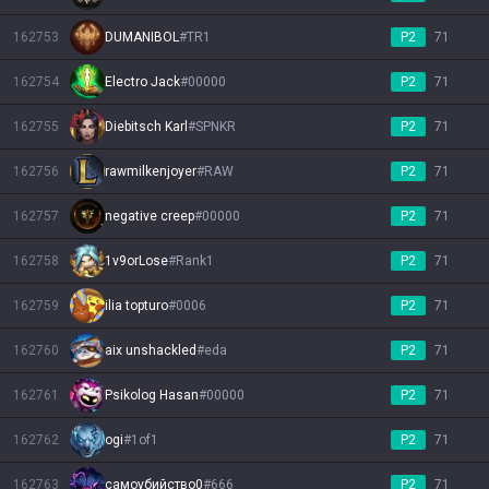
162753
DUMANIBOL
#
TR1
P2
71
162754
Electro Jack
#
00000
P2
71
162755
Diebitsch Karl
#
SPNKR
P2
71
162756
rawmilkenjoyer
#
RAW
P2
71
162757
negative creep
#
00000
P2
71
162758
1v9orLose
#
Rank1
P2
71
162759
ilia topturo
#
0006
P2
71
162760
aix unshackled
#
eda
P2
71
162761
Psikolog Hasan
#
00000
P2
71
162762
ogi
#
1of1
P2
71
162763
самоубийство0
#
666
P2
71