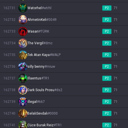
162731
Watorhel
#
wtrhl
P2
71
162732
AhmetinKeli
#
3049
P2
71
162733
Wasari
#
TÜRK
P2
71
162734
The Vergil
#
dmc
P2
71
162735
Tek Atan Kaya
#
MALP
P2
71
162736
silly bwnny
#
miuw
P2
71
162737
Illaentus
#
TR1
P2
71
162738
Dark Souls Prosu
#
ds2
P2
71
162739
illegal
#
667
P2
71
162740
BelalıSevdalı
#
0000
P2
71
162741
Cüce Burak Reiz
#
TR1
P2
71