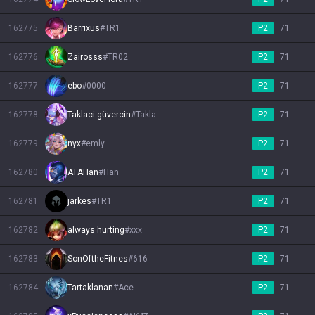
162775
Barrixus
#
TR1
P2
71
162776
Zairosss
#
TR02
P2
71
162777
ebo
#
0000
P2
71
162778
Taklaci güvercin
#
Takla
P2
71
162779
nyx
#
emly
P2
71
162780
ATAHan
#
Han
P2
71
162781
jarkes
#
TR1
P2
71
162782
always hurting
#
xxx
P2
71
162783
SonOftheFitnes
#
616
P2
71
162784
Tartaklanan
#
Ace
P2
71