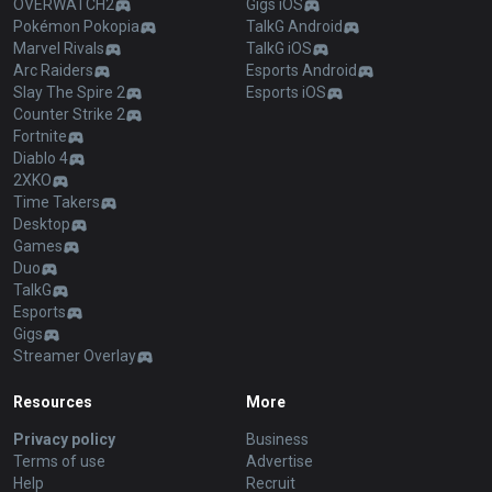
OVERWATCH2
Gigs iOS
Pokémon Pokopia
TalkG Android
Marvel Rivals
TalkG iOS
Arc Raiders
Esports Android
Slay The Spire 2
Esports iOS
Counter Strike 2
Fortnite
Diablo 4
2XKO
Time Takers
Desktop
Games
Duo
TalkG
Esports
Gigs
Streamer Overlay
Resources
More
Privacy policy
Business
Terms of use
Advertise
Help
Recruit