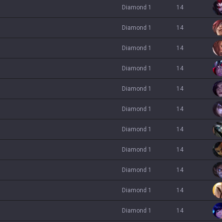
diamond 1
14
diamond 1
14
diamond 1
14
diamond 1
14
diamond 1
14
diamond 1
14
diamond 1
14
diamond 1
14
diamond 1
14
diamond 1
14
diamond 1
14