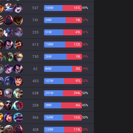
537
144
W
147
L
49%
741
24
W
18
L
57%
233
51
W
49
L
51%
613
158
W
122
L
56%
730
26
W
18
L
59%
62
84
W
30
L
74%
433
107
W
97
L
52%
638
291
W
294
L
50%
258
38
W
46
L
45%
366
164
W
165
L
50%
428
133
W
119
L
53%