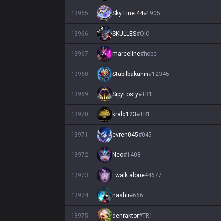
13965
Sky Line 44
#
1905
13966
SKULLES
#
OlO
13967
marceline
#
hope
13968
Stabilbakunin
#
12345
13969
SipyLosty
#
TR1
13970
kralq123
#
TR1
13971
evren045
#
045
13972
Neo
#
1408
13973
i walk alone
#
4677
13974
nashii
#
666
13975
denraktor
#
TR1