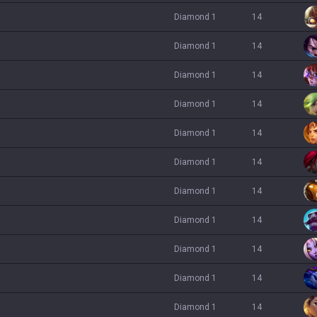
diamond 1
14
diamond 1
14
diamond 1
14
diamond 1
14
diamond 1
14
diamond 1
14
diamond 1
14
diamond 1
14
diamond 1
14
diamond 1
14
diamond 1
14