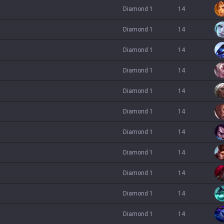
diamond 1
14
diamond 1
14
diamond 1
14
diamond 1
14
diamond 1
14
diamond 1
14
diamond 1
14
diamond 1
14
diamond 1
14
diamond 1
14
diamond 1
14