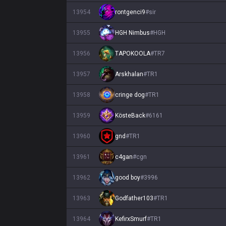
13954
rontgenci9
#
sir
13955
HGH Nimbus
#
HGH
13956
TAPOKOOLA
#
TR7
13957
Arskhalan
#
TR1
13958
cringe dog
#
TR1
13959
KösteBack
#
6161
13960
gnd
#
TR1
13961
c4gan
#
cgn
13962
good boy
#
3996
13963
Godfather103
#
TR1
13964
KefirxSmurf
#
TR1