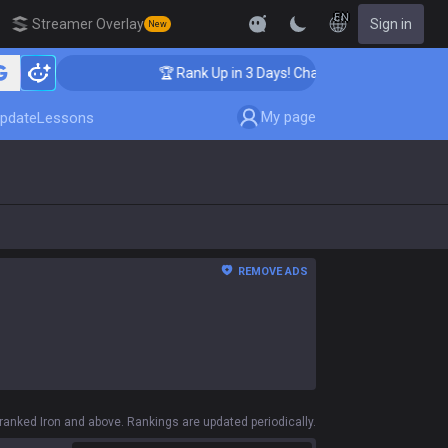
EN
Streamer Overlay
Sign in
New
🏆 Rank Up in 3 Days! Challenger Coaching
My page
pdate
Lessons
REMOVE ADS
anked Iron and above. Rankings are updated periodically.