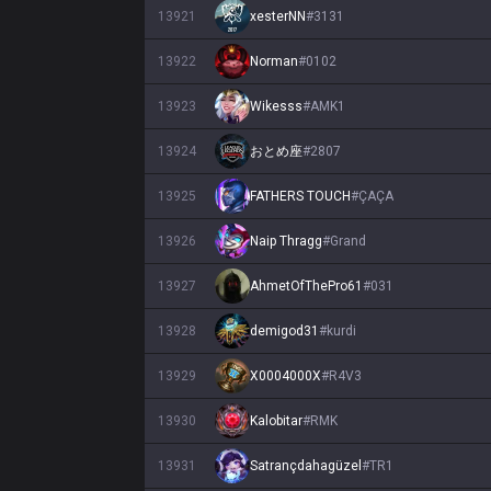
13921
xesterNN
#
3131
13922
Norman
#
0102
13923
Wikesss
#
AMK1
13924
おとめ座
#
2807
13925
FATHERS TOUCH
#
ÇAÇA
13926
Naip Thragg
#
Grand
13927
AhmetOfThePro61
#
031
13928
demigod31
#
kurdi
13929
X0004000X
#
R4V3
13930
Kalobitar
#
RMK
13931
Satrançdahagüzel
#
TR1