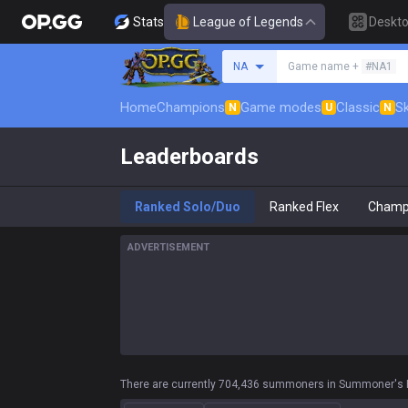
Stats
League of Legends
Deskt
Search a summoner
NA
Game name +
#NA1
Home
Champions
Game modes
Classic
Sk
N
U
N
Leaderboards
Ranked Solo/Duo
Ranked Flex
Champ
ADVERTISEMENT
There are currently 704,436 summoners in Summoner's R