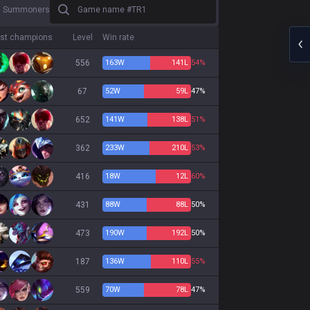
Game name #TR1
3 Summoners
st champions
Level
Win rate
556
163
W
141
L
54%
67
52
W
59
L
47%
652
141
W
138
L
51%
362
233
W
210
L
53%
416
18
W
12
L
60%
431
88
W
88
L
50%
473
190
W
192
L
50%
187
136
W
110
L
55%
559
70
W
78
L
47%