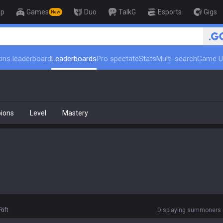
op
Games
Duo
TalkG
Esports
Gigs
New
ins leaderboard
Leaderboards
Pro spectate
Stats
Multi-search
Game U
ions
Level
Mastery
ift
Displaying summoners r