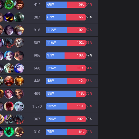
414
68
W
59
L
54%
307
67
W
66
L
50%
916
112
W
102
L
52%
587
116
W
102
L
53%
906
97
W
108
L
47%
660
126
W
119
L
51%
448
48
W
42
L
53%
409
55
W
18
L
75%
1,070
132
W
119
L
53%
367
194
W
202
L
49%
310
75
W
64
L
54%