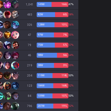
1,041
149
W
166
L
47%
483
82
W
60
L
58%
326
128
W
101
L
56%
47
97
W
79
L
55%
79
75
W
57
L
57%
46
98
W
56
L
64%
219
38
W
31
L
55%
204
119
W
118
L
50%
123
184
W
168
L
52%
84
109
W
107
L
50%
796
207
W
191
L
52%