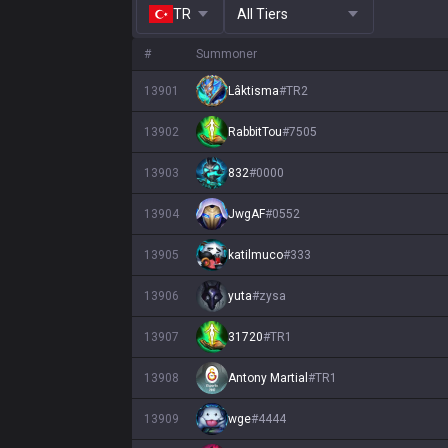
TR
All Tiers
#
Summoner
13901
Lâktisma
#
TR2
13902
RabbitTou
#
7505
13903
832
#
0000
13904
JwgAF
#
0552
13905
katilmuco
#
333
13906
yuta
#
zysa
13907
31720
#
TR1
13908
Antony Martial
#
TR1
13909
wge
#
4444