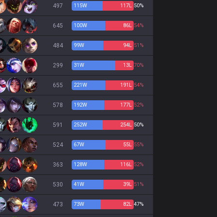
497
115
W
117
L
50%
645
100
W
86
L
54%
484
99
W
94
L
51%
299
31
W
13
L
70%
655
221
W
191
L
54%
578
192
W
177
L
52%
591
252
W
254
L
50%
524
67
W
55
L
55%
363
128
W
116
L
52%
530
41
W
39
L
51%
473
73
W
82
L
47%