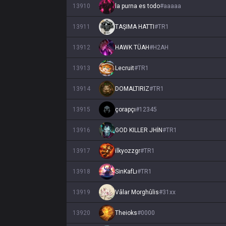
13910
la purna es todo
#
aaaaa
13911
TAŞIMA HATTI
#
TR1
13912
HAWK TÜAH
#
H2AH
13913
Lecruit
#
TR1
13914
DOMALTIRIZ
#
TR1
13915
çorapçı
#
12345
13916
GOD KILLER JHİN
#
TR1
13917
ilkyozzgr
#
TR1
13918
SinKafLı
#
TR1
13919
Vâlar Morghûlis
#
31xx
13920
Theioks
#
0000