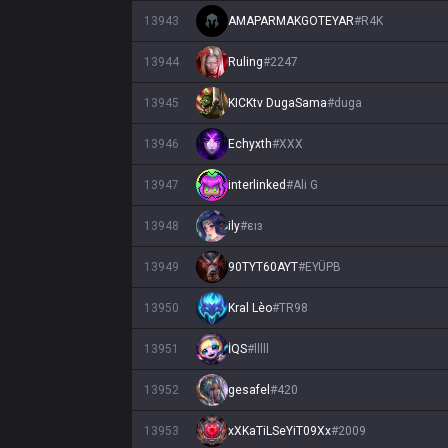
13943
AMAPARMAKGOTEYAR
#
R4K
13944
Ruling
#
2247
13945
KICKtv DugaSama
#
duga
13946
Echyxth
#
XXX
13947
interlinked
#
Ali G
13948
ily
#
εıз
13949
90TYT60AYT
#
EYÜPB
13950
Kral Lèo
#
TR98
13951
İQS
#
lllll
13952
gesafel
#
420
13953
xXKaTiLSeYiT09Xx
#
2009