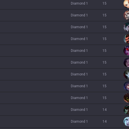
diamond 1
15
diamond 1
15
diamond 1
15
diamond 1
15
diamond 1
15
diamond 1
15
diamond 1
15
diamond 1
15
diamond 1
15
diamond 1
14
diamond 1
14