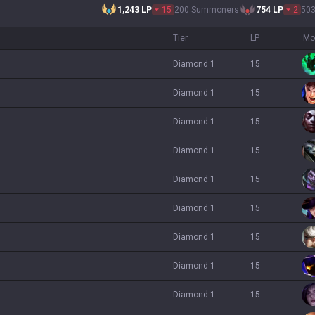
1,243
LP
15
200 Summoners
754
LP
2
50
Tier
LP
Mo
diamond 1
15
diamond 1
15
diamond 1
15
diamond 1
15
diamond 1
15
diamond 1
15
diamond 1
15
diamond 1
15
diamond 1
15