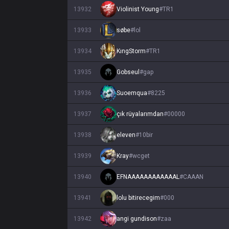
13932
Violinist Young
#
TR1
13933
søbe
#
lol
13934
KıngStorm
#
TR1
13935
Gobseul
#
gap
13936
Suoemqua
#
8225
13937
çık rüyalarımdan
#
00000
13938
eleven
#
10bir
13939
Kray
#
wcget
13940
EFNAAAAAAAAAAAAL
#
CAAAN
13941
lolu bitirecegim
#
000
13942
angi gundison
#
zaa