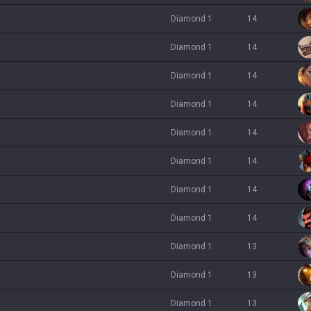
diamond 1
14
diamond 1
14
diamond 1
14
diamond 1
14
diamond 1
14
diamond 1
14
diamond 1
14
diamond 1
14
diamond 1
13
diamond 1
13
diamond 1
13