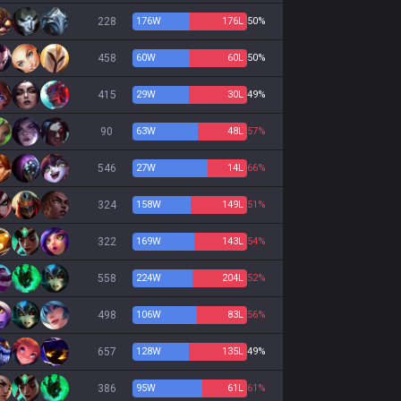
228
176
W
176
L
50%
458
60
W
60
L
50%
415
29
W
30
L
49%
90
63
W
48
L
57%
546
27
W
14
L
66%
324
158
W
149
L
51%
322
169
W
143
L
54%
558
224
W
204
L
52%
498
106
W
83
L
56%
657
128
W
135
L
49%
386
95
W
61
L
61%