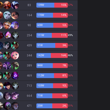
83
139
W
103
L
57%
164
170
W
149
L
53%
90
60
W
52
L
54%
254
111
W
117
L
49%
439
51
W
34
L
60%
344
142
W
164
L
46%
389
84
W
78
L
52%
469
112
W
87
L
56%
713
103
W
92
L
53%
664
71
W
69
L
51%
471
25
W
24
L
51%