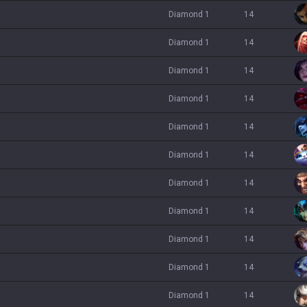
diamond 1
14
diamond 1
14
diamond 1
14
diamond 1
14
diamond 1
14
diamond 1
14
diamond 1
14
diamond 1
14
diamond 1
14
diamond 1
14
diamond 1
14