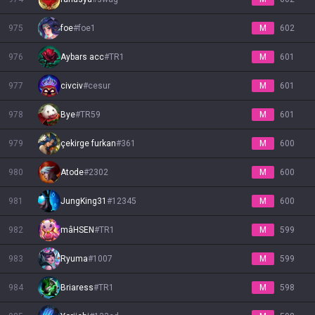
975
foe
#
foe1
M
602
976
Aybars acc
#
TR1
M
601
977
civciv
#
cesur
M
601
978
Bye
#
TR59
M
601
979
çekirge furkan
#
361
M
600
980
Atode
#
2302
M
600
981
JungKing31
#
12345
M
600
982
mâHSEN
#
TR1
M
599
983
Ryuma
#
1007
M
599
984
Briaress
#
TR1
M
598