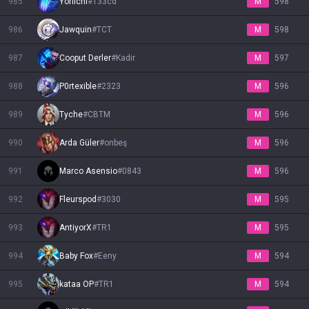
985
Yoriichi
#
133cd
M
598
986
Jawquin
#
TCT
M
598
987
Cooput Derler
#
Kadir
M
597
988
P0rtexible
#
2323
M
596
989
Tyche
#
CBTM
M
596
990
Arda Güler
#
onbeş
M
596
991
Marco Asensio
#
0843
M
596
992
Fleurspod
#
3030
M
595
993
AntiyorX
#
TR1
M
595
994
Baby Fox
#
Eeny
M
594
995
kataa OP
#
TR1
M
594