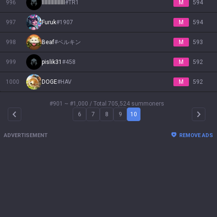
996
IIIllIlllIIlIllI
#
TR1
M
594
997
Furuk
#
1907
M
594
998
Beaf
#
ベルキン
M
593
999
pislik31
#
458
M
592
1000
DOGE
#
HAV
M
592
#901 ~ #1,000
/ Total 705,524 summoners
6
7
8
9
10
Arrow Left
Arrow 
ADVERTISEMENT
REMOVE ADS