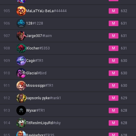
905
MaLaTYaLı BeLa
#
44444
M
632
906
128
#
1228
M
631
907
Jarge307
#
tairn
M
631
908
Xlocher
#
5353
M
631
909
Cagè
#
TR1
M
630
910
Glacial
#
Bird
M
630
911
Missıssippi
#
TR1
M
630
912
kapsonlu pyke
#
rank1
M
629
913
Wyxar
#
TR1
M
628
914
TitResİmLiquRd
#
sky
M
628
915
BayHarbor
#
TR35
M
628