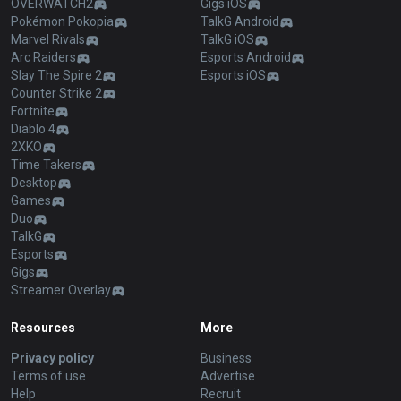
OVERWATCH2
Gigs iOS
Pokémon Pokopia
TalkG Android
Marvel Rivals
TalkG iOS
Arc Raiders
Esports Android
Slay The Spire 2
Esports iOS
Counter Strike 2
Fortnite
Diablo 4
2XKO
Time Takers
Desktop
Games
Duo
TalkG
Esports
Gigs
Streamer Overlay
Resources
More
Privacy policy
Business
Terms of use
Advertise
Help
Recruit