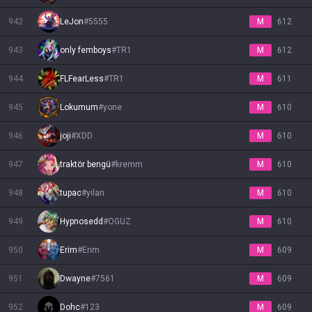
942
LeJon
#
5555
M
612
943
only femboys
#
TR1
M
612
944
FLFearLess
#
TR1
M
611
945
Lokumum
#
yone
M
610
946
joji
#
XDD
M
610
947
traktör bengü
#
kremm
M
610
948
tupac
#
yılan
M
610
949
Hypnosedd
#
OGUZ
M
610
950
Erim
#
Erim
M
609
951
Dwayne
#
7561
M
609
952
Dohc
#
123
M
609