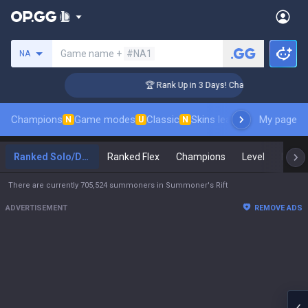
Search a summoner
Game name +
#NA1
NA
nger Coaching
🏆 Rank Up in 3 Days! Challenger Coaching
Champions
Game modes
Classic
Skins leaderboard
My page
Leader
N
U
N
Ranked Solo/Duo
Ranked Flex
Champions
Level
Maste
There are currently 705,524 summoners in Summoner's Rift
ADVERTISEMENT
REMOVE ADS