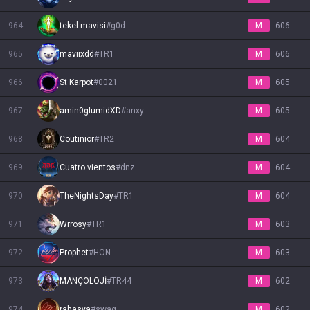
964
tekel mavisi
#
g0d
M
606
965
maviixdd
#
TR1
M
606
966
St Karpot
#
0021
M
605
967
amin0glumidXD
#
anxy
M
605
968
Coutinior
#
TR2
M
604
969
Cuatro vientos
#
dnz
M
604
970
TheNightsDay
#
TR1
M
604
971
Wrrosy
#
TR1
M
603
972
Prophet
#
HON
M
603
973
MANÇOLOJİ
#
TR44
M
602
974
rahasya
#
swag
M
602