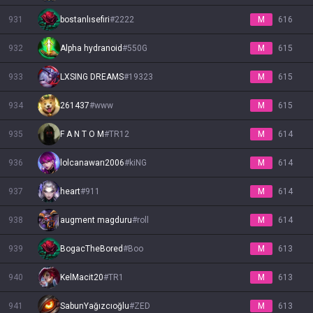
931
bostanlısefiri
#
2222
M
616
932
Alpha hydranoid
#
550G
M
615
933
LXSING DREAMS
#
19323
M
615
934
261437
#
www
M
615
935
F A N T O M
#
TR12
M
614
936
lolcanawarı2006
#
kiNG
M
614
937
heart
#
911
M
614
938
augment magduru
#
roll
M
614
939
BogacTheBored
#
Boo
M
613
940
KelMacit20
#
TR1
M
613
941
SabunYağızcıoğlu
#
ZED
M
613