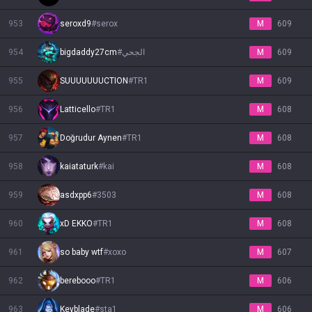
953
seroxd9
#
serox
M
609
954
bigdaddy27cm
#
الجحي
M
609
955
SUUUUUUUCTION
#
TR1
M
609
956
Latticello
#
TR1
M
608
957
Doğrudur Aynen
#
TR1
M
608
958
kaiataturk
#
kai
M
608
959
asdxpp6
#
3503
M
608
960
xD EKKO
#
TR1
M
608
961
so baby wtf
#
xoxo
M
607
962
berebooo
#
TR1
M
606
963
Keyblade
#
sta1
M
606