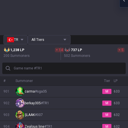
TR
All Tiers
1,238
LP
14
737
LP
5
200 Summoners
502 Summoners
Game name #TR1
#
Summoner
Tier
LP
901
carma
#
sga35
M
633
902
berkay305
#
TR1
M
633
903
ŞLAAK
#
007
M
632
904
Zealous line
#
TR1
M
632