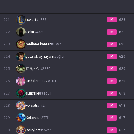
921
novart
#
1337
M
623
922
Ceku
#
4380
M
621
923
midlane banter
#
TR97
M
621
924
yatarak oynuyom
#
eğlen
M
620
925
疾風の侍
#
2230
M
620
926
Undslemia07
#
TR1
M
620
927
surprise
#
asd31
M
618
928
Forseti
#
Tr2
M
618
929
Kekoşcuk
#
TR1
M
617
930
Barryloot
#
lover
M
617