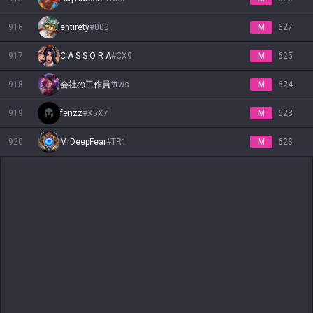
916
entirety
#
000
M
627
917
C A S S O R A
#
CX9
M
625
918
会社の工作員
#
tws
M
624
919
fenzz
#
X5X7
M
623
920
MrDeepFear
#
TR1
M
623