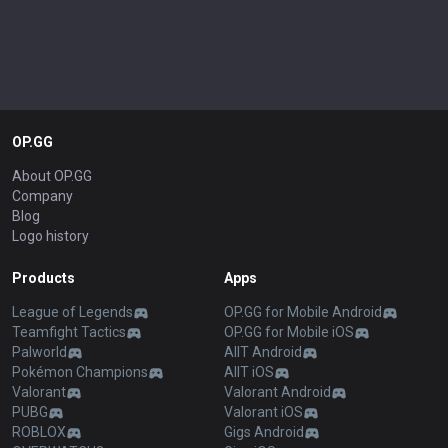
OP.GG
About OP.GG
Company
Blog
Logo history
Products
Apps
League of Legends
OP.GG for Mobile Android
Teamfight Tactics
OP.GG for Mobile iOS
Palworld
AllT Android
Pokémon Champions
AllT iOS
Valorant
Valorant Android
PUBG
Valorant iOS
ROBLOX
Gigs Android