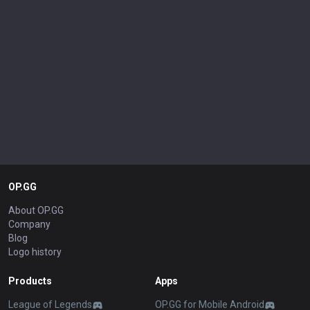
OP.GG
About OP.GG
Company
Blog
Logo history
Products
Apps
League of Legends
OP.GG for Mobile Android