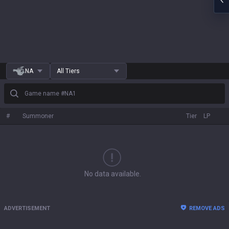
NA
All Tiers
Game name #NA1
#
Summoner
Tier
LP
No data available.
ADVERTISEMENT
REMOVE ADS