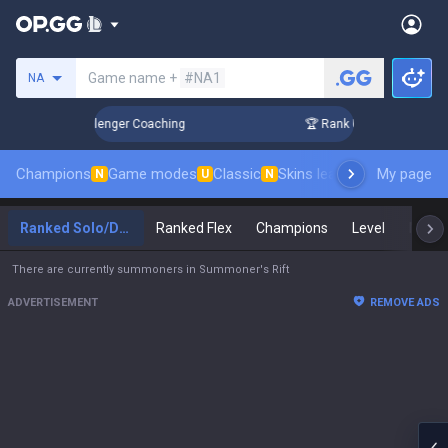
Search a summoner
Game name +
#NA1
NA
 in 3 Days! Challenger Coaching
🏆 Rank Up in 3 Days! Cha
Champions
Game modes
Classic
Skins leaderboard
My page
Leader
N
U
N
Ranked Solo/Duo
Ranked Flex
Champions
Level
Maste
There are currently summoners in Summoner's Rift
ADVERTISEMENT
REMOVE ADS