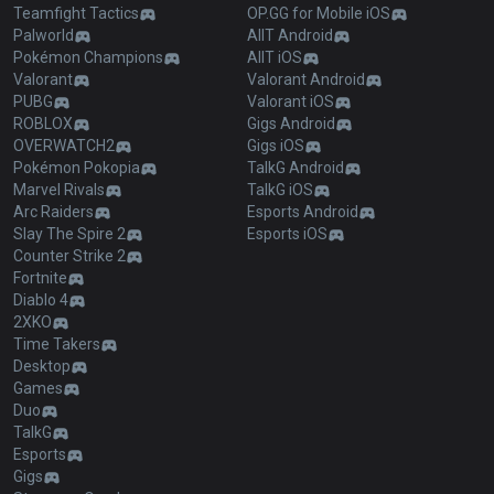
Teamfight Tactics
OP.GG for Mobile iOS
Palworld
AllT Android
Pokémon Champions
AllT iOS
Valorant
Valorant Android
PUBG
Valorant iOS
ROBLOX
Gigs Android
OVERWATCH2
Gigs iOS
Pokémon Pokopia
TalkG Android
Marvel Rivals
TalkG iOS
Arc Raiders
Esports Android
Slay The Spire 2
Esports iOS
Counter Strike 2
Fortnite
Diablo 4
2XKO
Time Takers
Desktop
Games
Duo
TalkG
Esports
Gigs