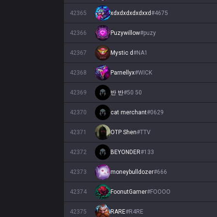
42365
xdxdxdxdxdxxd
#
4675
42366
Puzywillow
#
puzy
42367
Mystic d
#
NA1
42368
Parnellyx
#
WICK
42369
반 반
#
50 50
42370
cat merchant
#
0629
42371
OTP Shen
#
TTV
42372
BEYONDER
#
133
42373
moneybulldozer
#
666
42374
FoonutGamer
#
FOOOO
42375
RARE
#
R4RE