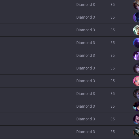
diamond 3
35
diamond 3
35
diamond 3
35
diamond 3
35
diamond 3
35
diamond 3
35
diamond 3
35
diamond 3
35
diamond 3
35
diamond 3
35
diamond 3
35