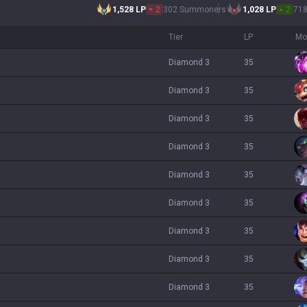
1,528
LP
2
302 Summoners
1,028
LP
2
71
Tier
LP
Mo
diamond 3
35
diamond 3
35
diamond 3
35
diamond 3
35
diamond 3
35
diamond 3
35
diamond 3
35
diamond 3
35
diamond 3
35