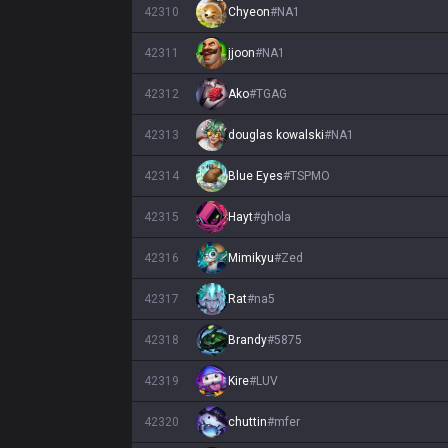
42310
Chyeon
#
NA1
42311
jjoon
#
NA1
42312
Ako
#
TGAG
42313
douglas kowalski
#
NA1
42314
Blue Eyes
#
TSPMO
42315
Hayt
#
ghola
42316
Mimikyu
#
Zed
42317
Rat
#
na5
42318
Brandy
#
5875
42319
Kire
#
LUV
42320
chuttin
#
mfer