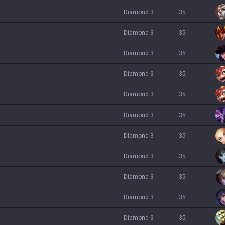
diamond 3
35
diamond 3
35
diamond 3
35
diamond 3
35
diamond 3
35
diamond 3
35
diamond 3
35
diamond 3
35
diamond 3
35
diamond 3
35
diamond 3
35