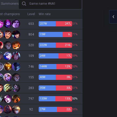
Game name #NA1
8 Summoners
st champions
Level
Win rate
653
257
W
247
L
51%
804
15
W
6
L
71%
520
222
W
214
L
51%
109
24
W
17
L
59%
746
144
W
129
L
53%
155
40
W
38
L
51%
283
35
W
33
L
51%
797
133
W
133
L
50%
92
27
W
22
L
55%