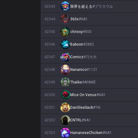
42343
限界を超える
#
プラスウル
42344
360x
#
NA1
42345
chrissy
#
000
42346
Baboon
#
2882
42347
Comicz
#
习大大
42348
Nananico
#
1121
42349
Thalès
#
AFAMÉ
42350
Mìce On Venus
#
NA1
42351
DanGleeSack
#
TKI
42352
CNTRL
#
NA1
42353
HainaneseChicken
#
NA1