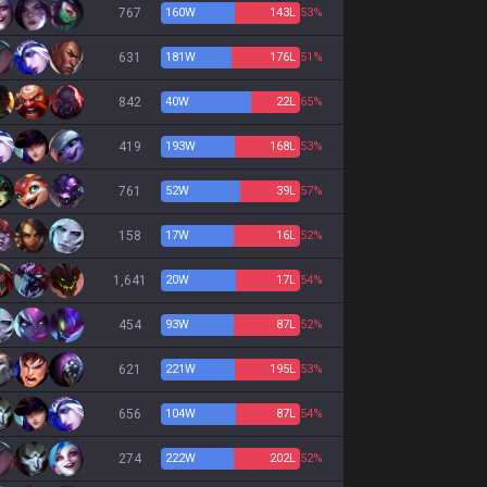
767
160
W
143
L
53%
631
181
W
176
L
51%
842
40
W
22
L
65%
419
193
W
168
L
53%
761
52
W
39
L
57%
158
17
W
16
L
52%
1,641
20
W
17
L
54%
454
93
W
87
L
52%
621
221
W
195
L
53%
656
104
W
87
L
54%
274
222
W
202
L
52%