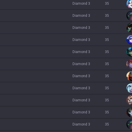
diamond 3
35
diamond 3
35
diamond 3
35
diamond 3
35
diamond 3
35
diamond 3
35
diamond 3
35
diamond 3
35
diamond 3
35
diamond 3
35
diamond 3
35