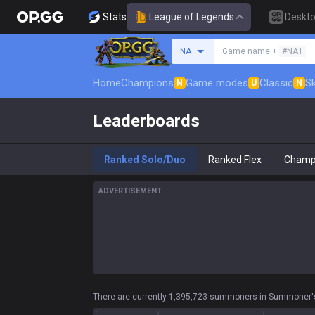
Stats
League of Legends
Deskt
Search a summoner
NA
Game name +
#NA1
Home
Champions
Game modes
Classic
Sk
N
U
N
Leaderboards
Ranked Solo/Duo
Ranked Flex
Champ
ADVERTISEMENT
There are currently 1,395,723 summoners in Summoner's