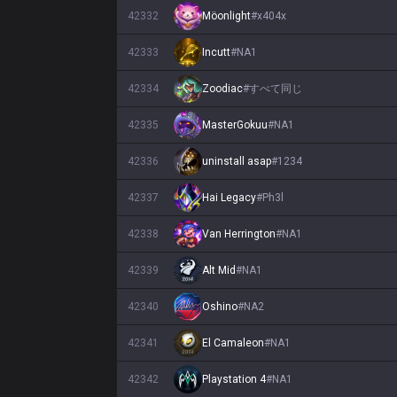
42332
Möonlight
#
x404x
42333
Incutt
#
NA1
42334
Zoodiac
#
すべて同じ
42335
MasterGokuu
#
NA1
42336
uninstall asap
#
1234
42337
Hai Legacy
#
Ph3l
42338
Van Herrington
#
NA1
42339
Alt Mid
#
NA1
42340
Oshino
#
NA2
42341
El Camaleon
#
NA1
42342
Playstation 4
#
NA1