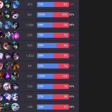
473
93
W
82
L
53%
361
305
W
305
L
50%
1,086
48
W
53
L
48%
255
79
W
75
L
51%
563
68
W
46
L
60%
1,822
38
W
35
L
52%
89
33
W
16
L
67%
632
105
W
102
L
51%
703
69
W
73
L
49%
386
37
W
38
L
49%
149
34
W
37
L
48%