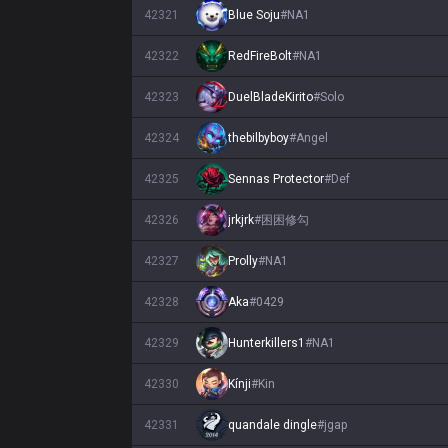
42321
Blue Soju
#
NA1
42322
RedFireBolt
#
NA1
42323
DuelBladeKirito
#
Solo
42324
thebilbyboy
#
Angel
42325
Sennas Protector
#
Def
42326
jrkjrk
#
困困修勾
42327
Prolly
#
NA1
42328
Aka
#
0429
42329
Hunterkillers1
#
NA1
42330
Kínji
#
Kin
42331
quandale dingle
#
jgap