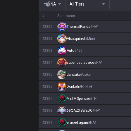
NA
All Tiers
#
Summoner
42301
ThermalPanda
#
NA1
42302
Abcsquirrel
#
Mimi
42303
Auto
#
456
42304
super bad advice
#
NA1
42305
dancake
#
cake
42306
Donkeh
#
HhHhH
42307
META Spencer
#
TFT
42308
69QAZXSWEDC
#
NA1
42309
erased again
#
NA1