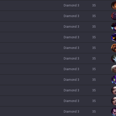
diamond 3
35
diamond 3
35
diamond 3
35
diamond 3
35
diamond 3
35
diamond 3
35
diamond 3
35
diamond 3
35
diamond 3
35
diamond 3
35
diamond 3
35