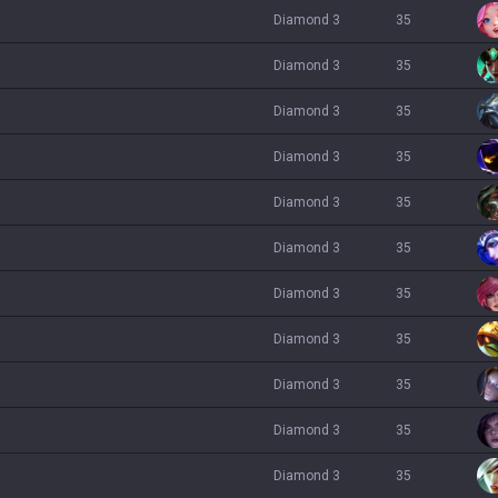
diamond 3
35
diamond 3
35
diamond 3
35
diamond 3
35
diamond 3
35
diamond 3
35
diamond 3
35
diamond 3
35
diamond 3
35
diamond 3
35
diamond 3
35