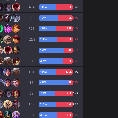
484
112
W
112
L
50%
381
12
W
9
L
57%
765
198
W
189
L
51%
1,253
160
W
148
L
52%
31
12
W
4
L
75%
39
33
W
14
L
70%
125
459
W
470
L
49%
39
49
W
7
L
88%
65
78
W
90
L
46%
145
181
W
192
L
49%
369
301
W
266
L
53%