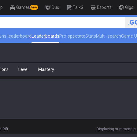
op
Games
Duo
TalkG
Esports
Gigs
New
ins leaderboard
Leaderboards
Pro spectate
Stats
Multi-search
Game U
ions
Level
Mastery
 Rift
Displaying summoners r