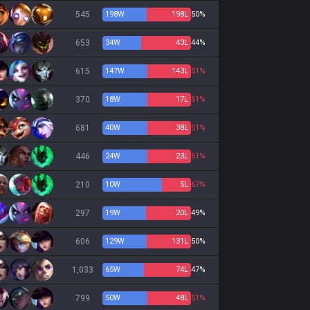
545
198
W
198
L
50%
653
34
W
43
L
44%
615
147
W
143
L
51%
370
18
W
17
L
51%
681
40
W
38
L
51%
446
24
W
23
L
51%
210
10
W
5
L
67%
297
19
W
20
L
49%
606
129
W
131
L
50%
1,033
65
W
74
L
47%
799
50
W
48
L
51%