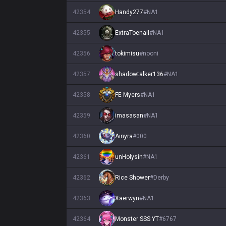
42354
Handy277
#
NA1
42355
ExtraToenail
#
NA1
42356
tokimisu
#
nooni
42357
shadowtalker136
#
NA1
42358
FE Myers
#
NA1
42359
imasasan
#
NA1
42360
Ainyra
#
000
42361
unHolysin
#
NA1
42362
Rice Shower
#
Derby
42363
Xaerwyn
#
NA1
42364
Monster SSS YT
#
6767