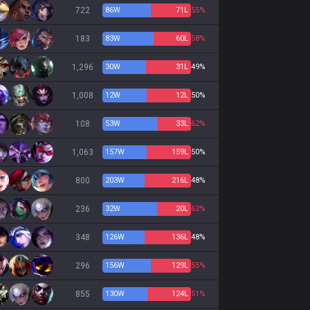
722
86
W
71
L
55%
183
83
W
60
L
58%
1,296
30
W
31
L
49%
1,008
12
W
12
L
50%
108
53
W
33
L
62%
1,063
157
W
159
L
50%
800
203
W
216
L
48%
236
32
W
20
L
62%
348
126
W
136
L
48%
296
156
W
129
L
55%
855
130
W
124
L
51%