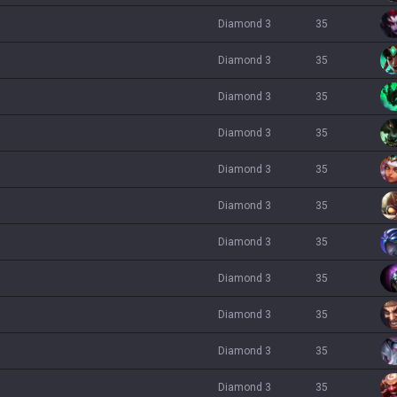
diamond 3
35
diamond 3
35
diamond 3
35
diamond 3
35
diamond 3
35
diamond 3
35
diamond 3
35
diamond 3
35
diamond 3
35
diamond 3
35
diamond 3
35