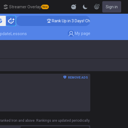
EN
Streamer Overlay
Sign in
New
🏆 Rank Up in 3 Days! Challenger Coaching
My page
pdate
Lessons
REMOVE ADS
anked Iron and above. Rankings are updated periodically.