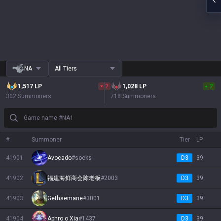
NA
All Tiers
1,517
LP
2
1,028
LP
2
302 Summoners
718 Summoners
Game name #NA1
#
Summoner
Tier
LP
41901
Avocado
#
socks
D3
39
41902
福建海鲜商会陈老板
#
2003
D3
39
41903
Gethsemane
#
3001
D3
39
41904
Aphro o Xia
#
1437
D3
39