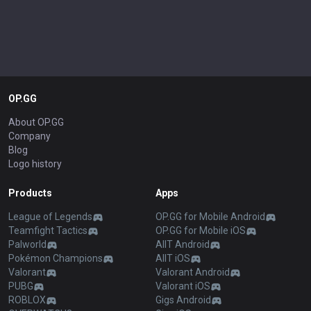
OP.GG
About OP.GG
Company
Blog
Logo history
Products
Apps
League of Legends
OP.GG for Mobile Android
Teamfight Tactics
OP.GG for Mobile iOS
Palworld
AllT Android
Pokémon Champions
AllT iOS
Valorant
Valorant Android
PUBG
Valorant iOS
ROBLOX
Gigs Android