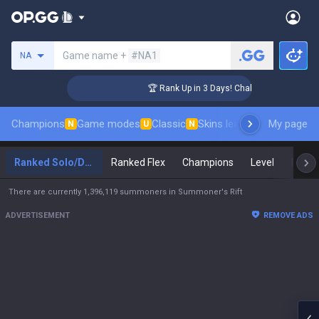
Search a summoner
Game name +
#NA1
NA
ger Coaching
🏆 Rank Up in 3 Days! Challenger Coaching
Champions
Game modes
Classic
Skins leaderboard
My page
Leader
N
U
N
Ranked Solo/Duo
Ranked Flex
Champions
Level
Maste
There are currently 1,396,119 summoners in Summoner's Rift
ADVERTISEMENT
REMOVE ADS