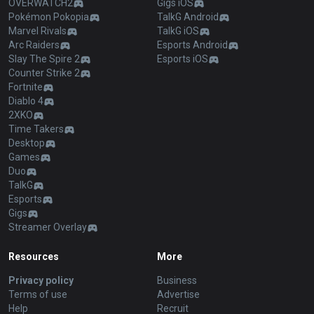
OVERWATCH2
Gigs iOS
Pokémon Pokopia
TalkG Android
Marvel Rivals
TalkG iOS
Arc Raiders
Esports Android
Slay The Spire 2
Esports iOS
Counter Strike 2
Fortnite
Diablo 4
2XKO
Time Takers
Desktop
Games
Duo
TalkG
Esports
Gigs
Streamer Overlay
Resources
More
Privacy policy
Business
Terms of use
Advertise
Help
Recruit