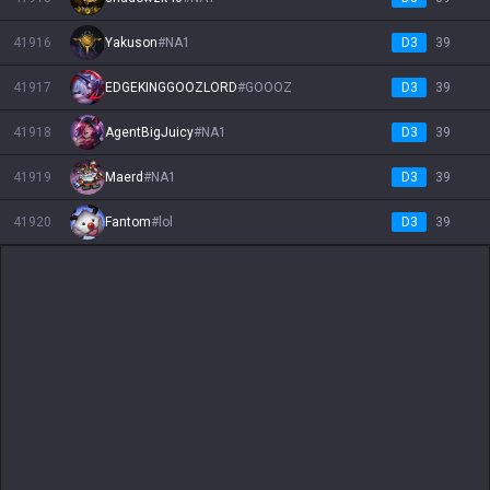
41916
Yakuson
#
NA1
D3
39
41917
EDGEKINGGOOZLORD
#
GOOOZ
D3
39
41918
AgentBigJuicy
#
NA1
D3
39
41919
Maerd
#
NA1
D3
39
41920
Fantom
#
lol
D3
39