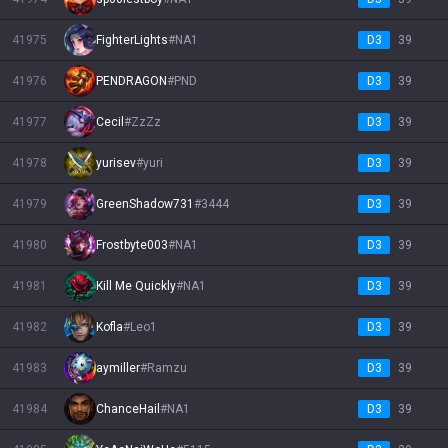
41975
FighterLights
#
NA1
D3
39
41976
PENDRAGON
#
PND
D3
39
41977
Cecil
#
ZzZz
D3
39
41978
yurisev
#
yuri
D3
39
41979
GreenShadow731
#
3444
D3
39
41980
Frostbyte003
#
NA1
D3
39
41981
Kill Me Quickly
#
NA1
D3
39
41982
Kofla
#
Leo1
D3
39
41983
aymiller
#
Ramzu
D3
39
41984
ChanceHail
#
NA1
D3
39