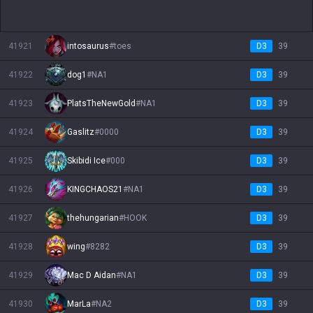
41921
intosaurus
#
toes
D3
39
41922
dog1
#
NA1
D3
39
41923
PlatsTheNewGold
#
NA1
D3
39
41924
Gaslitz
#
0000
D3
39
41925
Skibidi Ice
#
000
D3
39
41926
KINGCHAOS21
#
NA1
D3
39
41927
thehungarian
#
HOOK
D3
39
41928
wing
#
8282
D3
39
41929
Mac D Aidan
#
NA1
D3
39
41930
MarLa
#
NA2
D3
39