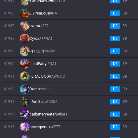
41985
YeAoNaiWoHe
#
5115
D3
39
41986
ElviraaEcDa
#
NA1
D3
39
41987
pyrrha
#
227
D3
39
41988
Cyrox77
#
NA1
D3
39
41989
가지심기
#
4202
D3
39
41990
ILordPattyI
#
NA1
D3
39
41991
FERAL DOG
#
AWOOO
D3
39
41992
Doctor
#
sas
D3
39
41993
I Am Soap
#
5357
D3
39
41994
carbatteryeater6
#
bars
D3
39
41995
sewerperson
#
777
D3
39