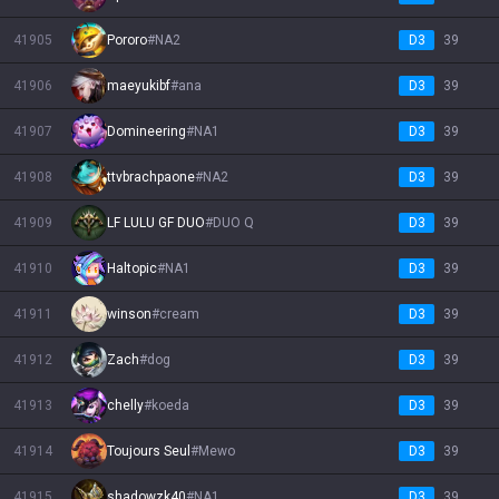
41905
Pororo
#
NA2
D3
39
41906
maeyukibf
#
ana
D3
39
41907
Domineering
#
NA1
D3
39
41908
ttvbrachpaone
#
NA2
D3
39
41909
LF LULU GF DUO
#
DUO Q
D3
39
41910
Haltopic
#
NA1
D3
39
41911
winson
#
cream
D3
39
41912
Zach
#
dog
D3
39
41913
chelly
#
koeda
D3
39
41914
Toujours Seul
#
Mewo
D3
39
41915
shadowzk40
#
NA1
D3
39