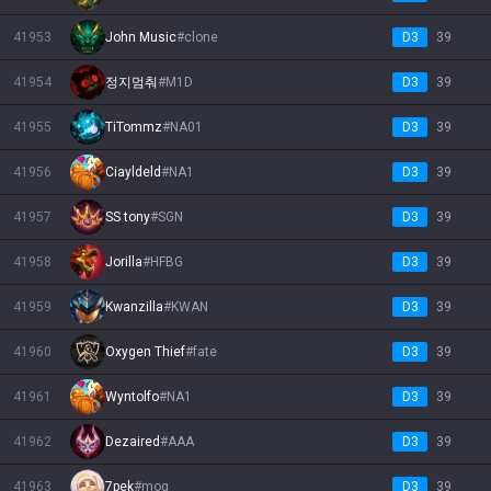
41953
John Music
#
clone
D3
39
41954
정지멈춰
#
M1D
D3
39
41955
TiTommz
#
NA01
D3
39
41956
Ciayldeld
#
NA1
D3
39
41957
SS tony
#
SGN
D3
39
41958
Jorilla
#
HFBG
D3
39
41959
Kwanzilla
#
KWAN
D3
39
41960
Oxygen Thief
#
fate
D3
39
41961
Wyntolfo
#
NA1
D3
39
41962
Dezaired
#
AAA
D3
39
41963
7pek
#
mog
D3
39