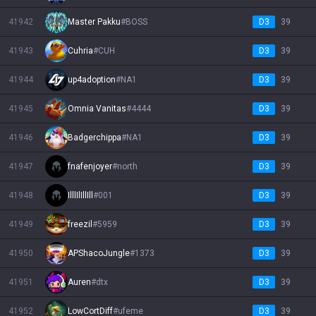
41942
Master Pakku
#
BOSS
D3
39
41943
Cuhria
#
CUH
D3
39
41944
up4adoption
#
NA1
D3
39
41945
Omnia Vanitas
#
4444
D3
39
41946
Badgerchippa
#
NA1
D3
39
41947
fnafenjoyer
#
north
D3
39
41948
IlllIlIllIll
#
001
D3
39
41949
freezil
#
5959
D3
39
41950
APShacoJungle
#
1373
D3
39
41951
Auren
#
dtx
D3
39
41952
LowCortDiff
#
ufeme
D3
39