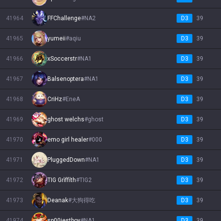
41964
FFChallenge
#
NA2
D3
39
41965
yumeii
#
aqiu
D3
39
41966
xSoccerstr
#
NA1
D3
39
41967
Balsenoptera
#
NA1
D3
39
41968
CriHz
#
EneA
D3
39
41969
ghost welchs
#
ghost
D3
39
41970
emo girl healer
#
000
D3
39
41971
PluggedDown
#
NA1
D3
39
41972
TIG Grìffíth
#
TIG2
D3
39
41973
Deanak
#
大狗得吃
D3
39
41974
sp00iestboy
#
NA1
D3
39