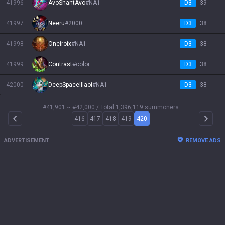
41996
AvoShantAvo
#
NA1
D3
39
41997
Neeru
#
2000
D3
38
41998
Oneiroix
#
NA1
D3
38
41999
Contrast
#
color
D3
38
42000
DeepSpaceIllaoi
#
NA1
D3
38
#41,901 ~ #42,000
/ Total 1,396,119 summoners
416
417
418
419
420
Arrow Left
Arrow 
ADVERTISEMENT
REMOVE ADS