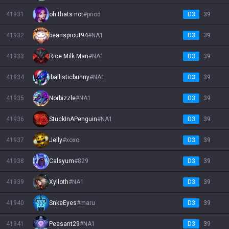
41931
oh thats not
#
priod
D3
39
41932
beansprout94
#
NA1
D3
39
41933
Rice Milk Man
#
NA1
D3
39
41934
iballisticbunny
#
NA1
D3
39
41935
Norbizzle
#
NA1
D3
39
41936
StuckInAPenguin
#
NA1
D3
39
41937
Jelly
#
xoxo
D3
39
41938
Calsyum
#
829
D3
39
41939
Xylloth
#
NA1
D3
39
41940
SnkeEyes
#
maru
D3
39
41941
Peasant29
#
NA1
D3
39