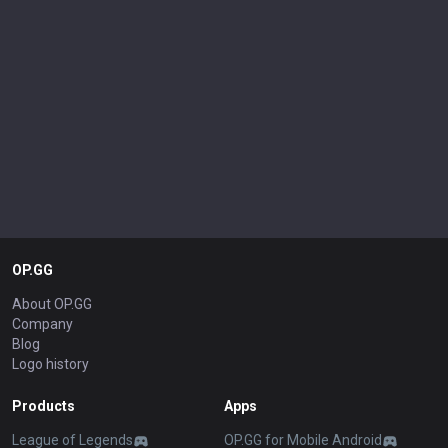
OP.GG
About OP.GG
Company
Blog
Logo history
Products
Apps
League of Legends
OP.GG for Mobile Android