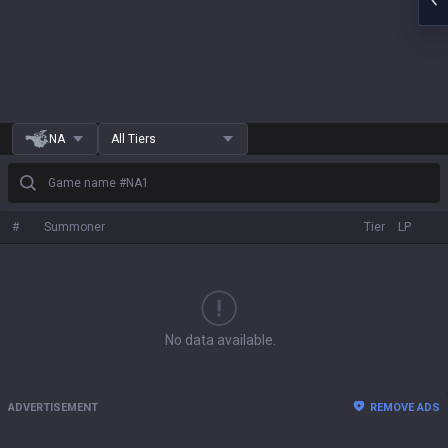
NA
All Tiers
Game name #NA1
#
Summoner
Tier
LP
No data available.
ADVERTISEMENT
REMOVE ADS