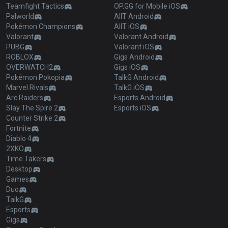
Teamfight Tactics
OP.GG for Mobile iOS
Palworld
AllT Android
Pokémon Champions
AllT iOS
Valorant
Valorant Android
PUBG
Valorant iOS
ROBLOX
Gigs Android
OVERWATCH2
Gigs iOS
Pokémon Pokopia
TalkG Android
Marvel Rivals
TalkG iOS
Arc Raiders
Esports Android
Slay The Spire 2
Esports iOS
Counter Strike 2
Fortnite
Diablo 4
2XKO
Time Takers
Desktop
Games
Duo
TalkG
Esports
Gigs