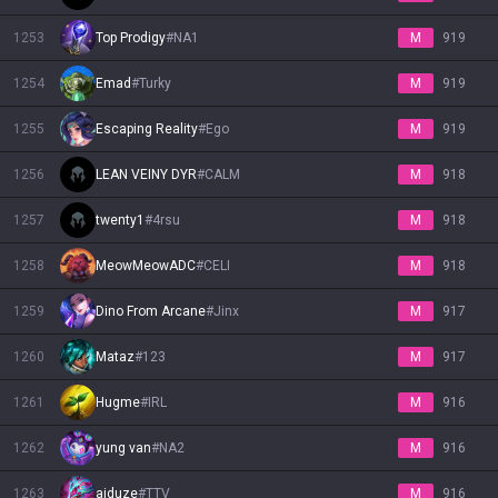
1253
Top Prodigy
#
NA1
M
919
1254
Emad
#
Turky
M
919
1255
Escaping Reality
#
Ego
M
919
1256
LEAN VEINY DYR
#
CALM
M
918
1257
twenty1
#
4rsu
M
918
1258
MeowMeowADC
#
CELI
M
918
1259
Dino From Arcane
#
Jinx
M
917
1260
Mataz
#
123
M
917
1261
Hugme
#
IRL
M
916
1262
yung van
#
NA2
M
916
1263
aiduze
#
TTV
M
916