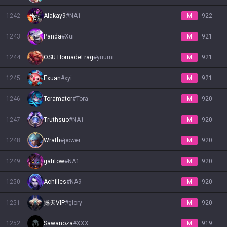
1242
Alakay9
#
NA1
M
922
1243
Panda
#
Xui
M
921
1244
OSU HomadeFrag
#
yuumi
M
921
1245
Exuan
#
xyi
M
921
1246
Toramator
#
Tora
M
920
1247
Truthsuo
#
NA1
M
920
1248
Wrath
#
power
M
920
1249
gatitow
#
NA1
M
920
1250
Achilles
#
NA9
M
920
1251
撼天VIP
#
glory
M
920
1252
Sawanoza
#
XXX
M
919