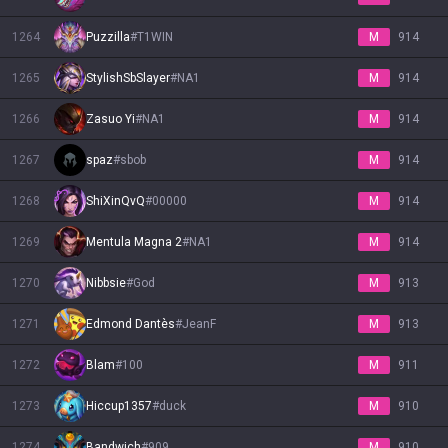
1264
Puzzilla
#
T1WIN
M
914
1265
StylishSbSlayer
#
NA1
M
914
1266
Zasuo Yi
#
NA1
M
914
1267
spaz
#
sbob
M
914
1268
ShiXinQvQ
#
00000
M
914
1269
Mentula Magna 2
#
NA1
M
914
1270
Nibbsie
#
God
M
913
1271
Edmond Dantès
#
JeanF
M
913
1272
Blam
#
100
M
911
1273
Hiccup1357
#
duck
M
910
1274
Bandwich
#
909
M
910