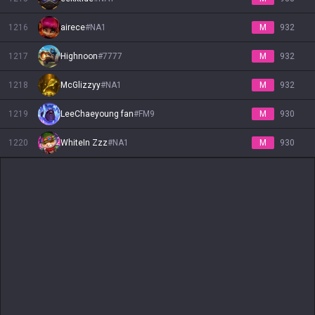
1216
airece
#
NA1
M
932
1217
Highnoon
#
7777
M
932
1218
McGlizzyy
#
NA1
M
932
1219
LeeChaeyoung fan
#
FM9
M
930
1220
WhiteIn Zzz
#
NA1
M
930