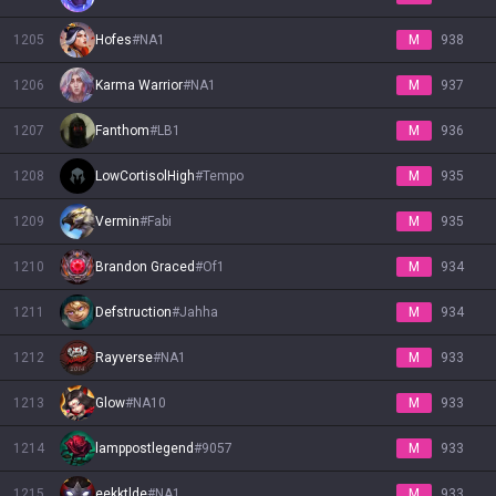
1205
Hofes
#
NA1
M
938
1206
Karma Warrior
#
NA1
M
937
1207
Fanthom
#
LB1
M
936
1208
LowCortisolHigh
#
Tempo
M
935
1209
Vermin
#
Fabi
M
935
1210
Brandon Graced
#
Of1
M
934
1211
Defstruction
#
Jahha
M
934
1212
Rayverse
#
NA1
M
933
1213
Glow
#
NA10
M
933
1214
lamppostlegend
#
9057
M
933
1215
eekktlde
#
NA1
M
933