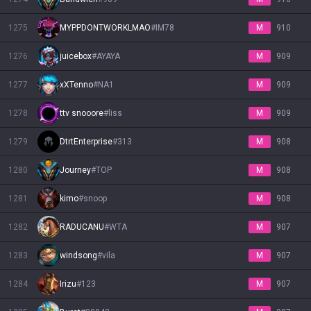
1275
MYPPDONTWORKLMAO
#
IM78
M
910
1276
juicebox
#
AYAYA
M
909
1277
xXTenno
#
NA1
M
909
1278
ttv snooore
#
liss
M
909
1279
DtrtEnterprise
#
313
M
908
1280
Journey
#
TOP
M
908
1281
kimo
#
snoop
M
908
1282
RADUCANU
#
WTA
M
907
1283
windsong
#
vila
M
907
1284
Irizu
#
123
M
907