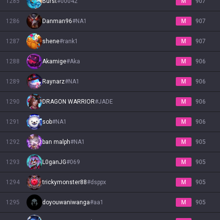
1285
Burst
#
00042
M
907
1286
Danman96
#
NA1
M
907
1287
shene
#
rank1
M
907
1288
Akamige
#
Aka
M
906
1289
Raynarz
#
NA1
M
906
1290
DRAGON WARRIOR
#
JADE
M
906
1291
sob
#
NA1
M
906
1292
ban malph
#
NA1
M
905
1293
L0ganJG
#
069
M
905
1294
trickymonster88
#
dsppx
M
905
1295
doyouwaniwanga
#
aa1
M
905