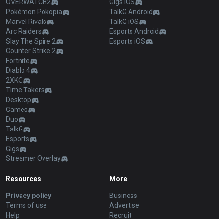
OVERWATCH2
Gigs iOS
Pokémon Pokopia
TalkG Android
Marvel Rivals
TalkG iOS
Arc Raiders
Esports Android
Slay The Spire 2
Esports iOS
Counter Strike 2
Fortnite
Diablo 4
2XKO
Time Takers
Desktop
Games
Duo
TalkG
Esports
Gigs
Streamer Overlay
Resources
More
Privacy policy
Business
Terms of use
Advertise
Help
Recruit