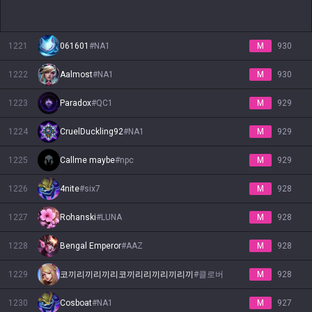
1221
061601
#
NA1
M
930
1222
Aalmost
#
NA1
M
930
1223
Paradox
#
QC1
M
929
1224
CruelDuckling92
#
NA1
M
929
1225
Callme maybe
#
npc
M
929
1226
4nite
#
six7
M
928
1227
Rohanski
#
LUNA
M
928
1228
Bengal Emperor
#
AAZ
M
928
1229
코끼리끼리끼리코끼리리끼리끼리끼
#
클로버
M
928
1230
Cosboat
#
NA1
M
927