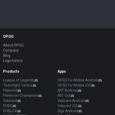
OP.GG
About OP.GG
Company
Blog
Logo history
Products
Apps
League of Legends
OP.GG for Mobile Android
Teamfight Tactics
OP.GG for Mobile iOS
Palworld
AllT Android
Pokémon Champions
AllT iOS
Valorant
Valorant Android
PUBG
Valorant iOS
ROBLOX
Gigs Android