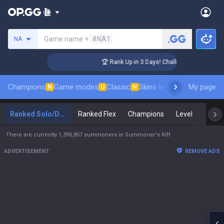
Search a summoner
Game name +
#NA1
NA
er Coaching
🏆 Rank Up in 3 Days! Challenger Coaching
Champions
Game modes
Classic
Skins leaderboard
My page
Leader
N
U
N
Ranked Solo/Duo
Ranked Flex
Champions
Level
Maste
There are currently 1,395,857 summoners in Summoner's Rift
ADVERTISEMENT
REMOVE ADS