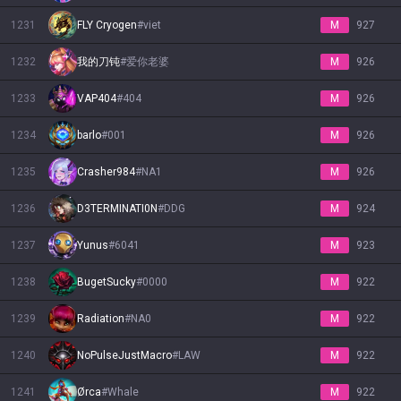
1231
FLY Cryogen
#
viet
M
927
1232
我的刀钝
#
爱你老婆
M
926
1233
VAP404
#
404
M
926
1234
barlo
#
001
M
926
1235
Crasher984
#
NA1
M
926
1236
D3TERMINATI0N
#
DDG
M
924
1237
Yunus
#
6041
M
923
1238
BugetSucky
#
0000
M
922
1239
Radiation
#
NA0
M
922
1240
NoPulseJustMacro
#
LAW
M
922
1241
Ørca
#
Whale
M
922