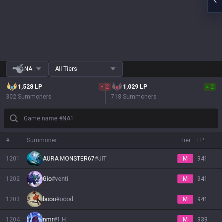
NA
All Tiers
1,528
LP
2
1,029
LP
2
302 Summoners
718 Summoners
Game name #NA1
#
Summoner
Tier
LP
1201
AURA MONSTER67
#
JIT
M
941
1202
Gio
#
venti
M
941
1203
booo
#
oood
M
941
1204
nmr
#
1 H
M
939