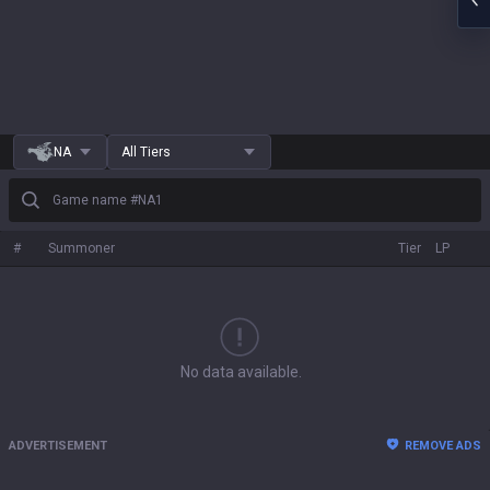
NA
All Tiers
Game name #NA1
#
Summoner
Tier
LP
No data available.
ADVERTISEMENT
REMOVE ADS