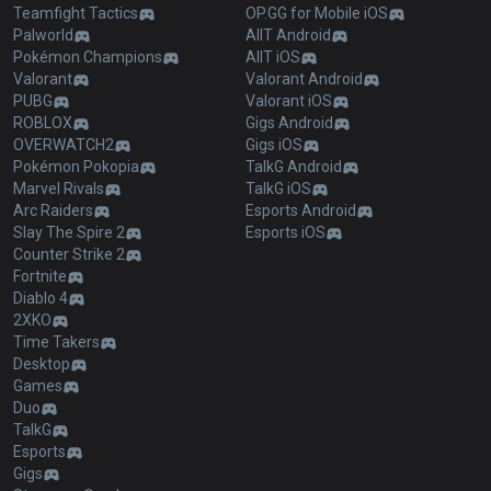
Teamfight Tactics
OP.GG for Mobile iOS
Palworld
AllT Android
Pokémon Champions
AllT iOS
Valorant
Valorant Android
PUBG
Valorant iOS
ROBLOX
Gigs Android
OVERWATCH2
Gigs iOS
Pokémon Pokopia
TalkG Android
Marvel Rivals
TalkG iOS
Arc Raiders
Esports Android
Slay The Spire 2
Esports iOS
Counter Strike 2
Fortnite
Diablo 4
2XKO
Time Takers
Desktop
Games
Duo
TalkG
Esports
Gigs