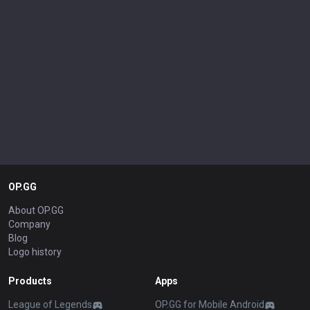
OP.GG
About OP.GG
Company
Blog
Logo history
Products
Apps
League of Legends
OP.GG for Mobile Android