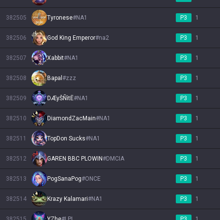
382505
Tyronese
#
NA1
P3
1
382506
God King Emperor
#
na2
P3
1
382507
Xabbit
#
NA1
P3
1
382508
Bapal
#
zzz
P3
1
382509
DÆyŠÑìtË
#
NA1
P3
1
382510
DiamondZacMain
#
NA1
P3
1
382511
TopDon Sucks
#
NA1
P3
1
382512
GAREN BBC PLOWIN
#
DMCIA
P3
1
382513
PogSanaPog
#
ONCE
P3
1
382514
Krazy Kalamari
#
NA1
P3
1
382515
YZhe
#
LPL
P3
1