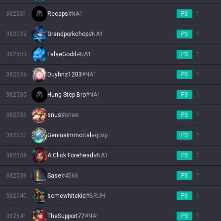
382531
Recaps
#
NA1
P3
1
382532
Grandporkchop
#
NA1
P3
1
382533
FalseGodd
#
NA1
P3
1
382534
Duyhnz1203
#
NA1
P3
1
382535
Hung Step Bro
#
NA1
P3
1
382536
snus
#
snee
P3
1
382537
GeniusImmortal
#
qoxp
P3
1
382538
A Click Forehead
#
NA1
P3
1
382539
Sase
#
4566
P3
1
382540
somewhitekid
#
BRUH
P3
1
382541
TheSupport77
#
NA1
P3
1