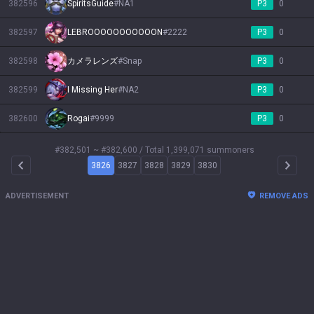
382596
SpiritsGuide
#
NA1
P3
0
382597
LEBROOOOOOOOOOON
#
2222
P3
0
382598
カメラレンズ
#
Snap
P3
0
382599
I Missing Her
#
NA2
P3
0
382600
Rogai
#
9999
P3
0
#382,501 ~ #382,600
/ Total 1,399,071 summoners
3826
3827
3828
3829
3830
Arrow Left
Arrow 
ADVERTISEMENT
REMOVE ADS