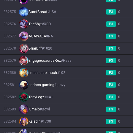
382575
BurntBread
#
USA
P3
0
382576
TheShyt
#
XDD
P3
0
382577
AQAWAEA
#
NA1
P3
0
382578
BriarDiff
#
1020
P3
0
382579
EngageosaurusRex
#
Haas
P3
0
382580
i miss u so much
#
102
P3
0
382581
carlson gaming
#
gravy
P3
0
382582
TonyLegz
#
NA1
P3
0
382583
Kimelo
#
Bowl
P3
0
382584
Kaladin
#
1738
P3
0