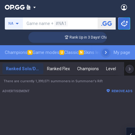
Search a summoner
Game name +
#NA1
NA
nger Coaching
🏆 Rank Up in 3 Days! Challenger Coaching
Champions
Game modes
Classic
Skins leaderboard
My page
Leader
N
U
N
Ranked Solo/Duo
Ranked Flex
Champions
Level
Maste
There are currently 1,399,071 summoners in Summoner's Rift
ADVERTISEMENT
REMOVE ADS