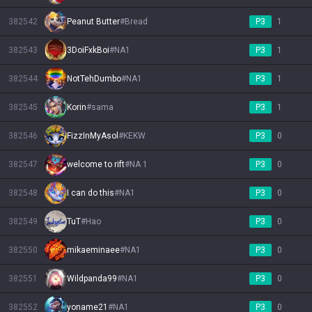
382542
Peanut Butter
#
Bread
P3
1
382543
3DoiFxkBoi
#
NA1
P3
1
382544
NotTehDumbo
#
NA1
P3
1
382545
Korin
#
sama
P3
1
382546
FizzInMyAsol
#
KEKW
P3
0
382547
welcome to rift
#
NA 1
P3
0
382548
I can do this
#
NA1
P3
0
382549
TuT
#
Hao
P3
0
382550
mikaeminaee
#
NA1
P3
0
382551
Wildpanda99
#
NA1
P3
0
382552
yoname21
#
NA1
P3
0