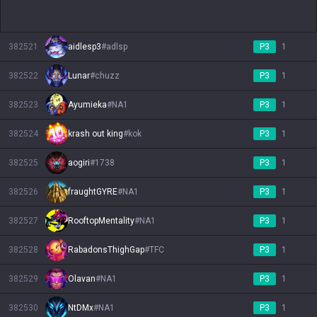
382521
aidlesp3
#
adlsp
P3
1
382522
Lunar
#
chuzz
P3
1
382523
Ayumieka
#
NA1
P3
1
382524
krash out king
#
kok
P3
1
382525
aogiri
#
1738
P3
1
382526
fraughtGYRE
#
NA1
P3
1
382527
RooftopMentality
#
NA1
P3
1
382528
RabadonsThighGap
#
TFC
P3
1
382529
Olavan
#
NA1
P3
1
382530
NtDMx
#
NA1
P3
1