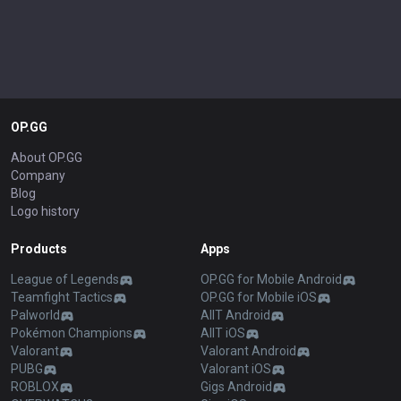
OP.GG
About OP.GG
Company
Blog
Logo history
Products
Apps
League of Legends
OP.GG for Mobile Android
Teamfight Tactics
OP.GG for Mobile iOS
Palworld
AllT Android
Pokémon Champions
AllT iOS
Valorant
Valorant Android
PUBG
Valorant iOS
ROBLOX
Gigs Android