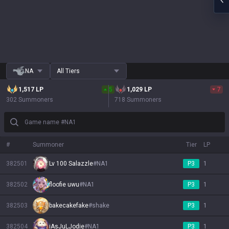
NA
All Tiers
1,517
LP
5
1,029
LP
7
302 Summoners
718 Summoners
Game name #NA1
#
Summoner
Tier
LP
382501
Lv 100 Salazzle
#
NA1
P3
1
382502
floofie uwu
#
NA1
P3
1
382503
bakecakefake
#
shake
P3
1
382504
iAsJuLJodie
#
NA1
P3
1