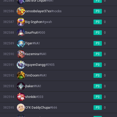
382585
Sad Boi Clique
#
NA1
P3
0
382586
xxnoobslayer37xx
#
noobs
P3
0
382587
Big Gryphon
#
gwah
P3
0
382588
SourFruit
#
000
P3
0
382589
Tïger
#
NA1
P3
0
382590
Kazemira
#
NA1
P3
0
382591
NguyenDangg
#
0905
P3
0
382592
TimDoom
#
NA1
P3
0
382593
jbaker
#
NA1
P3
0
382594
shinkiki
#
333
P3
0
382595
CFX DaddyChupa
#
666
P3
0