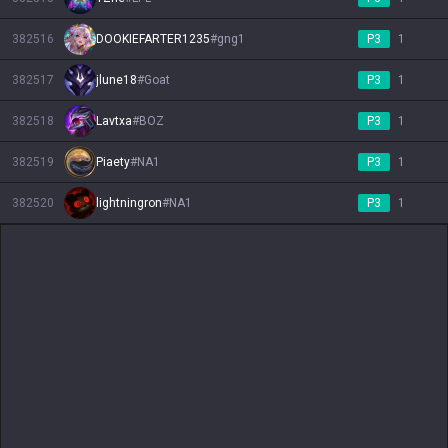
382516
DOOKIEFARTER1235
#
gng1
P3
1
382517
jlune18
#
Goat
P3
1
382518
Lavtxa
#
BOZ
P3
1
382519
Piaety
#
NA1
P3
1
382520
lightningron
#
NA1
P3
1