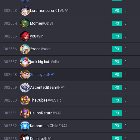
382553
Lordmonocron01
#
NA1
P3
0
382554
Momei
#
ODST
P3
0
382555
you
#
yin
P3
0
382556
2xoon
#
soon
P3
0
382557
jack big butt
#
ofbe
P3
0
382558
Seaboyer
#
NA1
P3
0
382559
AscentedBean
#
NA1
P3
0
382560
TheCubae
#
ALSTR
P3
0
382561
HeliosReturn
#
NA1
P3
0
382562
Karasmais Child
#
NA1
P3
0
382563
Kechiio
#
NA1
P3
0