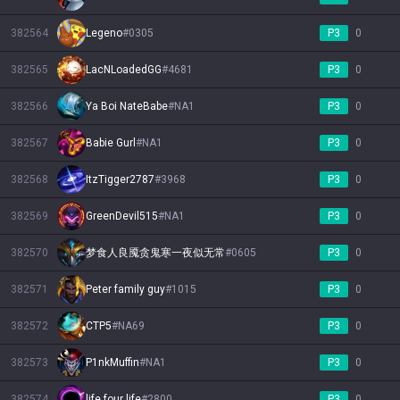
382564
Legeno
#
0305
P3
0
382565
LacNLoadedGG
#
4681
P3
0
382566
Ya Boi NateBabe
#
NA1
P3
0
382567
Babie Gurl
#
NA1
P3
0
382568
ItzTigger2787
#
3968
P3
0
382569
GreenDevil515
#
NA1
P3
0
382570
梦食人良魇贪鬼寒一夜似无常
#
0605
P3
0
382571
Peter family guy
#
1015
P3
0
382572
CTP5
#
NA69
P3
0
382573
P1nkMuffin
#
NA1
P3
0
382574
life four life
#
2800
P3
0