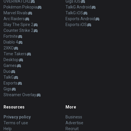
OVERWATCH2
Gigs iOS
Pokémon Pokopia
TalkG Android
Marvel Rivals
TalkG iOS
Arc Raiders
Esports Android
Slay The Spire 2
Esports iOS
Counter Strike 2
Fortnite
Diablo 4
2XKO
Time Takers
Desktop
Games
Duo
TalkG
Esports
Gigs
Streamer Overlay
Resources
More
Privacy policy
Business
Terms of use
Advertise
Help
Recruit