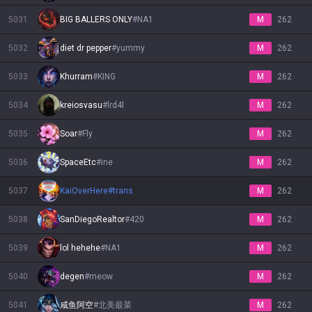
5031
BIG BALLERS ONLY
#
NA1
M
262
5032
diet dr pepper
#
yummy
M
262
5033
Khurram
#
KING
M
262
5034
kreiosvasu
#
lrd4l
M
262
5035
Soar
#
Fly
M
262
5036
SpaceEtc
#
ine
M
262
5037
KaiOverHere
#
trans
M
262
5038
SanDiegoRealtor
#
420
M
262
5039
lol hehehe
#
NA1
M
262
5040
degen
#
meow
M
262
5041
咸鱼阿空
#
北美最菜
M
262