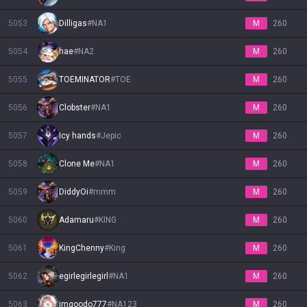
5053
Dilligas
#
NA1
M
260
5054
hae
#
NA2
M
260
5055
TOEMINATOR
#
TOE
M
260
5056
Clobster
#
NA1
M
260
5057
Icy hands
#
Jepic
M
260
5058
Clone Me
#
NA1
M
260
5059
DiddyOi
#
mmm
M
260
5060
Adamaru
#
KING
M
260
5061
KingChenny
#
King
M
260
5062
egirlegirlegirl
#
NA1
M
260
5063
imgoodo777
#
NA123
M
260