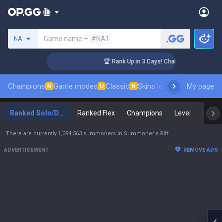
Search a summoner
Game name +
#NA1
NA
nger Coaching
🏆 Rank Up in 3 Days! Challenger Coaching
Champions
Game modes
Classic
Skins leaderboard
My page
Leader
N
U
N
Ranked Solo/Duo
Ranked Flex
Champions
Level
Maste
There are currently 1,394,563 summoners in Summoner's Rift
ADVERTISEMENT
REMOVE ADS