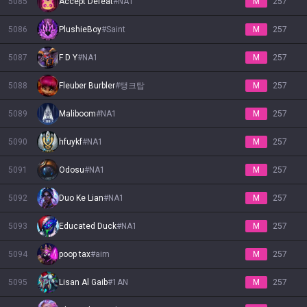
5085
Accept Defeat
#
NA1
M
257
5086
PlushieBoy
#
Saint
M
257
5087
F D Y
#
NA1
M
257
5088
Fleuber Burbler
#
탱크탑
M
257
5089
Maliboom
#
NA1
M
257
5090
hfuykf
#
NA1
M
257
5091
Odosu
#
NA1
M
257
5092
Duo Ke Lian
#
NA1
M
257
5093
Educated Duck
#
NA1
M
257
5094
poop tax
#
aim
M
257
5095
Lisan Al Gaib
#
1AN
M
257