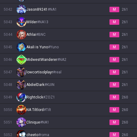
5042
Jason89241
#
NA1
M
261
5043
Wilder
#
NA13
M
261
5044
Athlai
#
BNC
M
261
5045
Akali is Yuno
#
Yuno
M
261
5046
MidwestWanderer
#
NA2
M
261
5047
lowcortisolplayr
#
real
M
261
5048
AbdielDark
#
KUIN
M
261
5049
Rightclick
#
ZOZ1
M
260
5050
NA Tiltlord
#
Tilt
M
260
5051
Clinique
#
NA1
M
260
5052
cheeto
#
roma
M
260