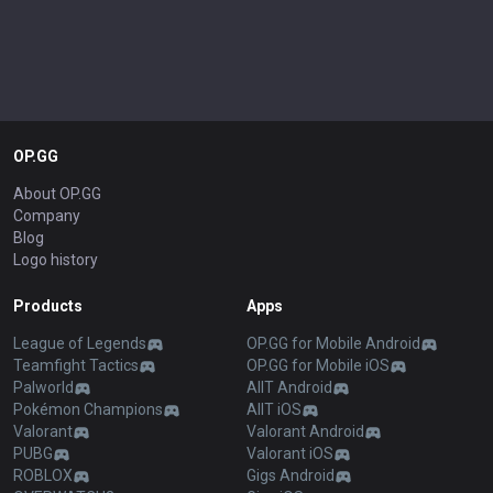
OP.GG
About OP.GG
Company
Blog
Logo history
Products
Apps
League of Legends
OP.GG for Mobile Android
Teamfight Tactics
OP.GG for Mobile iOS
Palworld
AllT Android
Pokémon Champions
AllT iOS
Valorant
Valorant Android
PUBG
Valorant iOS
ROBLOX
Gigs Android