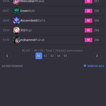
5096
Rhincodon
#
Rakan
M
257
5097
Doom
#
xdd
M
256
5098
Ascenndedd
#
Lvl16
M
256
5099
332
#
ngc
M
256
5100
mohammd
#
hahah
M
256
#5,001 ~ #5,100
/ Total 1,394,563 summoners
51
52
53
54
55
Arrow Left
Arrow 
ADVERTISEMENT
REMOVE ADS