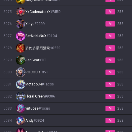
5075
XxCadenatorxX
#
BIRD
M
258
5076
Xinyu
#
9999
M
258
5077
BerNeNuNuX
#
0104
M
258
5078
多伦多最后清泉
#
0220
M
258
5079
Jer Bear
#
TIT
M
258
5080
ROCOURT
#
VII
M
258
5081
Mctaco34
#
Tacos
M
258
5082
Floral Green
#
9306
M
258
5083
virtuose
#
focus
M
258
5084
Andy
#
0924
M
258