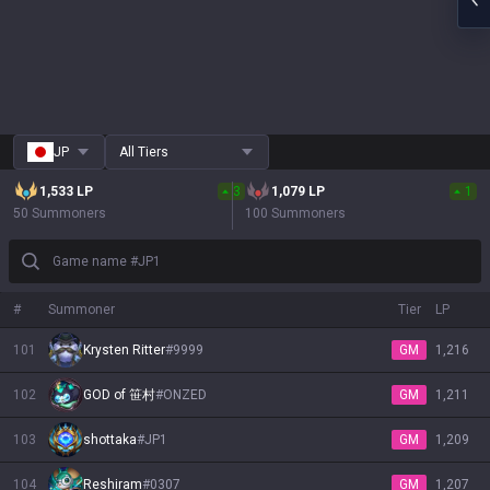
JP
All Tiers
1,533
LP
3
1,079
LP
1
50 Summoners
100 Summoners
Game name #JP1
#
Summoner
Tier
LP
101
Krysten Ritter
#
9999
GM
1,216
102
GOD of 笹村
#
ONZED
GM
1,211
103
shottaka
#
JP1
GM
1,209
104
Reshiram
#
0307
GM
1,207