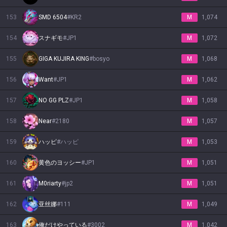
153
SMD 6504
#
KR2
M
1,074
154
スナギモ
#
JP1
M
1,072
155
GIGA KUJIRA KING
#
bosyo
M
1,068
156
Want
#
JP1
M
1,062
157
NO GG PLZ
#
JP1
M
1,058
158
Near
#
2180
M
1,057
159
ハッピ
#
ハッピ
M
1,053
160
黄色のヨッシー
#
JP1
M
1,051
161
M0riarty
#
jp2
M
1,051
162
亚丝娜
#
111
M
1,049
163
俺だけやっている
#
3002
M
1,042