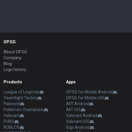
OP.GG
About OP.GG
Company
Blog
Logo history
Products
Apps
League of Legends
OP.GG for Mobile Android
Teamfight Tactics
OP.GG for Mobile iOS
Palworld
AllT Android
Pokémon Champions
AllT iOS
Valorant
Valorant Android
PUBG
Valorant iOS
ROBLOX
Gigs Android