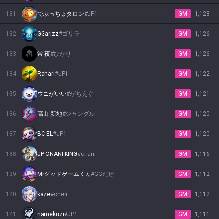
131
でぶっちょタロン
#
JP1
GM
1,128
132
GGarizz
#
ゴリラ
GM
1,126
133
常 夜
#
ひかり
GM
1,126
134
Raharl
#
JP1
GM
1,122
135
ウニがいい
#
がちえぐ
GM
1,121
136
高山 新地
#
ジャングル
GM
1,120
137
BC EL
#
JP1
GM
1,120
138
JP ONANI KING
#
onani
GM
1,116
139
Mrグッドゲームくん
#
GGだぜ
GM
1,112
140
kaze
#
chen
GM
1,112
141
namekuzi
#
JP1
GM
1,111