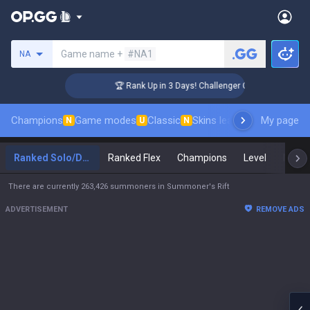
Search a summoner
Game name +
#NA1
NA
🏆 Rank Up in 3 Days! Challenger Coaching
Champions
Game modes
Classic
Skins leaderboard
My page
Leader
N
U
N
Ranked Solo/Duo
Ranked Flex
Champions
Level
Maste
There are currently 263,426 summoners in Summoner's Rift
ADVERTISEMENT
REMOVE ADS