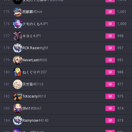
175
西麒麟
#
Dive
M
1,001
176
クモのくも
#
JP1
M
1,000
177
キヨミ
#
JP1
M
998
178
RCK Razer
#
glhf
M
997
179
NeverLast
#
000
M
991
180
ねくぐり
#
1207
M
988
181
天竺葵
#
0113
M
977
182
Totocarry
#
013
M
975
183
Shn1
#
Shin1
M
974
184
Rainynow
#
4140
M
973