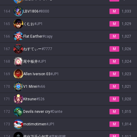
164
LBV1806
#
8000
M
1,033
165
くむお
#
JP1
M
1,029
166
Flat Earther
#
capy
M
1,027
167
ねすてぃー
#
7777
M
1,026
168
尾中板井
#
JP1
M
1,024
169
Allen Iverson 03
#
JP1
M
1,023
170
V1 Mirei
#
v66
M
1,021
171
Kitsune
#
526
M
1,020
172
Devils never cry
#
Dante
M
1,015
173
motimotimen
#
JP1
M
1,014
174
变化万千心如常
#
雪豹闭嘴
M
1,012