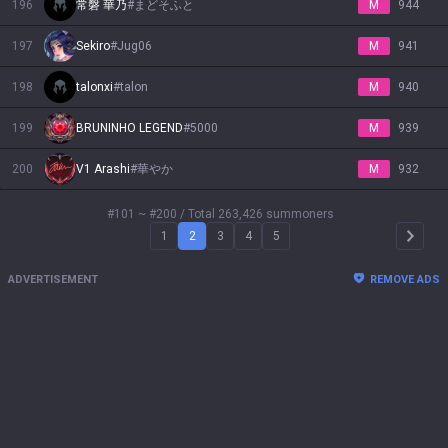
196
常磐 華乃
#
まどそふと
M
944
197
Sekiro
#
Jug06
M
941
198
talonxi
#
talon
M
940
199
BRUNINHO LEGEND
#
5000
M
939
200
V1 Arashi
#
華やか
M
932
#101 ~ #200
/ Total 263,426 summoners
1
2
3
4
5
Arrow 
ADVERTISEMENT
REMOVE ADS