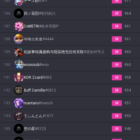
185
チーズ飴
#
JP1
M
971
186
卯ノ花烈
#
初代剣八
M
964
187
CoMETIK
#
鈴木羽那P
M
961
188
마에스트로
#
4444
M
961
189
此故事纯属虚构与现实绝无任何关联
#
请勿对号入
M
960
190
woossub
#
woo
M
960
191
KOR Zcard
#
KR3
M
958
192
Buff Camille
#
0812
M
954
193
mantaro
#
manch
M
951
194
てぃんとん
#
1017
M
950
195
空の星
#
0123
M
948