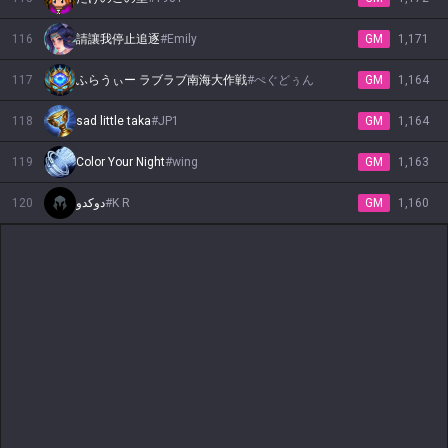
116
請讓我停止追逐
#
Emily
GM
1,171
117
ふらうぃー ラブラブ南海大作戦
#
ぺぐどぅん
GM
1,164
118
sad little taka
#
JP1
GM
1,164
119
Color Your Night
#
wing
GM
1,163
120
دوكدو
#
K R
GM
1,160