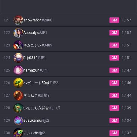
121
snowrabbit
#
2800
GM
1,157
122
Apocalys
#
JP1
GM
1,154
123
キムユシン
#
3489
GM
1,151
124
Dtjr0310
#
JP1
GM
1,151
125
namazun
#
JP1
GM
1,147
126
ハゲニート50歳
#
JP2
GM
1,146
127
ぎょねこ
#
魚猫9
GM
1,144
128
いちにち六試合
#
まで7
GM
1,139
129
suzukamui
#
jp2
GM
1,134
130
アンバサ
#
jp2
GM
1,132