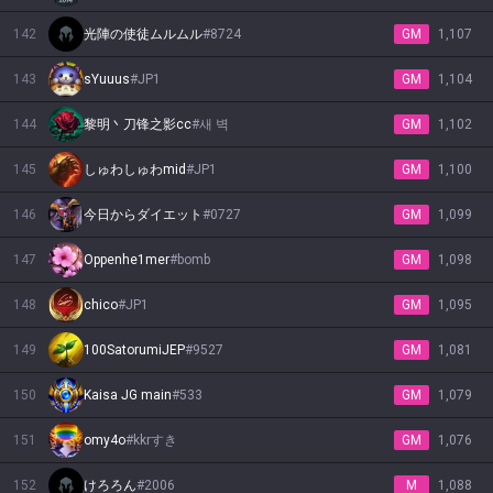
142
光陣の使徒ムルムル
#
8724
GM
1,107
143
sYuuus
#
JP1
GM
1,104
144
黎明丶刀锋之影cc
#
새 벽
GM
1,102
145
しゅわしゅわmid
#
JP1
GM
1,100
146
今日からダイエット
#
0727
GM
1,099
147
Oppenhe1mer
#
bomb
GM
1,098
148
chico
#
JP1
GM
1,095
149
100SatorumiJEP
#
9527
GM
1,081
150
Kaisa JG main
#
533
GM
1,079
151
omy4o
#
kkrすき
GM
1,076
152
けろろん
#
2006
M
1,088