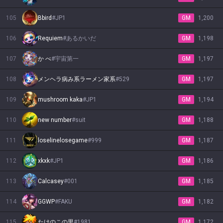
105
Bbird
#
JP1
GM
1,200
106
Requiem
#
あるかいだ
GM
1,198
107
か べ
#
宇宙第一
GM
1,197
108
メンヘラ病み系ラーメン家系
#
529
GM
1,197
109
mushroom kaka
#
JP1
GM
1,194
110
new number
#
suit
GM
1,188
111
loselinelosegame
#
999
GM
1,187
112
xkxk
#
JP1
GM
1,186
113
Calcasey
#
001
GM
1,185
114
GGWP
#
FAKU
GM
1,182
115
たけのこの里
#
1981
GM
1,172