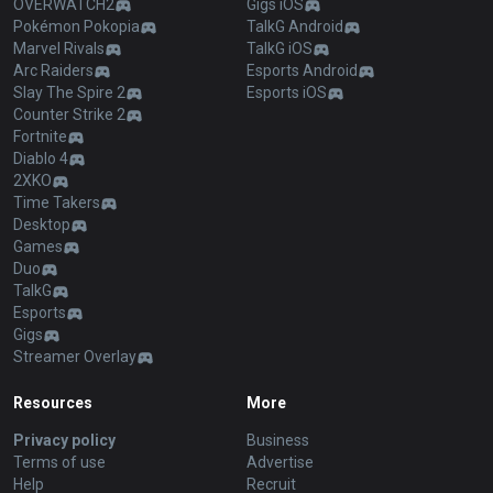
OVERWATCH2
Gigs iOS
Pokémon Pokopia
TalkG Android
Marvel Rivals
TalkG iOS
Arc Raiders
Esports Android
Slay The Spire 2
Esports iOS
Counter Strike 2
Fortnite
Diablo 4
2XKO
Time Takers
Desktop
Games
Duo
TalkG
Esports
Gigs
Streamer Overlay
Resources
More
Privacy policy
Business
Terms of use
Advertise
Help
Recruit