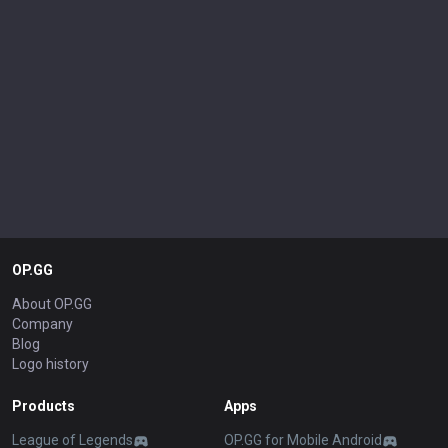
OP.GG
About OP.GG
Company
Blog
Logo history
Products
Apps
League of Legends
OP.GG for Mobile Android