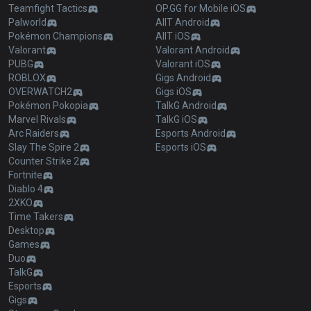
Teamfight Tactics
OP.GG for Mobile iOS
Palworld
AllT Android
Pokémon Champions
AllT iOS
Valorant
Valorant Android
PUBG
Valorant iOS
ROBLOX
Gigs Android
OVERWATCH2
Gigs iOS
Pokémon Pokopia
TalkG Android
Marvel Rivals
TalkG iOS
Arc Raiders
Esports Android
Slay The Spire 2
Esports iOS
Counter Strike 2
Fortnite
Diablo 4
2XKO
Time Takers
Desktop
Games
Duo
TalkG
Esports
Gigs