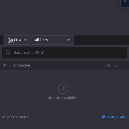
EUW
All Tiers
Game name #EUW
#
Summoner
Tier
LP
No data available.
ADVERTISEMENT
REMOVE ADS