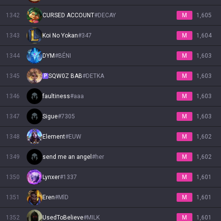
1342
CURSED ACCOUNT
#
DECAY
M
1,605
1343
Koi No Yokan
#
347
M
1,604
1344
DYM
#
BÉNI
M
1,603
1345
SQW0Z BAB
#
DETKA
M
1,603
P
1346
faultiness
#
aaa
M
1,603
1347
Sigue
#
7305
M
1,603
1348
Εlement
#
EUW
M
1,602
1349
send me an angel
#
her
M
1,602
1350
Lynxer
#
1337
M
1,601
1351
Eren
#
MlD
M
1,601
1352
UsedToBelieve
#
MILK
M
1,601