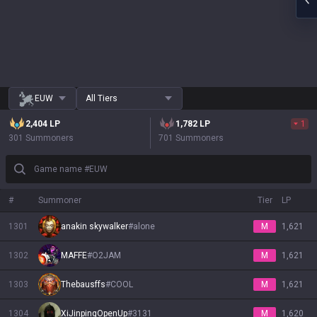
EUW
All Tiers
2,404
LP
1,782
LP
1
301 Summoners
701 Summoners
Game name #EUW
#
Summoner
Tier
LP
1301
anakin skywalker
#
alone
M
1,621
1302
MAFFE
#
O2JAM
M
1,621
1303
Thebausffs
#
COOL
M
1,621
1304
XiJinpingOpenUp
#
3131
M
1,620