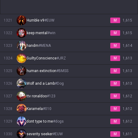
1321
Humble v9
#
EUW
M
1,615
1322
keep mental
#
win
M
1,615
1323
handm
#
MENA
M
1,614
1324
GuiltyConscience
#
JRZ
M
1,613
1325
human extinction
#
BMSS
M
1,613
1326
Wolf and a Lamb
#
Dog
M
1,613
1327
ttv ronaldoo
#
123
M
1,612
1328
Karamela
#
010
M
1,612
1329
dont type to me
#
dogs
M
1,612
1330
severity seeker
#
EUW
M
1,611