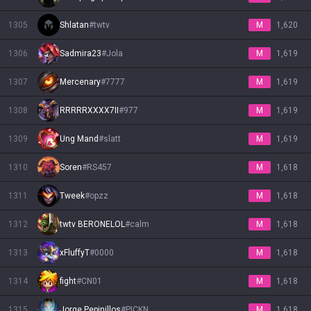
1305
Shlatan
#
twtv
M
1,620
1306
Sadmira23
#
Jola
M
1,619
1307
Mercenary
#
7777
M
1,619
1308
RRRRRXXXX7II
#
977
M
1,619
1309
Ung Mand
#
slatt
M
1,619
1310
Soren
#
RS457
M
1,618
1311
Tweek
#
opzz
M
1,618
1312
twtv BERONELOL
#
calm
M
1,618
1313
xFluffyT
#
0000
M
1,618
1314
fight
#
CN01
M
1,618
1315
Jorge Pepinillos
#
PICKN
M
1,618