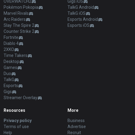
OVERWATCH2
Gigs iOS
Pokémon Pokopia
TalkG Android
Marvel Rivals
TalkG iOS
Arc Raiders
Esports Android
Slay The Spire 2
Esports iOS
Counter Strike 2
Fortnite
Diablo 4
2XKO
Time Takers
Desktop
Games
Duo
TalkG
Esports
Gigs
Streamer Overlay
Resources
More
Privacy policy
Business
Terms of use
Advertise
Help
Recruit