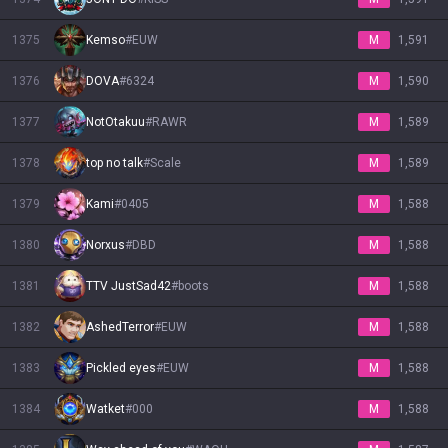
1375
Kemso
#
EUW
M
1,591
1376
DOVA
#
6324
M
1,590
1377
NotOtakuu
#
RAWR
M
1,589
1378
top no talk
#
Scale
M
1,589
1379
Kami
#
0405
M
1,588
1380
Norxus
#
DBD
M
1,588
1381
TTV JustSad42
#
boots
M
1,588
1382
AshedTerror
#
EUW
M
1,588
1383
Pickled eyes
#
EUW
M
1,588
1384
Watket
#
000
M
1,588