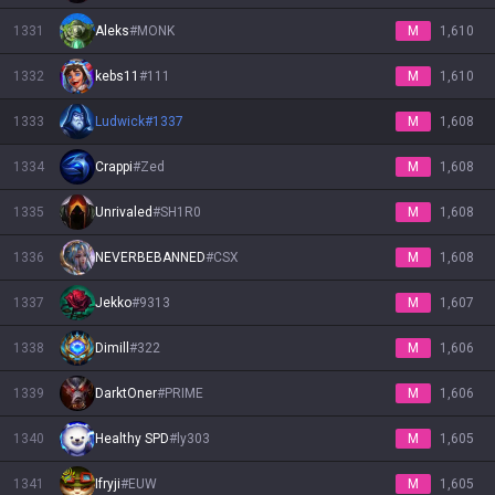
1331
Aleks
#
MONK
M
1,610
1332
kebs11
#
111
M
1,610
1333
Ludwick
#
1337
M
1,608
1334
Crappi
#
Zed
M
1,608
1335
Unrivaled
#
SH1R0
M
1,608
1336
NEVERBEBANNED
#
CSX
M
1,608
1337
Jekko
#
9313
M
1,607
1338
Dimill
#
322
M
1,606
1339
DarktOner
#
PRIME
M
1,606
1340
Healthy SPD
#
ly303
M
1,605
1341
Ifryji
#
EUW
M
1,605