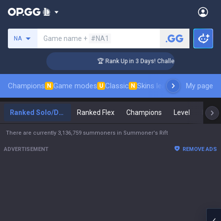
Search a summoner
Game name +
#NA1
NA
r Coaching
🏆 Rank Up in 3 Days! Challenger Coaching
Champions
Game modes
Classic
Skins leaderboard
My page
Leader
N
U
N
Ranked Solo/Duo
Ranked Flex
Champions
Level
Maste
There are currently 3,136,759 summoners in Summoner's Rift
ADVERTISEMENT
REMOVE ADS