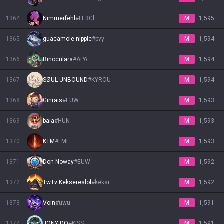
1364
Nimmerfehl
#
FE3Cl
M
1,595
1365
guacamole nipple
#
pvy
M
1,594
1366
Binoculars
#
APA
M
1,594
1367
SØUL UNBOUND
#
KYROU
M
1,594
1368
Ginrais
#
EUW
M
1,593
1369
bala
#
HUN
M
1,593
1370
KTM
#
FMF
M
1,593
1371
Don Noway
#
EUW
M
1,592
1372
TwTv Keksereslol
#
keksi
M
1,592
1373
Voin
#
uwu
M
1,591
1374
JONY DO
#
KISS
M
1,591