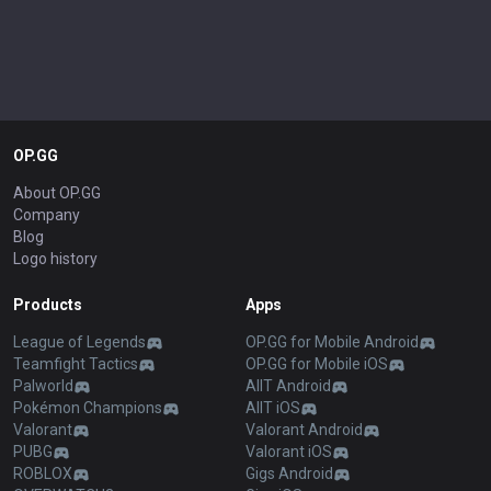
OP.GG
About OP.GG
Company
Blog
Logo history
Products
Apps
League of Legends
OP.GG for Mobile Android
Teamfight Tactics
OP.GG for Mobile iOS
Palworld
AllT Android
Pokémon Champions
AllT iOS
Valorant
Valorant Android
PUBG
Valorant iOS
ROBLOX
Gigs Android