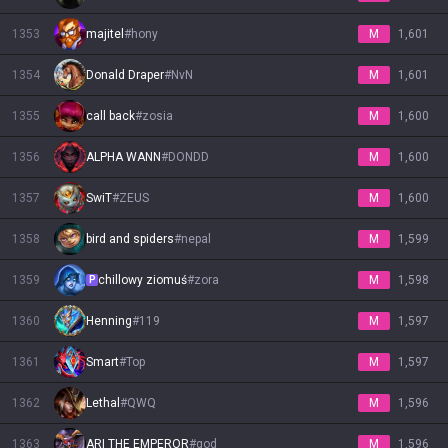
1353
majitel
#
hony
M
1,601
1354
Donald Drаper
#
NvN
M
1,601
1355
call back
#
zosia
M
1,600
1356
ALPHA WANN
#
DONDD
M
1,600
1357
SwiT
#
ZEUS
M
1,600
1358
bird and spiders
#
nepal
M
1,599
1359
chillowy ziomuś
#
zora
M
1,598
P
1360
Henning
#
119
M
1,597
1361
Smart
#
Top
M
1,597
1362
Lethal
#
QWQ
M
1,596
1363
ARI THE EMPEROR
#
god
M
1,596