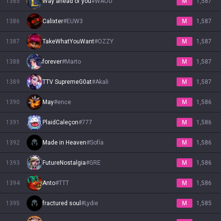
1385
Way ahead of you
#
WAOU
M
1,587
1386
Calixter
#
EUW3
M
1,587
1387
TakeWhatYouWant
#
OZZY
M
1,587
1388
forever
#
Marto
M
1,587
1389
TTV SupremeG0at
#
Akali
M
1,587
1390
May
#
ence
M
1,586
1391
PlaidCaleçon
#
777
M
1,586
1392
Made in Heaven
#
Sofía
M
1,586
1393
FutureNostalgia
#
GRE
M
1,586
1394
Anto
#
TTT
M
1,586
1395
fractured soul
#
Lydie
M
1,585