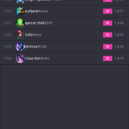
1316
surfpxnk
#
aeon
M
1,617
1317
apricot child
#
359
M
1,616
1318
Crillz
#
wnx
M
1,616
1319
SirVicta
#
EUW
M
1,616
1320
I love Him
#
mlm
M
1,615