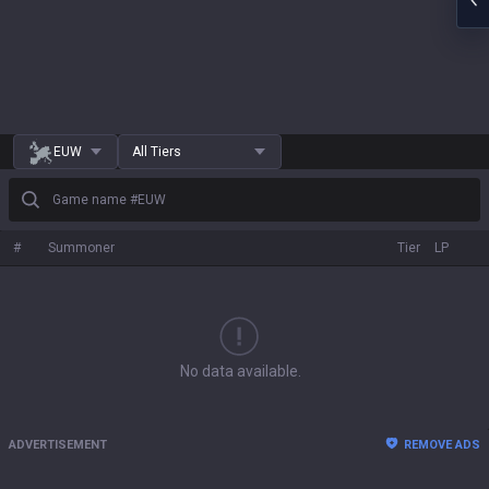
EUW
All Tiers
Game name #EUW
#
Summoner
Tier
LP
No data available.
ADVERTISEMENT
REMOVE ADS