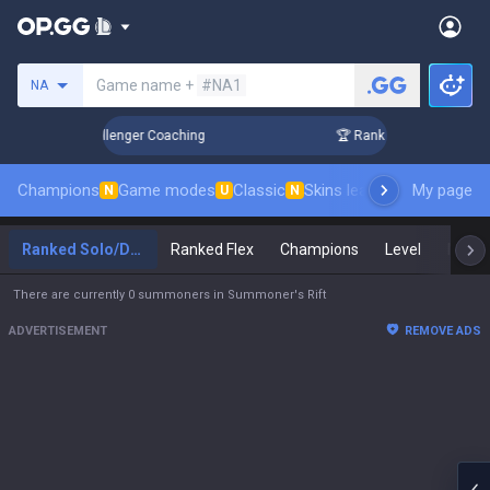
Search a summoner
Game name +
#NA1
NA
p in 3 Days! Challenger Coaching
🏆 Rank Up in 3 Days! Cha
Champions
Game modes
Classic
Skins leaderboard
My page
Leader
N
U
N
Ranked Solo/Duo
Ranked Flex
Champions
Level
Maste
There are currently 0 summoners in Summoner's Rift
ADVERTISEMENT
REMOVE ADS