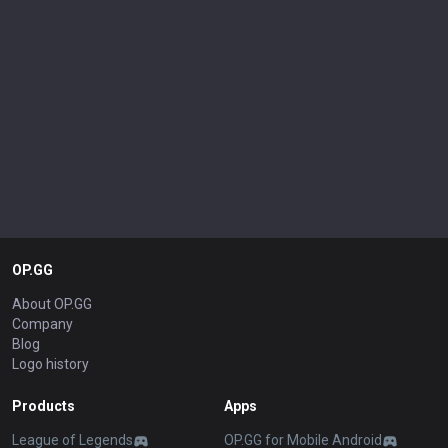
OP.GG
About OP.GG
Company
Blog
Logo history
Products
Apps
League of Legends
OP.GG for Mobile Android