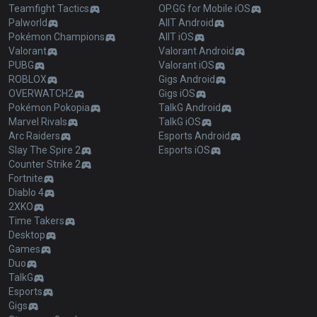
Teamfight Tactics
OP.GG for Mobile iOS
Palworld
AllT Android
Pokémon Champions
AllT iOS
Valorant
Valorant Android
PUBG
Valorant iOS
ROBLOX
Gigs Android
OVERWATCH2
Gigs iOS
Pokémon Pokopia
TalkG Android
Marvel Rivals
TalkG iOS
Arc Raiders
Esports Android
Slay The Spire 2
Esports iOS
Counter Strike 2
Fortnite
Diablo 4
2XKO
Time Takers
Desktop
Games
Duo
TalkG
Esports
Gigs