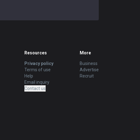
Resources
More
Privacy policy
Business
Terms of use
Advertise
Help
Recruit
Email inquiry
Contact us