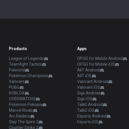
Products
Apps
League of Legends
OP.GG for Mobile Android
Teamfight Tactics
OP.GG for Mobile iOS
Palworld
AllT Android
Pokémon Champions
AllT iOS
Valorant
Valorant Android
PUBG
Valorant iOS
ROBLOX
Gigs Android
OVERWATCH2
Gigs iOS
Pokémon Pokopia
TalkG Android
Marvel Rivals
TalkG iOS
Arc Raiders
Esports Android
Slay The Spire 2
Esports iOS
Counter Strike 2