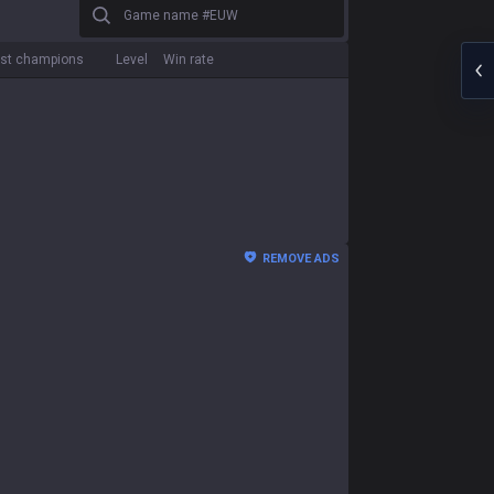
Game name #EUW
st champions
Level
Win rate
REMOVE ADS