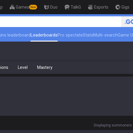
op
Games
Duo
TalkG
Esports
Gigs
New
🏆 Rank Up in 3 Days! Ch
ins leaderboard
Leaderboards
Pro spectate
Stats
Multi-search
Game U
ions
Level
Mastery
Displaying summoners r