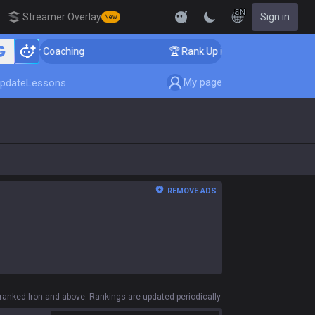
EN
Streamer Overlay
Sign in
New
allenger Coaching
🏆 Rank Up in 3 Days! Challenger C
My page
pdate
Lessons
REMOVE ADS
anked Iron and above. Rankings are updated periodically.