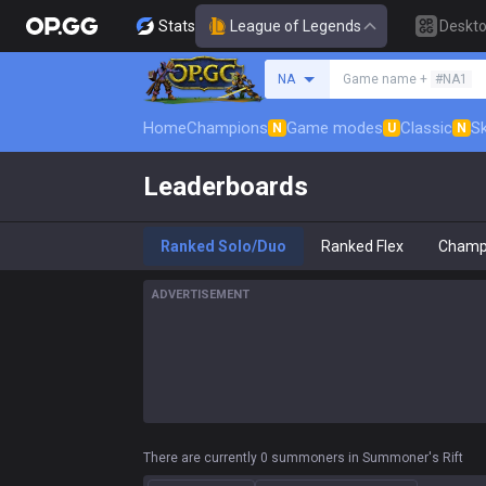
Stats
League of Legends
Deskt
Search a summoner
NA
Game name +
#NA1
Home
Champions
Game modes
Classic
Sk
N
U
N
Leaderboards
Ranked Solo/Duo
Ranked Flex
Champ
ADVERTISEMENT
There are currently 0 summoners in Summoner's Rift