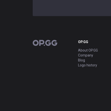
OP.GG
OP.GG
About OP.GG
Company
Blog
Logo history