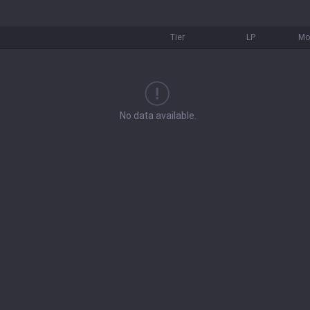
Tier
LP
Mo
No data available.