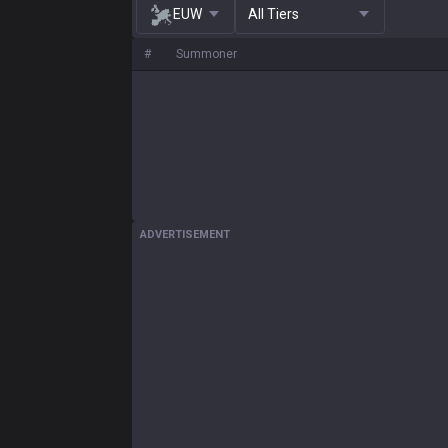
EUW
All Tiers
#
Summoner
ADVERTISEMENT