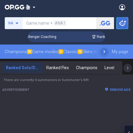
Search a summoner
Game name +
#NA1
NA
p in 3 Days! Challenger Coaching
🏆 Rank Up in 3 Days! Cha
Champions
Game modes
Classic
Skins leaderboard
My page
Leader
N
U
N
Ranked Solo/Duo
Ranked Flex
Champions
Level
Maste
There are currently 0 summoners in Summoner's Rift
ADVERTISEMENT
REMOVE ADS