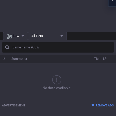
EUW
All Tiers
Game name #EUW
#
Summoner
Tier
LP
No data available.
ADVERTISEMENT
REMOVE ADS