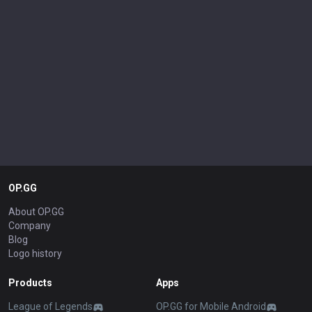
OP.GG
About OP.GG
Company
Blog
Logo history
Products
Apps
League of Legends
OP.GG for Mobile Android