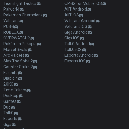
Teamfight Tactics
OP.GG for Mobile iOS
Palworld
AllT Android
Pokémon Champions
AllT iOS
Valorant
Valorant Android
PUBG
Valorant iOS
ROBLOX
Gigs Android
OVERWATCH2
Gigs iOS
Pokémon Pokopia
TalkG Android
Marvel Rivals
TalkG iOS
Arc Raiders
Esports Android
Slay The Spire 2
Esports iOS
Counter Strike 2
Fortnite
Diablo 4
2XKO
Time Takers
Desktop
Games
Duo
TalkG
Esports
Gigs