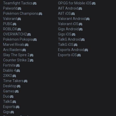
Teamfight Tactics
OP.GG for Mobile iOS
Palworld
AllT Android
Pokémon Champions
AllT iOS
Valorant
Valorant Android
PUBG
Valorant iOS
ROBLOX
Gigs Android
OVERWATCH2
Gigs iOS
Pokémon Pokopia
TalkG Android
Marvel Rivals
TalkG iOS
Arc Raiders
Esports Android
Slay The Spire 2
Esports iOS
Counter Strike 2
Fortnite
Diablo 4
2XKO
Time Takers
Desktop
Games
Duo
TalkG
Esports
Gigs