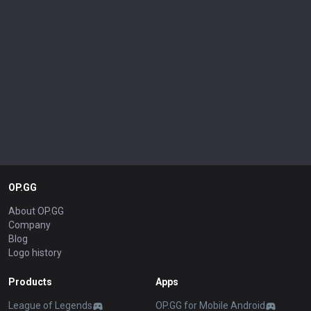
OP.GG
About OP.GG
Company
Blog
Logo history
Products
Apps
League of Legends
OP.GG for Mobile Android