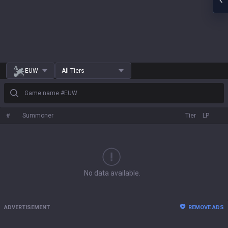
EUW
All Tiers
Game name #EUW
#
Summoner
Tier
LP
No data available.
ADVERTISEMENT
REMOVE ADS