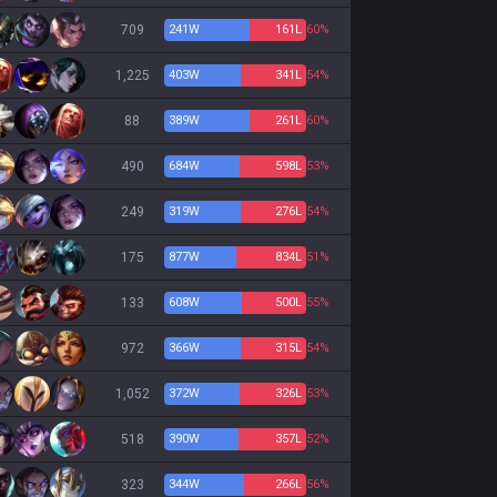
709
241
W
161
L
60%
1,225
403
W
341
L
54%
88
389
W
261
L
60%
490
684
W
598
L
53%
249
319
W
276
L
54%
175
877
W
834
L
51%
133
608
W
500
L
55%
972
366
W
315
L
54%
1,052
372
W
326
L
53%
518
390
W
357
L
52%
323
344
W
266
L
56%