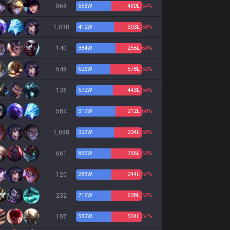
868
568
W
480
L
54%
1,038
412
W
303
L
58%
140
384
W
256
L
60%
548
626
W
578
L
52%
136
572
W
443
L
56%
584
319
W
212
L
60%
1,098
329
W
234
L
58%
661
866
W
766
L
53%
120
285
W
244
L
54%
232
716
W
638
L
53%
197
582
W
504
L
54%