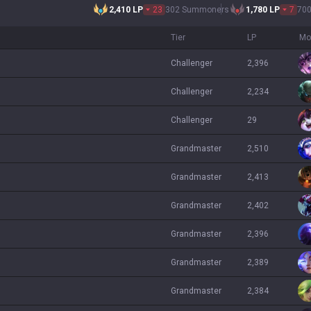
2,410
LP
23
302 Summoners
1,780
LP
7
70
Tier
LP
Mo
challenger
2,396
challenger
2,234
challenger
29
grandmaster
2,510
grandmaster
2,413
grandmaster
2,402
grandmaster
2,396
grandmaster
2,389
grandmaster
2,384