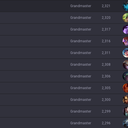
grandmaster
2,321
grandmaster
2,320
grandmaster
2,317
grandmaster
2,316
grandmaster
2,311
grandmaster
2,308
grandmaster
2,306
grandmaster
2,305
grandmaster
2,300
grandmaster
2,299
grandmaster
2,296