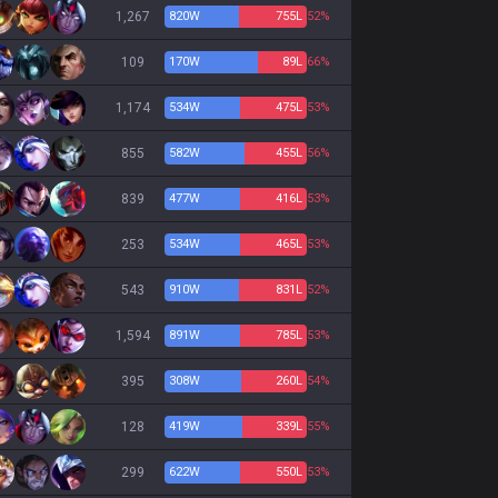
1,267
820
W
755
L
52%
109
170
W
89
L
66%
1,174
534
W
475
L
53%
855
582
W
455
L
56%
839
477
W
416
L
53%
253
534
W
465
L
53%
543
910
W
831
L
52%
1,594
891
W
785
L
53%
395
308
W
260
L
54%
128
419
W
339
L
55%
299
622
W
550
L
53%