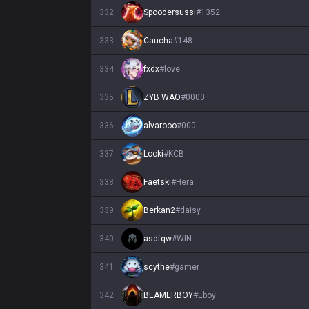
332
Spoodersussi
#
1352
333
Caucha
#
148
334
fxdx
#
love
335
ZYB WAO
#
0000
336
alvarooo
#
000
337
Looki
#
KCB
338
Faetski
#
Hera
339
Berkan2
#
daisy
340
asdfqw
#
WIN
341
scythe
#
gamer
342
BEAMERBOY
#
Eboy