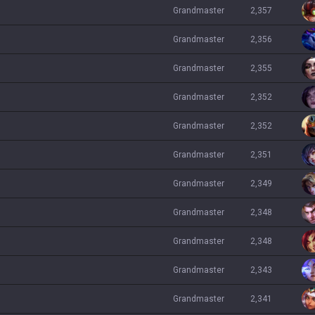
grandmaster
2,357
grandmaster
2,356
grandmaster
2,355
grandmaster
2,352
grandmaster
2,352
grandmaster
2,351
grandmaster
2,349
grandmaster
2,348
grandmaster
2,348
grandmaster
2,343
grandmaster
2,341