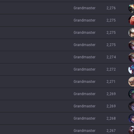
grandmaster
2,276
grandmaster
2,275
grandmaster
2,275
grandmaster
2,275
grandmaster
2,274
grandmaster
2,272
grandmaster
2,271
grandmaster
2,269
grandmaster
2,269
grandmaster
2,268
grandmaster
2,267