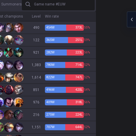
Game name #EUW
0 Summoners
st champions
Level
Win rate
490
454
W
373
L
55%
122
365
W
251
L
59%
921
282
W
223
L
56%
1,383
780
W
714
L
52%
1,614
822
W
747
L
52%
851
496
W
420
L
54%
976
409
W
318
L
56%
216
275
W
224
L
55%
1,151
707
W
644
L
52%