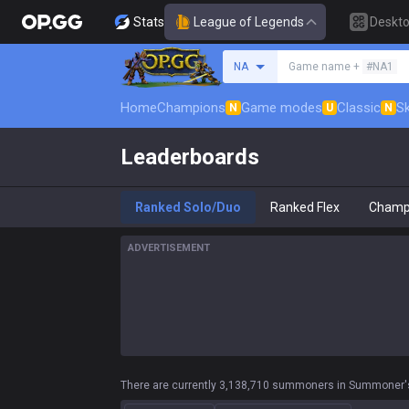
Stats
League of Legends
Deskt
Search a summoner
NA
Game name +
#NA1
Home
Champions
Game modes
Classic
Sk
N
U
N
Leaderboards
Ranked Solo/Duo
Ranked Flex
Champ
ADVERTISEMENT
There are currently 3,138,710 summoners in Summoner's