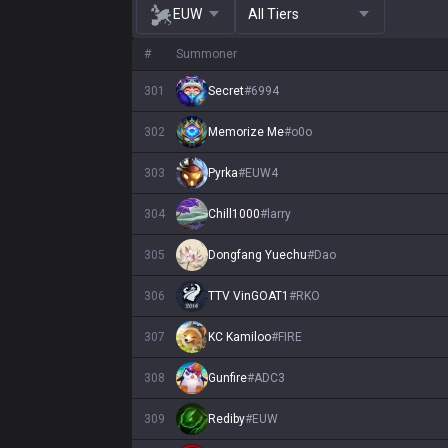
EUW
All Tiers
#
Summoner
301
Secret
#
6994
302
Memorize Me
#
o0o
303
Pyrka
#
EUW4
304
Chill1000
#
larry
305
Dongfang Yuechu
#
Dao
306
TTV VinGOAT1
#
RKO
307
KC Kamiloo
#
FIRE
308
Gunfire
#
ADC3
309
Rediby
#
EUW