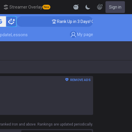
EN
Streamer Overlay
Sign in
New
🏆 Rank Up in 3 Days! Challenger Coaching
My page
pdate
Lessons
REMOVE ADS
anked Iron and above. Rankings are updated periodically.