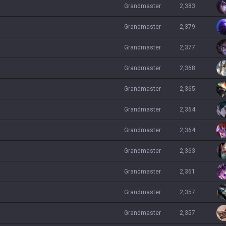
grandmaster
2,383
grandmaster
2,379
grandmaster
2,377
grandmaster
2,368
grandmaster
2,365
grandmaster
2,364
grandmaster
2,364
grandmaster
2,363
grandmaster
2,361
grandmaster
2,357
grandmaster
2,357