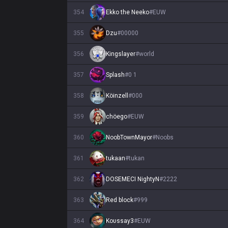
354
Ekko the Neeko
#
EUW
355
Dzu
#
00000
356
Kingslayer
#
world
357
Splash
#
0 1
358
Köinzell
#
000
359
chöego
#
EUW
360
NoobTownMayor
#
Noobs
361
tukaan
#
tukan
362
DOSEMECI NightyN
#
2222
363
Red block
#
999
364
Koυssay3
#
EUW