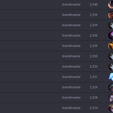
grandmaster
2,340
grandmaster
2,339
grandmaster
2,339
grandmaster
2,336
grandmaster
2,335
grandmaster
2,333
grandmaster
2,333
grandmaster
2,331
grandmaster
2,329
grandmaster
2,328
grandmaster
2,324