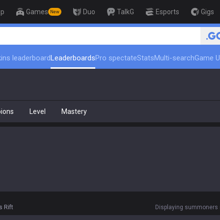
op
Games
Duo
TalkG
Esports
Gigs
New
ins leaderboard
Leaderboards
Pro spectate
Stats
Multi-search
Game U
ions
Level
Mastery
 Rift
Displaying summoners r