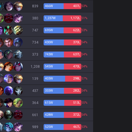
839
466
W
407
L
53%
380
1,237
W
1,172
L
51%
747
695
W
622
L
53%
734
430
W
370
L
54%
373
743
W
637
L
54%
1,208
545
W
470
L
54%
139
403
W
298
L
57%
437
333
W
282
L
54%
364
615
W
513
L
55%
661
428
W
372
L
54%
989
525
W
467
L
53%