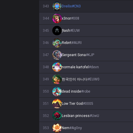
343
Dreilix
#
CN3
344
x3nor
#
008
345
ƒłash
#
EUW
346
Rebrrt
#
AURI
347
Sergeant Sona
#
KJP
348
normale kartofel
#
devn
349
한국인이 아니다
#
EUW0
350
dead inside
#
robe
351
Low Tier God
#
0005
352
Lesbian princess
#
UwU
353
Nem
#
Ag0ny