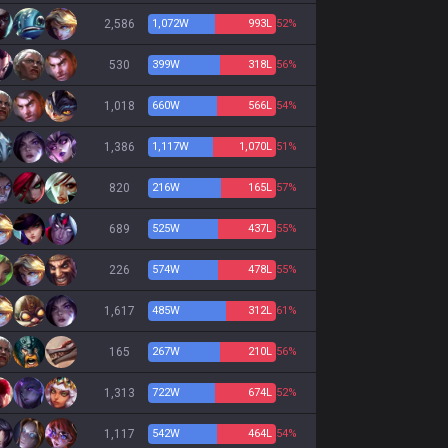
2,586
1,072
W
993
L
52%
530
399
W
318
L
56%
1,018
660
W
566
L
54%
1,386
1,117
W
1,070
L
51%
820
216
W
165
L
57%
689
525
W
437
L
55%
226
574
W
478
L
55%
1,617
485
W
312
L
61%
165
267
W
210
L
56%
1,313
722
W
674
L
52%
1,117
542
W
464
L
54%