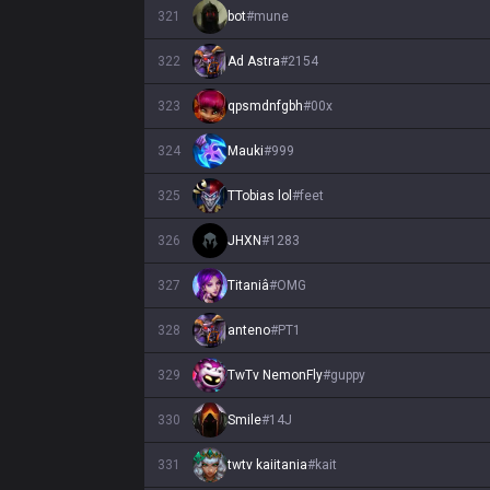
321
bot
#
mune
322
Ad Astra
#
2154
323
qpsmdnfgbh
#
00x
324
Mauki
#
999
325
TTobias lol
#
feet
326
JHXN
#
1283
327
Titaniâ
#
OMG
328
anteno
#
PT1
329
TwTv NemonFly
#
guppy
330
Smile
#
14J
331
twtv kaiitania
#
kait