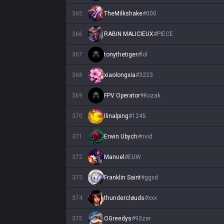
365
TheMilkshake
#
000
366
RABIN MALICIEUX
#
PIECE
367
tonythetiger
#
lol
368
xiaolongxia
#
3223
369
FPV Operator
#
Kozak
370
Ilinalping
#
1245
371
Erwin Ubych
#
nvid
372
Manυel
#
EUW
373
Franklin Saint
#
ggxd
374
thundercløuds
#
xxx
375
OGreedys
#
93zer