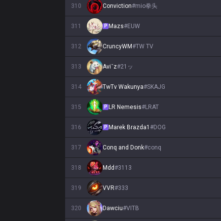
310
Conviction
#
mio拳头
311
Mazs
#
EUW
P
312
CruncyWM
#
TW TV
313
Aviˇz
#
21ッ
314
TwTv Wakunya
#
SKAJG
315
LR Nemesis
#
LRAT
P
316
Marek Brazda1
#
DOG
P
317
Conq and Donk
#
conq
318
Mdd
#
3113
319
VVR
#
333
320
Dawciu
#
VITB