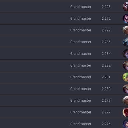
grandmaster
2,295
grandmaster
2,292
grandmaster
2,292
grandmaster
2,285
grandmaster
2,284
grandmaster
2,282
grandmaster
2,281
grandmaster
2,280
grandmaster
2,279
grandmaster
2,277
grandmaster
2,276