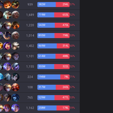
939
382
W
294
L
57%
1,689
719
W
653
L
52%
1,220
542
W
470
L
54%
1,014
893
W
798
L
53%
1,452
469
W
314
L
60%
1,101
614
W
488
L
56%
1,155
355
W
322
L
52%
224
194
W
78
L
71%
108
317
W
243
L
57%
765
529
W
477
L
53%
1,162
258
W
178
L
59%