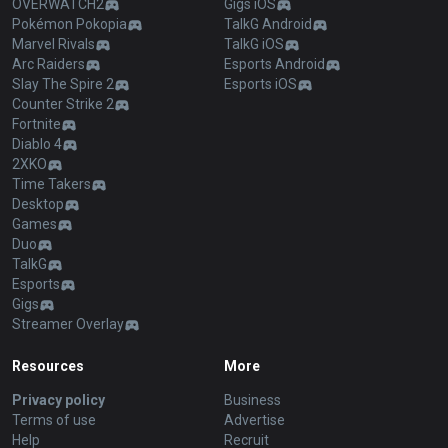
OVERWATCH2
Gigs iOS
Pokémon Pokopia
TalkG Android
Marvel Rivals
TalkG iOS
Arc Raiders
Esports Android
Slay The Spire 2
Esports iOS
Counter Strike 2
Fortnite
Diablo 4
2XKO
Time Takers
Desktop
Games
Duo
TalkG
Esports
Gigs
Streamer Overlay
Resources
More
Privacy policy
Business
Terms of use
Advertise
Help
Recruit