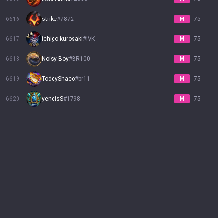
6616
strike
#
7872
M
75
6617
ichigo kurosaki
#
IVK
M
75
6618
Noisy Boy
#
BR100
M
75
6619
ToddyShaco
#
br11
M
75
6620
yendisS
#
1798
M
75