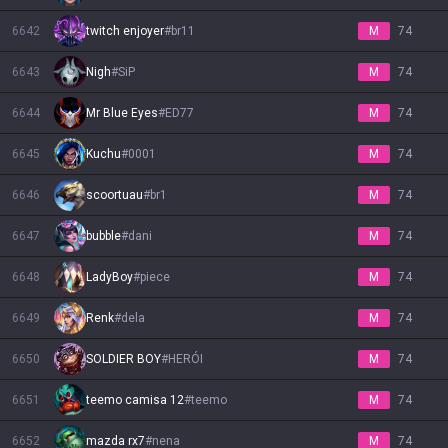
6642
twitch enjoyer
#
br11
M
74
6643
Nigh
#
SiP
M
74
6644
Mr Blue Eyes
#
ED77
M
74
6645
Kuchu
#
0001
M
74
6646
scoortuau
#
br1
M
74
6647
bubble
#
dani
M
74
6648
LadyBoy
#
piece
M
74
6649
Renk
#
dela
M
74
6650
SOLDIER BOY
#
HERÓI
M
74
6651
teemo camisa 12
#
teemo
M
74
6652
mazda rx7
#
nena
M
74