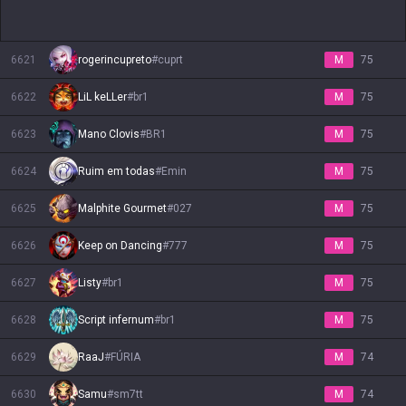
6621
rogerincupreto
#
cuprt
M
75
6622
LiL keLLer
#
br1
M
75
6623
Mano Clovis
#
BR1
M
75
6624
Ruim em todas
#
Emin
M
75
6625
Malphite Gourmet
#
027
M
75
6626
Keep on Dancing
#
777
M
75
6627
Listy
#
br1
M
75
6628
Script infernum
#
br1
M
75
6629
RaaJ
#
FÚRIA
M
74
6630
Samu
#
sm7tt
M
74