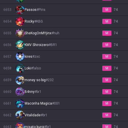
6653
Passos
#
Piris
M
74
6654
Rocky
#
KBG
M
74
6655
SheKogOnMYjinx
#
huh
M
74
6656
KMV Shiroizero
#
BR1
M
74
6657
kires
#
zxc
M
74
6658
Loki
#
falso
M
74
6659
money so big
#
232
M
74
6660
B4nny
#
br1
M
74
6661
Maconha Magica
#
001
M
74
6662
Vitalidade
#
br1
M
74
6663
misato kuroi
#
br1
M
74