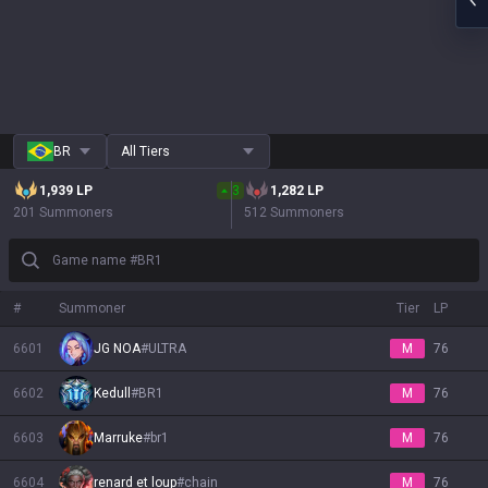
BR
All Tiers
1,939
LP
3
1,282
LP
201 Summoners
512 Summoners
Game name #BR1
#
Summoner
Tier
LP
6601
JG NOA
#
ULTRA
M
76
6602
Kedull
#
BR1
M
76
6603
Marruke
#
br1
M
76
6604
renard et loup
#
chain
M
76