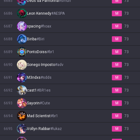
6685
Deus da Pamonha
#
smurf
M
73
6686
Leon Kennedy
#
AESPA
M
73
6687
spacing
#
hoax
M
73
6688
Biriba
#
Biri
M
73
6689
PontoDoiss
#
br1
M
73
6690
Sonego Imposto
#
adv
M
73
6691
M3ndxs
#
sdds
M
73
6692
cast1
#
BR1es
M
73
6693
Sayorin
#
Cute
M
73
6694
Mad Scïentist
#
br1
M
73
6695
Vollyn Rabbar
#
lukaz
M
73