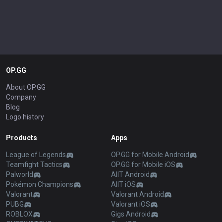
OP.GG
About OP.GG
Company
Blog
Logo history
Products
Apps
League of Legends
OP.GG for Mobile Android
Teamfight Tactics
OP.GG for Mobile iOS
Palworld
AllT Android
Pokémon Champions
AllT iOS
Valorant
Valorant Android
PUBG
Valorant iOS
ROBLOX
Gigs Android