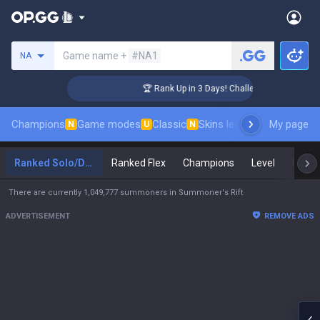
Search a summoner
Game name +
#NA1
NA
er Coaching
🏆 Rank Up in 3 Days! Challenger Coaching
Champions
Game modes
Classic
Skins leaderboard
My page
Leader
N
U
N
Ranked Solo/Duo
Ranked Flex
Champions
Level
Maste
There are currently 1,049,777 summoners in Summoner's Rift
ADVERTISEMENT
REMOVE ADS