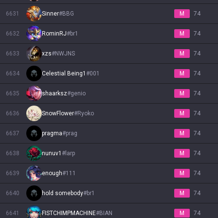
6631
Sinner
#
BBG
M
74
6632
RominRJ
#
br1
M
74
6633
xzs
#
NWJNS
M
74
6634
Celestial Being1
#
001
M
74
6635
shaarksz
#
genio
M
74
6636
SnowFlower
#
Ryoko
M
74
6637
pragma
#
prag
M
74
6638
nunuv1
#
larp
M
74
6639
enough
#
111
M
74
6640
hold somebody
#
br1
M
74
6641
FISTCHIMPMACHINE
#
BIAN
M
74