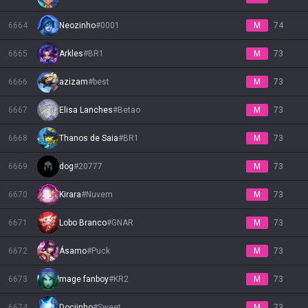
6664
Neozinho
#
0001
M
74
6665
Arkles
#
BR1
M
73
6666
azizam
#
best
M
73
6667
Elisa Lanches
#
Betao
M
73
6668
Thanos de Saia
#
BR1
M
73
6669
dog
#
20777
M
73
6670
Kirara
#
Nuvem
M
73
6671
Lobo Branco
#
GNAR
M
73
6672
Ásamo
#
Puck
M
73
6673
mage fanboy
#
KR2
M
73
6674
Dociinho
#
Sweet
M
73