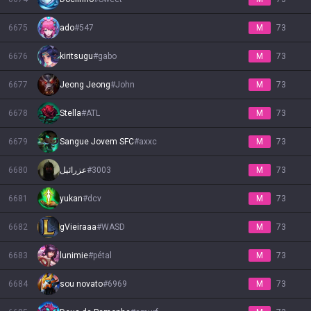
6675
ado
#
547
M
73
6676
kiritsugu
#
gabo
M
73
6677
Jeong Jeong
#
John
M
73
6678
Stella
#
ATL
M
73
6679
Sangue Jovem SFC
#
axxc
M
73
6680
عزرائيل
#
3003
M
73
6681
yukan
#
dcv
M
73
6682
gVieiraaa
#
WASD
M
73
6683
lunimie
#
pétal
M
73
6684
sou novato
#
6969
M
73