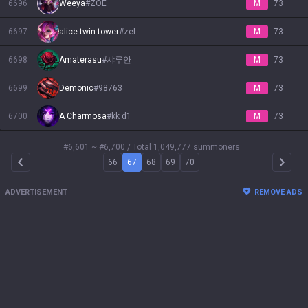
6696
Weeya
#
ZOE
M
73
6697
alice twin tower
#
zel
M
73
6698
Amaterasu
#
샤루안
M
73
6699
Demonic
#
98763
M
73
6700
A Charmosa
#
kk d1
M
73
#6,601 ~ #6,700
/ Total 1,049,777 summoners
66
67
68
69
70
Arrow Left
Arrow 
ADVERTISEMENT
REMOVE ADS