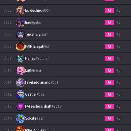
6605
Eu declino
#
001
M
76
6606
lino
#
gabs
M
76
6607
Teixeira yi
#
br1
M
76
6608
PAIN Elaijah
#
br1
M
75
6609
Harley
#
Yuumi
M
75
6610
LuK
#
brisa
M
75
6611
favelado ariano
#
001
M
75
6612
Castiel
#
paz
M
75
6613
FAFearless draft
#
8618
M
75
6614
Solcita
#
aah
M
75
6615
little Annie
#
2000
M
75