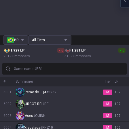
BR
All Tiers
1,929
LP
6
1,281
LP
6
201 Summoners
513 Summoners
Game name #BR1
#
Summoner
Tier
LP
6001
Pemo do FQA
#
8262
M
107
6002
URGOT REI
#
REI
M
107
6003
Aces
#
QUINN
M
107
6004
xlagalaga
#
PNZ10
M
106