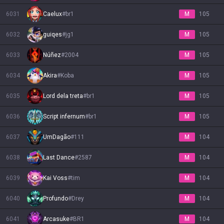
6031
Caelux
#
br1
M
105
6032
guiqes
#
jg1
M
105
6033
Núñez
#
2004
M
105
6034
Akira
#
Koba
M
105
6035
Lord dela treta
#
br1
M
105
6036
Script infernum
#
br1
M
105
6037
UmDagão
#
111
M
104
6038
Last Dance
#
2587
M
104
6039
Kai Voss
#
tim
M
104
6040
Profundo
#
Drey
M
104
6041
Arcasuke
#
BR1
M
104