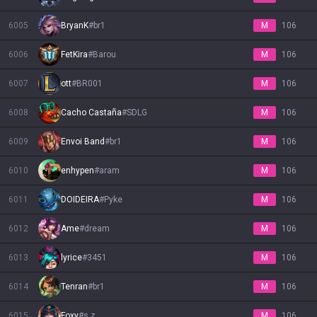
6005
BryanK
#
br1
M
106
6006
FetKira
#
Barou
M
106
6007
ott
#
BR001
M
106
6008
Cacho Castaña
#
SDLG
M
106
6009
Envoi Band
#
br1
M
106
6010
enhypen
#
aram
M
106
6011
DOIDEIRA
#
Pyke
M
106
6012
Ame
#
dream
M
106
6013
lyrice
#
3451
M
106
6014
Tenran
#
br1
M
106
6015
Foxy
#
s z
M
106