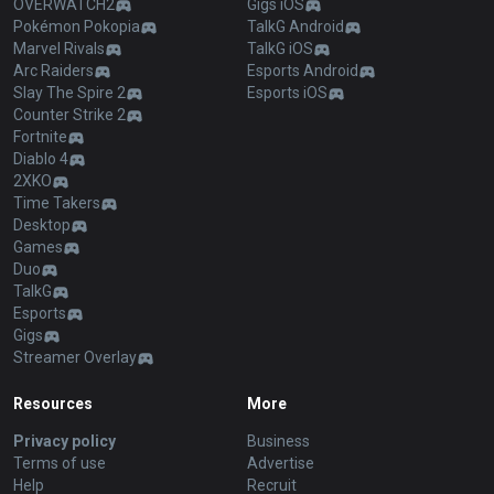
OVERWATCH2
Gigs iOS
Pokémon Pokopia
TalkG Android
Marvel Rivals
TalkG iOS
Arc Raiders
Esports Android
Slay The Spire 2
Esports iOS
Counter Strike 2
Fortnite
Diablo 4
2XKO
Time Takers
Desktop
Games
Duo
TalkG
Esports
Gigs
Streamer Overlay
Resources
More
Privacy policy
Business
Terms of use
Advertise
Help
Recruit