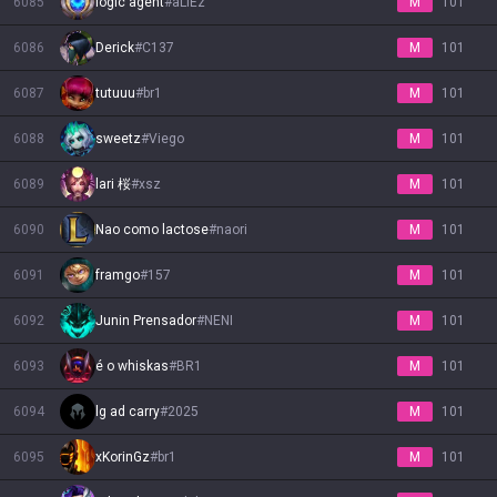
6085
logic agent
#
aLIEz
M
101
6086
Derick
#
C137
M
101
6087
tutuuu
#
br1
M
101
6088
sweetz
#
Viego
M
101
6089
lari 桜
#
xsz
M
101
6090
Nao como lactose
#
naori
M
101
6091
framgo
#
157
M
101
6092
Junin Prensador
#
NENI
M
101
6093
é o whiskas
#
BR1
M
101
6094
lg ad carry
#
2025
M
101
6095
xKorinGz
#
br1
M
101