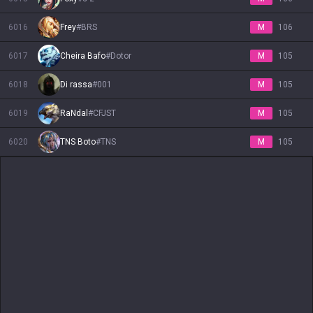
6016
Frey
#
BRS
M
106
6017
Cheira Bafo
#
Dotor
M
105
6018
Di rassa
#
001
M
105
6019
RaNdal
#
CFJST
M
105
6020
TNS Boto
#
TNS
M
105