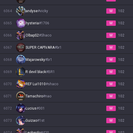
6064
andyse
#
vicky
M
102
6065
hysteria
#
1706
M
102
6066
OlbapS2
#
Shaco
M
102
6067
SUPER CAPlVARA
#
br1
M
102
6068
Majarowsky
#
br1
M
102
6069
R devil black
#
BR1
M
102
6070
REF Lui1010
#
shaco
M
102
6071
Tamachiro
#
nao
M
102
6072
Lucius
#
001
M
102
6073
Guizao
#
1st
M
102
6074
Leobardo
#
420
M
102