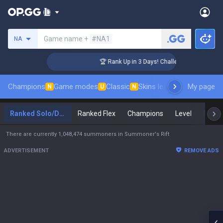
Search a summoner
Game name +
#NA1
NA
er Coaching
🏆 Rank Up in 3 Days! Challenger Coaching
Champions
Game modes
Classic
Skins leaderboard
My page
Leader
N
U
N
Ranked Solo/Duo
Ranked Flex
Champions
Level
Maste
There are currently 1,048,474 summoners in Summoner's Rift
ADVERTISEMENT
REMOVE ADS