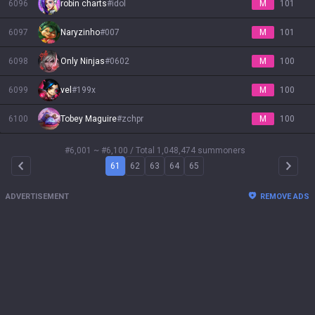
6096
robin charts
#
idol
M
101
6097
Naryzinho
#
007
M
101
6098
Only Ninjas
#
0602
M
100
6099
vel
#
199x
M
100
6100
Tobey Maguire
#
zchpr
M
100
#6,001 ~ #6,100
/ Total 1,048,474 summoners
61
62
63
64
65
Arrow Left
Arrow 
ADVERTISEMENT
REMOVE ADS