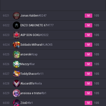
6021
Jonas Kalden
#
0247
M
105
6022
ENZO SABONETE 67
#
777
M
105
6023
ASP SON GOKU
#
2022
M
105
6024
Soldado Milharal
#
JACK5
M
105
6025
anzerok
#
zap
M
105
6026
Mazzy
#
liar
M
105
6027
ToddyShaco
#
br11
M
105
6028
Alucardtfs
#
keila
M
105
6029
ansiosa e triste
#
br1
M
105
6030
ZöoD
#
br1
M
105