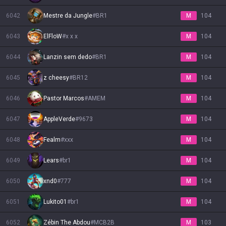
6042
Mestre da Jungle
#
BR1
M
104
6043
ElFloW
#
x x x
M
104
6044
Lanzin sem dedo
#
BR1
M
104
6045
z cheesy
#
BR12
M
104
6046
Pastor Marcos
#
AMEM
M
104
6047
AppleVerde
#
9673
M
104
6048
Fealm
#
xxx
M
104
6049
Lears
#
br1
M
104
6050
xnd0
#
777
M
104
6051
Lukito01
#
br1
M
104
6052
Zébin The Abdou
#
MCB2B
M
103