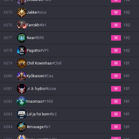
6075
Jakke
#
xico
M
102
6076
Farrokh
#
br1
M
102
6077
Near
#
BR5
M
102
6078
Pagotto
#
VP1
M
102
6079
Chill Kowinhas
#
Chill
M
101
6080
Kyõkaisen
#
Cas
M
101
6081
メネ hγdrο
#
kizoe
M
101
6082
maomao
#
1950
M
101
6083
Lol ja foi bom
#
br2
M
101
6084
Amouage
#
br1
M
101