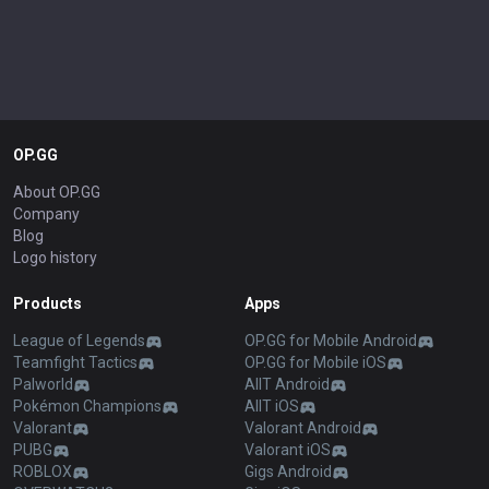
OP.GG
About OP.GG
Company
Blog
Logo history
Products
Apps
League of Legends
OP.GG for Mobile Android
Teamfight Tactics
OP.GG for Mobile iOS
Palworld
AllT Android
Pokémon Champions
AllT iOS
Valorant
Valorant Android
PUBG
Valorant iOS
ROBLOX
Gigs Android