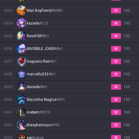
6053
Mari Boyfriend
#
MARI
M
103
6054
kazeda
#
123
M
103
6055
RexxFGR
#
br1
M
103
6056
INVISIBLE JOKER
#
br1
M
103
6057
Vaqueiro Reii
#
br1
M
103
6058
marcello333
#
br1
M
103
6059
daviedu
#
br1
M
103
6060
Maconha Magica
#
001
M
103
6061
Icebørn
#
3073
M
103
6062
Blasphemous
#
999
M
103
6063
eai
#
vatos
M
103