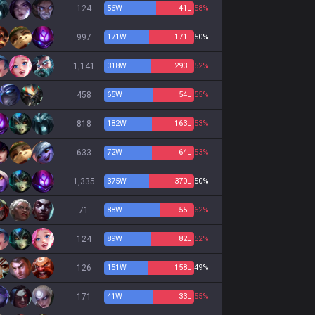
124
56
W
41
L
58%
997
171
W
171
L
50%
1,141
318
W
293
L
52%
458
65
W
54
L
55%
818
182
W
163
L
53%
633
72
W
64
L
53%
1,335
375
W
370
L
50%
71
88
W
55
L
62%
124
89
W
82
L
52%
126
151
W
158
L
49%
171
41
W
33
L
55%