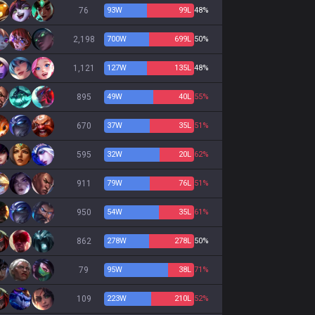
76
93
W
99
L
48%
2,198
700
W
699
L
50%
1,121
127
W
135
L
48%
895
49
W
40
L
55%
670
37
W
35
L
51%
595
32
W
20
L
62%
911
79
W
76
L
51%
950
54
W
35
L
61%
862
278
W
278
L
50%
79
95
W
38
L
71%
109
223
W
210
L
52%