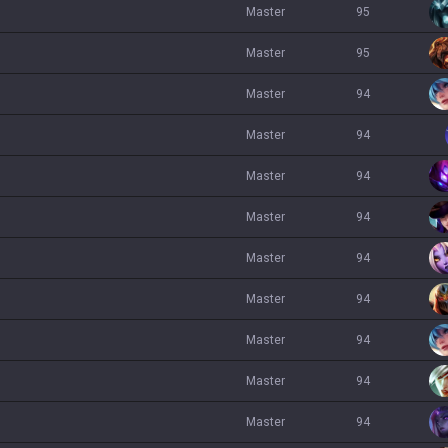
master
95
master
95
master
94
master
94
master
94
master
94
master
94
master
94
master
94
master
94
master
94