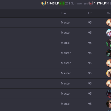
1,943
LP
3
201 Summoners
1,279
LP
51
Tier
LP
Mo
master
95
master
95
master
95
master
95
master
95
master
95
master
95
master
95
master
95