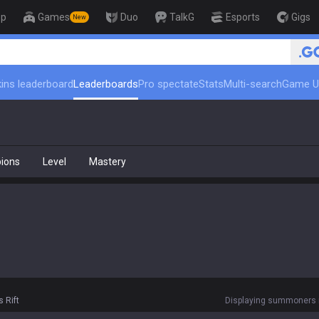
op
Games
Duo
TalkG
Esports
Gigs
New
ins leaderboard
Leaderboards
Pro spectate
Stats
Multi-search
Game U
ions
Level
Mastery
 Rift
Displaying summoners r