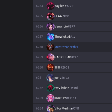
6254
say less
#
7721
6255
FEAAR
#
br1
6256
Venancio
#
BR7
6257
TheWicked
#
ttv
6258
MestreYanor
#
br1
6259
RADIOHEAD
#
zac
6260
IlIllIIl
#
2608
6261
yuno
#
siez
6262
twtv lofizin1
#
lxrd
6263
TRIK012
#
11111
6264
Vitor Medina
#
CN1