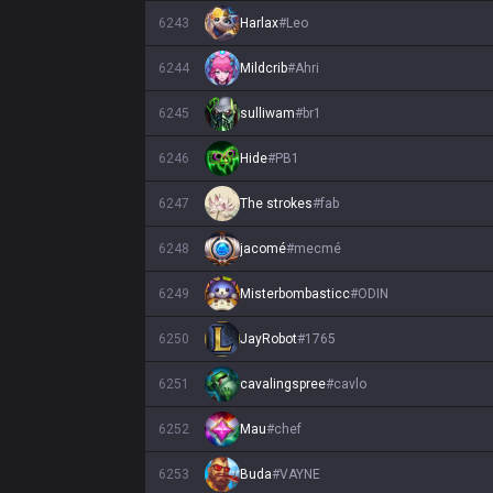
6243
Harlax
#
Leo
6244
Mildcrib
#
Ahri
6245
sulliwam
#
br1
6246
Hide
#
PB1
6247
The strokes
#
fab
6248
jacomé
#
mecmé
6249
Misterbombasticc
#
ODIN
6250
JayRobot
#
1765
6251
cavalingspree
#
cavlo
6252
Mau
#
chef
6253
Buda
#
VAYNE