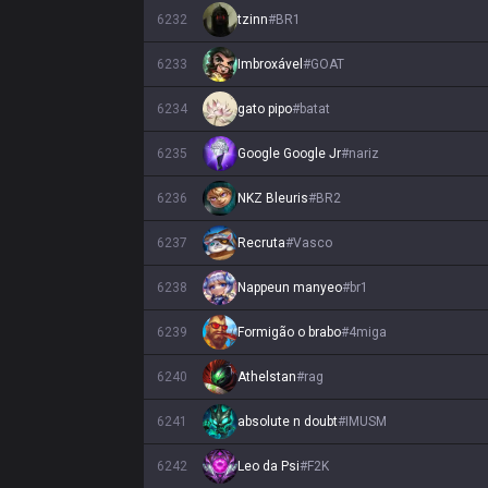
6232
tzinn
#
BR1
6233
Imbroxável
#
GOAT
6234
gato pipo
#
batat
6235
Google Google Jr
#
nariz
6236
NKZ Bleuris
#
BR2
6237
Recruta
#
Vasco
6238
Nappeun manyeo
#
br1
6239
Formigão o brabo
#
4miga
6240
Athelstan
#
rag
6241
absolute n doubt
#
IMUSM
6242
Leo da Psi
#
F2K