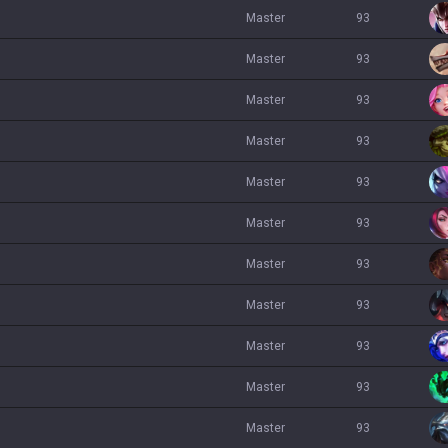
master
93
master
93
master
93
master
93
master
93
master
93
master
93
master
93
master
93
master
93
master
93