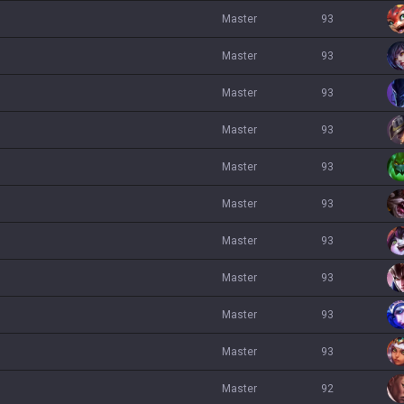
master
93
master
93
master
93
master
93
master
93
master
93
master
93
master
93
master
93
master
93
master
92