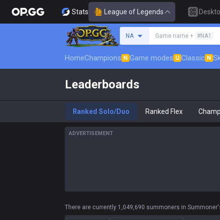
Stats
League of Legends
Deskt
Search a summoner
NA
Game name +
#NA1
Home
Champions
Game modes
Classic
Sk
N
U
N
Leaderboards
Ranked Solo/Duo
Ranked Flex
Champ
ADVERTISEMENT
There are currently 1,049,690 summoners in Summoner's