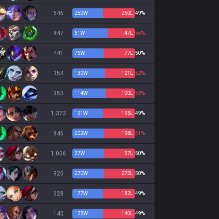
646
250
W
260
L
49%
847
61
W
47
L
56%
441
76
W
77
L
50%
354
130
W
121
L
52%
353
114
W
100
L
53%
1,373
191
W
195
L
49%
846
202
W
198
L
51%
1,006
37
W
37
L
50%
920
270
W
272
L
50%
628
177
W
182
L
49%
140
135
W
140
L
49%