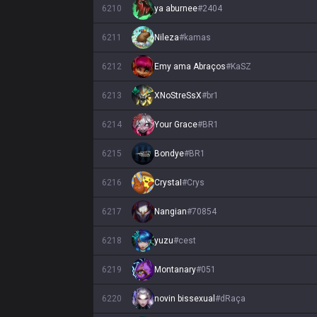
6210
ya aburnee
#
2404
6211
Nileza
#
kamas
6212
Emy ama Abraços
#
KaSZ
6213
XNoStreSsX
#
br1
6214
Your Grace
#
BR1
6215
Bondye
#
BR1
6216
CrystaI
#
Crys
6217
Nangian
#
70854
6218
yuzu
#
cest
6219
Montanary
#
051
6220
novin bissexual
#
dRaça