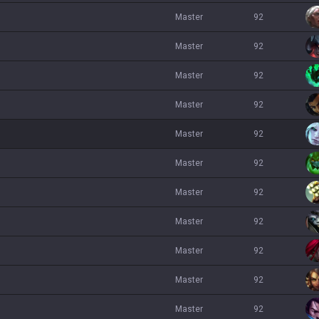
master
92
master
92
master
92
master
92
master
92
master
92
master
92
master
92
master
92
master
92
master
92