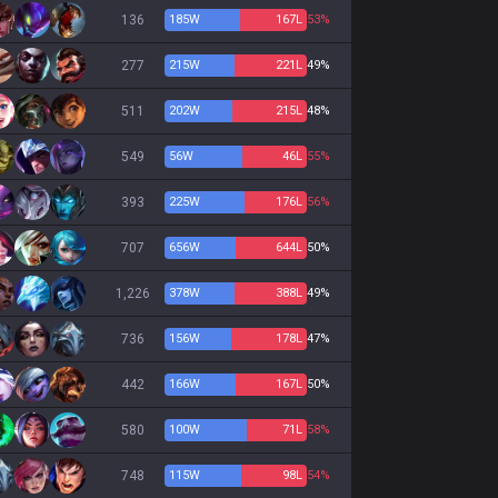
136
185
W
167
L
53%
277
215
W
221
L
49%
511
202
W
215
L
48%
549
56
W
46
L
55%
393
225
W
176
L
56%
707
656
W
644
L
50%
1,226
378
W
388
L
49%
736
156
W
178
L
47%
442
166
W
167
L
50%
580
100
W
71
L
58%
748
115
W
98
L
54%