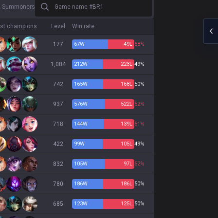
Game name #BR1
2 Summoners
st champions
Level
Win rate
177
67
W
49
L
58%
1,084
212
W
223
L
49%
742
165
W
168
L
50%
937
576
W
522
L
52%
718
144
W
139
L
51%
422
99
W
105
L
49%
832
105
W
97
L
52%
780
186
W
186
L
50%
685
123
W
125
L
50%