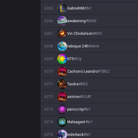
6265
GabrielHM
#
br1
6266
awakening
#
0000
6267
Vin Chickelson
#
BR2
6268
reboque 24h
#
skrnr
6269
NT0
#
Cry
6270
Cachorro Leandro
#
TØDZ
6271
Tavêra
#
BR2
6272
asimov
#
GOAT
6273
panico hp
#
br1
6274
Maleagant
#
br1
6275
lederback
#
br1