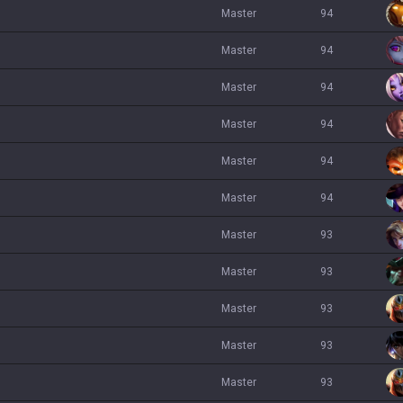
master
94
master
94
master
94
master
94
master
94
master
94
master
93
master
93
master
93
master
93
master
93