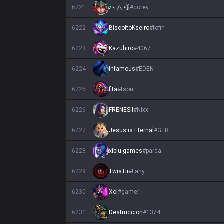
6221
ハ ム 様
#
corev
6222
BiscoitoKseiro
#
fofin
6223
Kazuhiro
#
4067
6224
Infamous
#
EDEN
6225
fita
#
tsou
6226
FRENESII
#
Nixx
6227
Jesus is Eternal
#
GTR
6228
xibiu games
#
parda
6229
TwisTii
#
Lany
6230
Xol
#
gamer
6231
Destruccion
#
1374