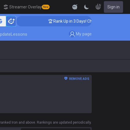
EN
Streamer Overlay
Sign in
New
🏆 Rank Up in 3 Days! Challenger Coaching
My page
pdate
Lessons
REMOVE ADS
anked Iron and above. Rankings are updated periodically.