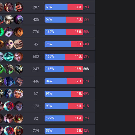
287
69
W
47
L
59%
425
57
W
46
L
55%
770
160
W
131
L
55%
45
75
W
36
L
68%
682
165
W
148
L
53%
247
166
W
166
L
50%
446
34
W
26
L
57%
67
91
W
41
L
69%
173
99
W
64
L
61%
82
122
W
112
L
52%
729
56
W
51
L
52%