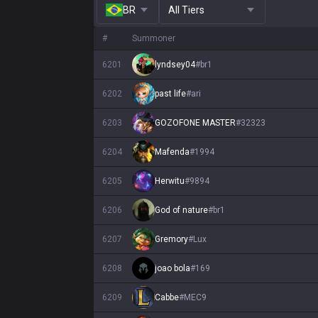
BR
All Tiers
#
Summoner
6201
lyndsey04
#
br1
6202
past life
#
ari
6203
GOZOFONE MASTER
#
32323
6204
Mafenda
#
1994
6205
Herwitu
#
9894
6206
God of nature
#
br1
6207
Gremory
#
Lux
6208
joao bola
#
169
6209
Cabbe
#
MEC9