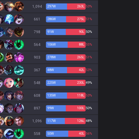
1,094
297
W
263
L
53%
661
286
W
275
L
51%
798
91
W
90
L
50%
564
106
W
88
L
55%
903
278
W
265
L
51%
367
48
W
42
L
53%
548
225
W
230
L
49%
608
135
W
118
L
53%
897
99
W
100
L
50%
1,096
117
W
126
L
48%
558
50
W
40
L
56%