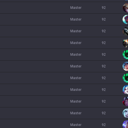
master
92
master
92
master
92
master
92
master
92
master
92
master
92
master
92
master
92
master
92
master
92