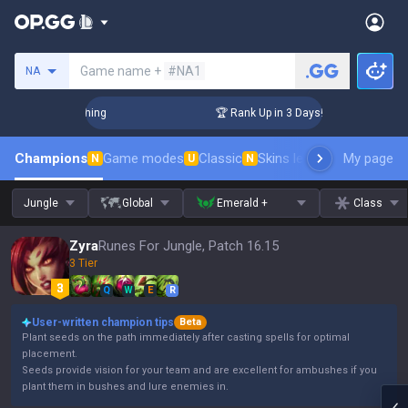
Search a summoner
Game name +
#NA1
NA
hallenger Coaching
🏆 Rank Up in 3 Days! Challenger Coach
Champions
Game modes
Classic
Skins leaderboard
My page
Leader
N
U
N
Jungle
Global
Emerald +
Class
Zyra
Runes For Jungle, Patch 16.15
3 Tier
Q
W
E
R
User-written champion tips
Beta
Plant seeds on the path immediately after casting spells for optimal
placement.
Seeds provide vision for your team and are excellent for ambushes if you
plant them in bushes and lure enemies in.