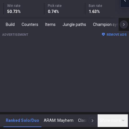
Win rate
Pick rate
Ban rate
50.73
%
0.74
%
1.63
%
Build
Counters
Items
Jungle paths
Champion synergies
ADVERTISEMENT
REMOVE ADS
Ranked Solo/Duo
ARAM: Mayhem
Classic
Show more
Arena
Toda
N