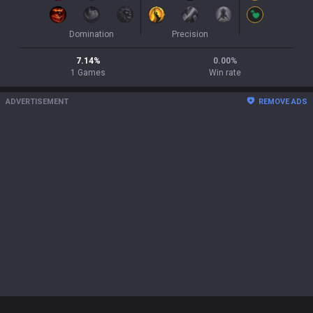
Domination
Precision
7.14
%
0.00
%
1
Games
Win rate
ADVERTISEMENT
REMOVE ADS