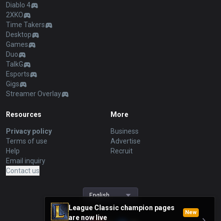
Diablo 4
2XKO
Time Takers
Desktop
Games
Duo
TalkG
Esports
Gigs
Streamer Overlay
Resources
More
Privacy policy
Business
Terms of use
Advertise
Help
Recruit
Email inquiry
Contact us
English
League Classic champion pages
New
are now live