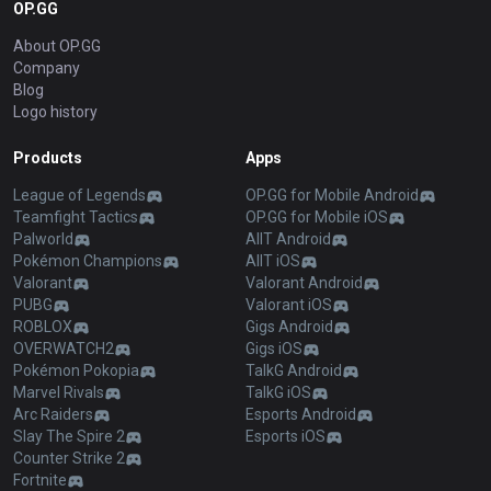
OP.GG
About OP.GG
Company
Blog
Logo history
Products
Apps
League of Legends
OP.GG for Mobile Android
Teamfight Tactics
OP.GG for Mobile iOS
Palworld
AllT Android
Pokémon Champions
AllT iOS
Valorant
Valorant Android
PUBG
Valorant iOS
ROBLOX
Gigs Android
OVERWATCH2
Gigs iOS
Pokémon Pokopia
TalkG Android
Marvel Rivals
TalkG iOS
Arc Raiders
Esports Android
Slay The Spire 2
Esports iOS
Counter Strike 2
Fortnite