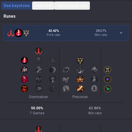
See keystone
Overview
Highest pick rate
Runes
42.42%
28.57
%
Pick rate
Win rate
Domination
Precision
50.00
%
42.86
%
7
Games
Win rate