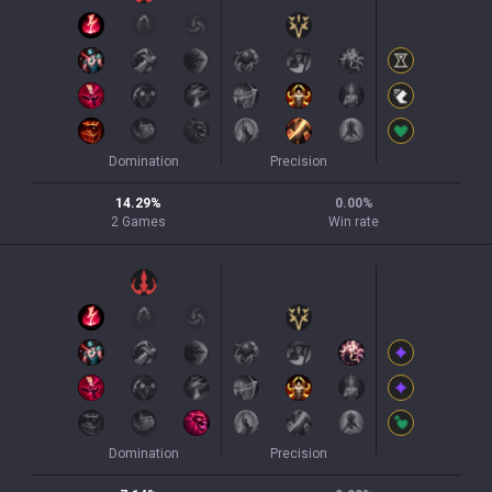
Domination
Precision
14.29
%
0.00
%
2
Games
Win rate
Domination
Precision