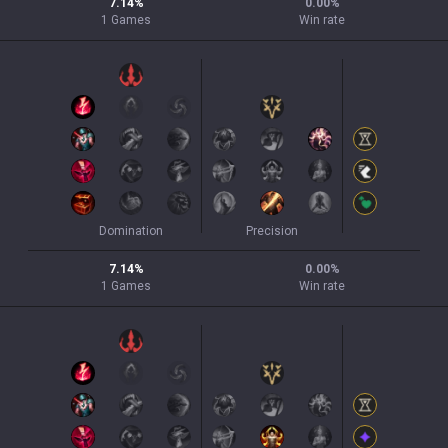
7.14
%
0.00
%
1
Games
Win rate
Domination
Precision
7.14
%
0.00
%
1
Games
Win rate