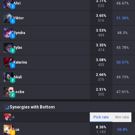
3.71
%
Ahri
46.67
%
525
3.65
%
Viktor
51.36
%
516
3.53
%
Syndra
48.3
%
499
3.35
%
Sylas
45.78
%
474
3.08
%
Katarina
50.57
%
435
2.66
%
Akali
49.73
%
376
2.51
%
Locke
47.61
%
355
Synergies with Bottom
Pick rate
Win rate
8.36
%
Lux
50.8
%
1,183