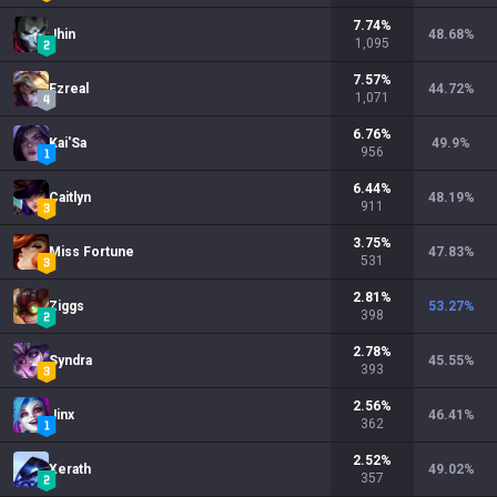
7.74
%
Jhin
48.68
%
1,095
7.57
%
Ezreal
44.72
%
1,071
6.76
%
Kai'Sa
49.9
%
956
6.44
%
Caitlyn
48.19
%
911
3.75
%
Miss Fortune
47.83
%
531
2.81
%
Ziggs
53.27
%
398
2.78
%
Syndra
45.55
%
393
2.56
%
Jinx
46.41
%
362
2.52
%
Xerath
49.02
%
357