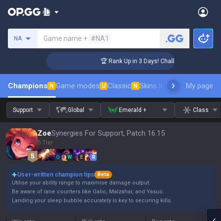
Search a summoner
Game name +
#NA1
NA
nger Coaching
🏆 Rank Up in 3 Days! Challenger Coaching
Champions
Game modes
Classic
Skins leaderboard
My page
Leader
N
U
N
Support
Global
Emerald +
Class
Zoe
Synergies For Support, Patch 16.15
5 Tier
Q
W
E
R
User-written champion tips
Beta
Utilise your ability range to maximise damage output.
Be aware of lane counters like Galio, Malzahar, and Yasuo.
Landing your sleep bubble accurately is key to securing kills.