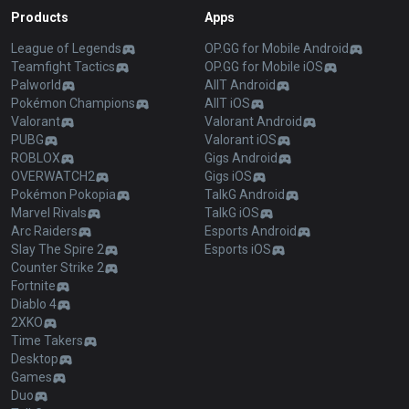
Products
Apps
League of Legends
OP.GG for Mobile Android
Teamfight Tactics
OP.GG for Mobile iOS
Palworld
AllT Android
Pokémon Champions
AllT iOS
Valorant
Valorant Android
PUBG
Valorant iOS
ROBLOX
Gigs Android
OVERWATCH2
Gigs iOS
Pokémon Pokopia
TalkG Android
Marvel Rivals
TalkG iOS
Arc Raiders
Esports Android
Slay The Spire 2
Esports iOS
Counter Strike 2
Fortnite
Diablo 4
2XKO
Time Takers
Desktop
Games
Duo