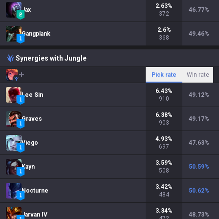
2.63
%
Jax
46.77
%
372
2.6
%
Gangplank
49.46
%
368
Synergies with Jungle
Pick rate
Win rate
6.43
%
Lee Sin
49.12
%
910
6.38
%
Graves
49.17
%
903
4.93
%
Viego
47.63
%
697
3.59
%
Kayn
50.59
%
508
3.42
%
Nocturne
50.62
%
484
3.34
%
Jarvan IV
48.73
%
472