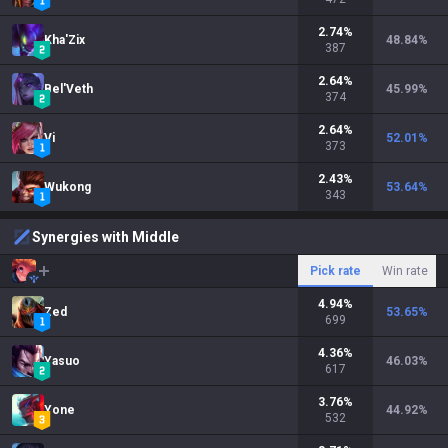
2.74
%
Kha'Zix
48.84
%
387
2.64
%
Bel'Veth
45.99
%
374
2.64
%
Vi
52.01
%
373
2.43
%
Wukong
53.64
%
343
Synergies with Middle
Pick rate
Win rate
4.94
%
Zed
53.65
%
699
4.36
%
Yasuo
46.03
%
617
3.76
%
Yone
44.92
%
532