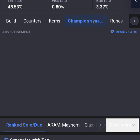
Win rate
Pick rate
Ban rate
48.53
%
0.80
%
3.37
%
Build
Counters
Items
Champion synergies
Runes
Mast
ADVERTISEMENT
REMOVE ADS
Ranked Solo/Duo
ARAM: Mayhem
Classic
Show more
Arena
Toda
N