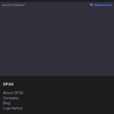
ADVERTISEMENT
REMOVE ADS
OP.GG
About OP.GG
Company
Blog
Logo history