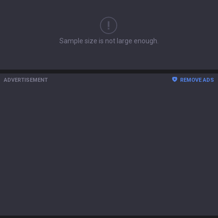
Sample size is not large enough.
ADVERTISEMENT
REMOVE ADS