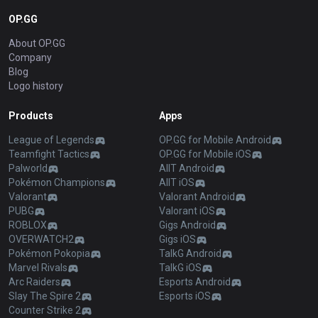
OP.GG
About OP.GG
Company
Blog
Logo history
Products
Apps
League of Legends
OP.GG for Mobile Android
Teamfight Tactics
OP.GG for Mobile iOS
Palworld
AllT Android
Pokémon Champions
AllT iOS
Valorant
Valorant Android
PUBG
Valorant iOS
ROBLOX
Gigs Android
OVERWATCH2
Gigs iOS
Pokémon Pokopia
TalkG Android
Marvel Rivals
TalkG iOS
Arc Raiders
Esports Android
Slay The Spire 2
Esports iOS
Counter Strike 2