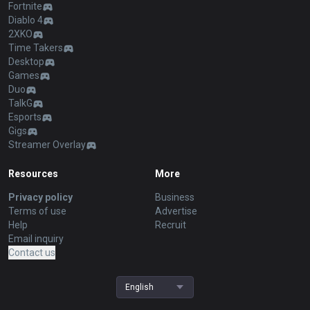
Fortnite
Diablo 4
2XKO
Time Takers
Desktop
Games
Duo
TalkG
Esports
Gigs
Streamer Overlay
Resources
More
Privacy policy
Business
Terms of use
Advertise
Help
Recruit
Email inquiry
Contact us
English