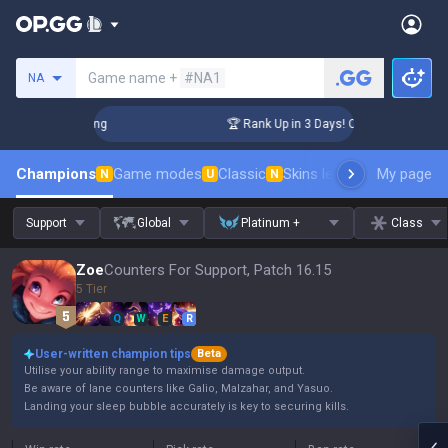
Search a summoner
Game name +
#NA1
NA
hallenger Coaching
🏆 Rank Up in 3 Days! Challenger Coachi
Champions
Game modes
Classic
Skins leaderboard
My page
Leader
N
U
N
Support
Global
Platinum +
Class
Zoe
Counters For Support, Patch 16.15
5 Tier
Q
W
E
R
User-written champion tips
Beta
Utilise your ability range to maximise damage output.
Be aware of lane counters like Galio, Malzahar, and Yasuo.
Landing your sleep bubble accurately is key to securing kills.