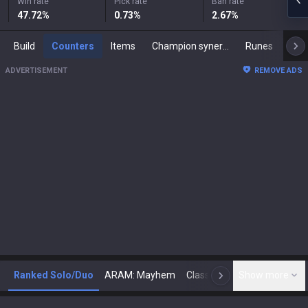
Win rate
Pick rate
Ban rate
47.72
%
0.73
%
2.67
%
Build
Counters
Items
Champion synergies
Runes
Mast
ADVERTISEMENT
REMOVE ADS
Ranked Solo/Duo
ARAM: Mayhem
Classic
Show more
Arena
Toda
N