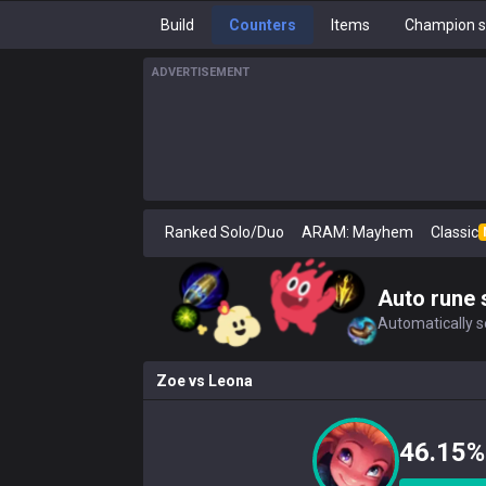
Build
Counters
Items
Champion s
ADVERTISEMENT
Ranked Solo/Duo
ARAM: Mayhem
Classic
Auto rune 
Automatically se
Zoe
vs
Leona
46.15%