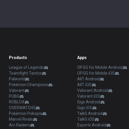
Products
Apps
League of Legends
OP.GG for Mobile Android
Teamfight Tactics
OP.GG for Mobile iOS
Palworld
AllT Android
Pokémon Champions
AllT iOS
Valorant
Valorant Android
PUBG
Valorant iOS
ROBLOX
Gigs Android
OVERWATCH2
Gigs iOS
Pokémon Pokopia
TalkG Android
Marvel Rivals
TalkG iOS
Arc Raiders
Esports Android