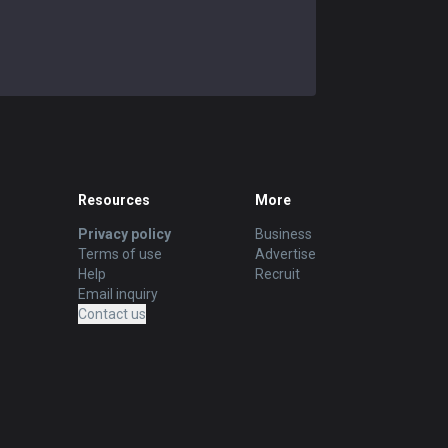
Resources
More
Privacy policy
Business
Terms of use
Advertise
Help
Recruit
Email inquiry
Contact us