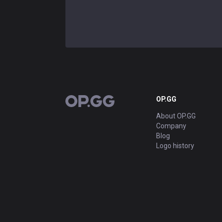
OP.GG
OP.GG
About OP.GG
Company
Blog
Logo history