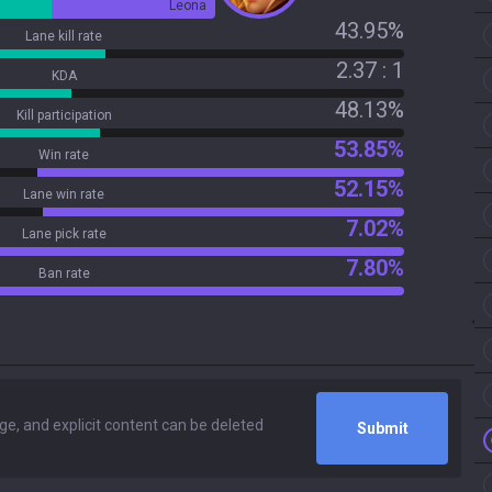
Leona
43.95%
Lane kill rate
2.37 : 1
KDA
48.13%
Kill participation
53.85%
Win rate
52.15%
Lane win rate
7.02%
Lane pick rate
7.80%
Ban rate
Submit