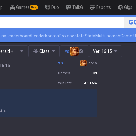
op
Games
Duo
TalkG
Esports
Gigs
New
ins leaderboard
Leaderboards
Pro spectate
Stats
Multi-search
Game U
erald +
Class
vs.
Ver:
16.15
VS.
Leona
16.15
Games
39
Win rate
46.15
%
.
ills.