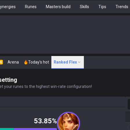
ynergies
Runes
Masters build
Skills
Tips
Trends
Arena
Today's hot
Ranked Flex
N
setting
t your runes to the highest win-rate configuration!
S
53.85%