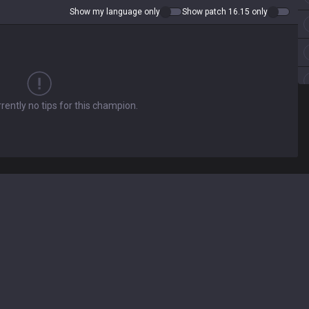
Show my language only
Show patch 16.15 only
rently no tips for this champion.