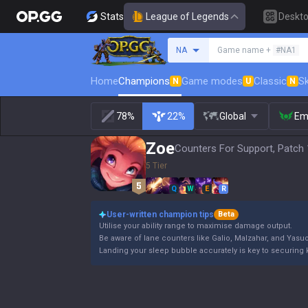
Stats
League of Legends
Deskt
Search a summoner
NA
Game name +
#NA1
Home
Champions
Game modes
Classic
Sk
N
U
N
78%
22%
Global
Em
Zoe
Counters For Support, Patch 
5 Tier
Q
W
E
R
User-written champion tips
Beta
Utilise your ability range to maximise damage output.
Be aware of lane counters like Galio, Malzahar, and Yasuo
Landing your sleep bubble accurately is key to securing k