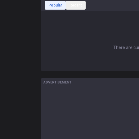
Popular
Recent
There are cur
ADVERTISEMENT