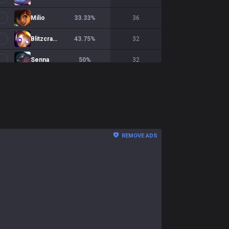
Milio
33.33
%
36
Blitzcrank
43.75
%
32
Senna
50
%
32
REMOVE ADS