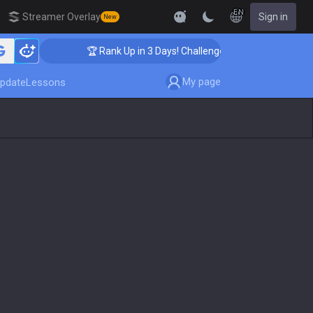
EN
Streamer Overlay
Sign in
New
🏆 Rank Up in 3 Days! Challenger Coaching
My page
pdate
Lessons