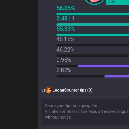
Zoe
56.05%
2.48 : 1
55.33%
46.15%
46.22%
0.95%
2.87%
vs
Leona
Counter tips (0)