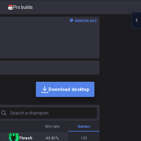
Pro builds
REMOVE ADS
Download desktop
earch a champion
Win rate
Games
Thresh
43.81
%
105