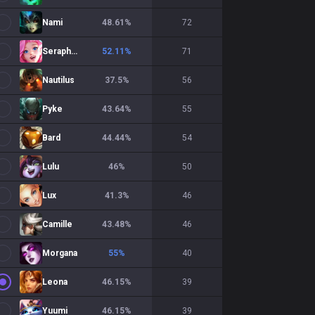
Nami
48.61
%
72
Seraphine
52.11
%
71
Nautilus
37.5
%
56
Pyke
43.64
%
55
Bard
44.44
%
54
Lulu
46
%
50
Lux
41.3
%
46
Camille
43.48
%
46
Morgana
55
%
40
Leona
46.15
%
39
Yuumi
46.15
%
39