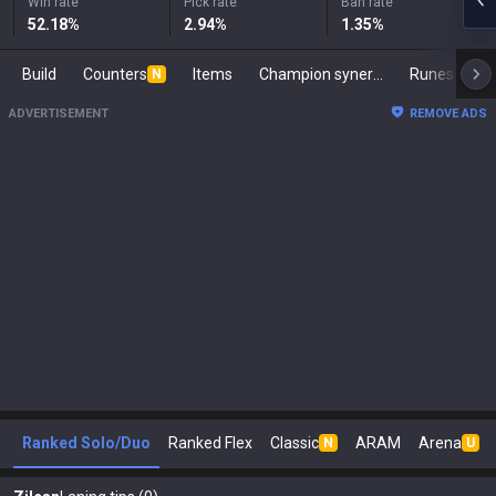
Win rate
Pick rate
Ban rate
52.18
%
2.94
%
1.35
%
Build
Counters
Items
Champion synergies
Runes
Ma
N
ADVERTISEMENT
REMOVE ADS
Ranked Solo/Duo
Ranked Flex
Classic
ARAM
Arena
N
U