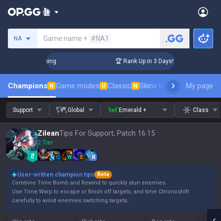
Search a summoner
Game name +
#NA1
NA
Challenger Coaching
🏆 Rank Up in 3 Days! Challenger Coach
Champions
Game modes
Classic
Skins leaderboard
My page
Leader
N
U
N
Support
Global
Emerald +
Class
Zilean
Tips For Support, Patch 16.15
2 Tier
Q
W
E
R
User-written champion tips
Beta
Combine Time Bomb and Rewind to quickly stun enemies.
Use Time Warp to escape or finish off targets, and time Chronoshift
carefully to avoid enemies switching targets.