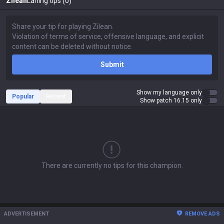
Zilean
Laning tips (0)
Submit
Show my language only
Popular
Recent
Show patch 16.15 only
There are currently no tips for this champion.
ADVERTISEMENT
REMOVE ADS