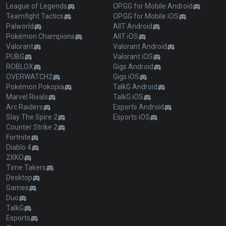
League of Legends
OP.GG for Mobile Android
Teamfight Tactics
OP.GG for Mobile iOS
Palworld
AllT Android
Pokémon Champions
AllT iOS
Valorant
Valorant Android
PUBG
Valorant iOS
ROBLOX
Gigs Android
OVERWATCH2
Gigs iOS
Pokémon Pokopia
TalkG Android
Marvel Rivals
TalkG iOS
Arc Raiders
Esports Android
Slay The Spire 2
Esports iOS
Counter Strike 2
Fortnite
Diablo 4
2XKO
Time Takers
Desktop
Games
Duo
TalkG
Esports