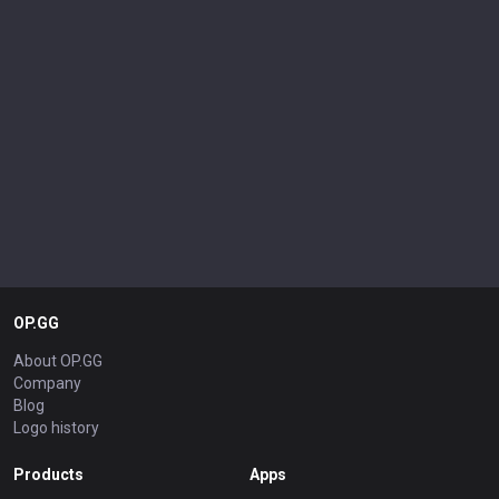
OP.GG
About OP.GG
Company
Blog
Logo history
Products
Apps