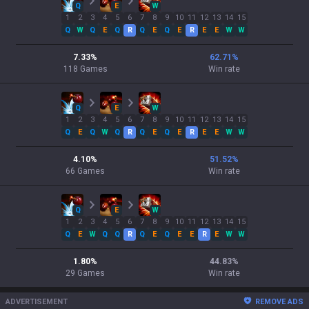
Q
E
W
1
2
3
4
5
6
7
8
9
10
11
12
13
14
15
Q
W
Q
E
Q
R
Q
E
Q
E
R
E
E
W
W
7.33
%
62.71
%
118
Games
Win rate
Q
E
W
1
2
3
4
5
6
7
8
9
10
11
12
13
14
15
Q
E
Q
W
Q
R
Q
E
Q
E
R
E
E
W
W
4.10
%
51.52
%
66
Games
Win rate
Q
E
W
1
2
3
4
5
6
7
8
9
10
11
12
13
14
15
Q
E
W
Q
Q
R
Q
E
Q
E
E
R
E
W
W
1.80
%
44.83
%
29
Games
Win rate
ADVERTISEMENT
REMOVE ADS