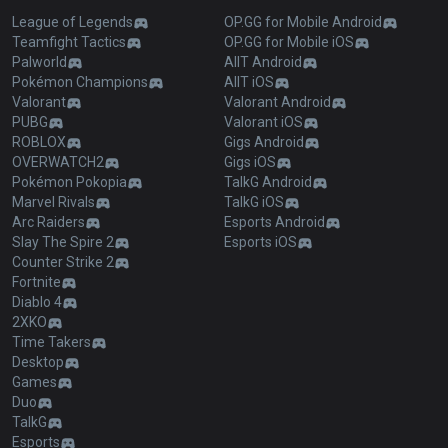
League of Legends
OP.GG for Mobile Android
Teamfight Tactics
OP.GG for Mobile iOS
Palworld
AllT Android
Pokémon Champions
AllT iOS
Valorant
Valorant Android
PUBG
Valorant iOS
ROBLOX
Gigs Android
OVERWATCH2
Gigs iOS
Pokémon Pokopia
TalkG Android
Marvel Rivals
TalkG iOS
Arc Raiders
Esports Android
Slay The Spire 2
Esports iOS
Counter Strike 2
Fortnite
Diablo 4
2XKO
Time Takers
Desktop
Games
Duo
TalkG
Esports