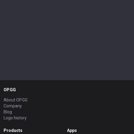
OP.GG
About OP.GG
Company
Blog
Logo history
Products
Apps