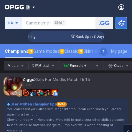
Search a summoner
Game name +
#NA1
NA
 Challenger Coaching
🏆 Rank Up in 3 Days! Challenger Coac
Champions
Game modes
Classic
Skins leaderboard
My page
Leader
N
U
N
Middle
Global
Emerald +
Class
Ziggs
Skills For Middle, Patch 16.15
5 Tier
Q
W
E
R
User-written champion tips
Beta
You can assist your allies with Mega Inferno Bomb even when you are far
away from the fight.
Slow enemies with Hexplosive Minefield to make your other abilities easier
to land, and use Satchel Charge to jump over walls when chasing or
escaping.