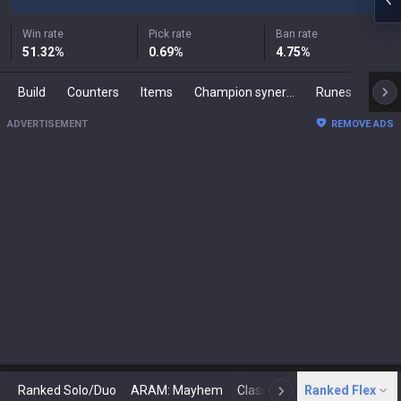
Win rate
Pick rate
Ban rate
51.32
%
0.69
%
4.75
%
Build
Counters
Items
Champion synergies
Runes
Mast
ADVERTISEMENT
REMOVE ADS
Ranked Solo/Duo
ARAM: Mayhem
Classic
Ranked Flex
Arena
Today
N