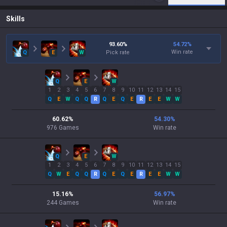
Skills
93.60
%
54.72
%
Win rate
Q
E
W
Pick rate
Q
E
W
1
2
3
4
5
6
7
8
9
10
11
12
13
14
15
Q
E
W
Q
Q
R
Q
E
Q
E
R
E
E
W
W
60.62
%
54.30
%
976
Games
Win rate
Q
E
W
1
2
3
4
5
6
7
8
9
10
11
12
13
14
15
Q
W
E
Q
Q
R
Q
E
Q
E
R
E
E
W
W
15.16
%
56.97
%
244
Games
Win rate