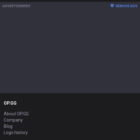
ADVERTISEMENT
REMOVE ADS
OP.GG
About OP.GG
Company
Blog
Logo history