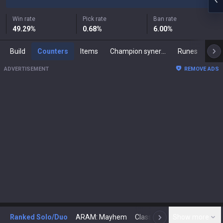
Win rate
Pick rate
Ban rate
49.29
%
0.68
%
6.00
%
Build
Counters
Items
Champion synergies
Runes
Mast
ADVERTISEMENT
REMOVE ADS
Ranked Solo/Duo
ARAM: Mayhem
Classic
Show more
Arena
Toda
N