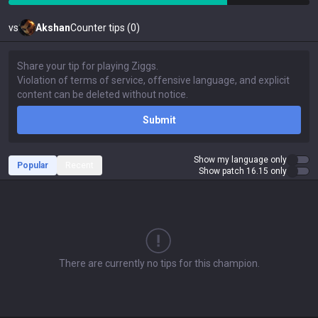
vs
Akshan
Counter tips (0)
Submit
Show my language only
Popular
Recent
Show patch 16.15 only
There are currently no tips for this champion.