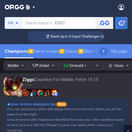
Search a summoner
Game name +
#NA1
NA
🏆 Rank Up in 3 Days! Challenger Coaching
Champions
Game modes
Classic
Skins leaderboard
My page
Leader
N
U
N
Middle
Global
Emerald +
Class
Ziggs
Counters For Middle, Patch 16.15
5 Tier
Q
W
E
R
User-written champion tips
Beta
You can assist your allies with Mega Inferno Bomb even when you are far
away from the fight.
Slow enemies with Hexplosive Minefield to make your other abilities easier
to land, and use Satchel Charge to jump over walls when chasing or
escaping.