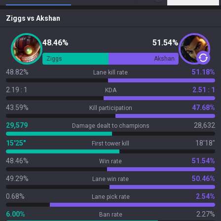
Ziggs
vs
Akshan
48.46%
51.54%
Ziggs
Akshan
48.82%
51.18%
Lane kill rate
2.19 : 1
2.51 : 1
KDA
43.59%
47.68%
Kill participation
29,579
28,632
Damage dealt to champions
15'25"
18'18"
First tower kill
48.46%
51.54%
Win rate
49.29%
50.46%
Lane win rate
0.68%
2.54%
Lane pick rate
6.00%
2.27%
Ban rate