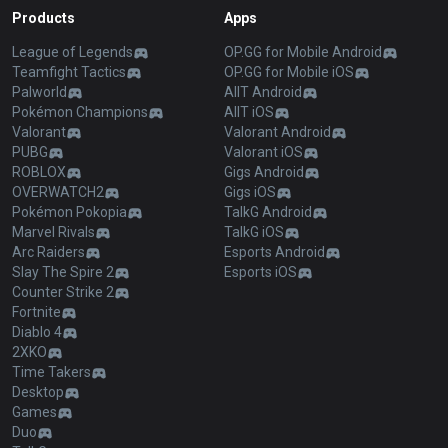
Products
Apps
League of Legends
OP.GG for Mobile Android
Teamfight Tactics
OP.GG for Mobile iOS
Palworld
AllT Android
Pokémon Champions
AllT iOS
Valorant
Valorant Android
PUBG
Valorant iOS
ROBLOX
Gigs Android
OVERWATCH2
Gigs iOS
Pokémon Pokopia
TalkG Android
Marvel Rivals
TalkG iOS
Arc Raiders
Esports Android
Slay The Spire 2
Esports iOS
Counter Strike 2
Fortnite
Diablo 4
2XKO
Time Takers
Desktop
Games
Duo