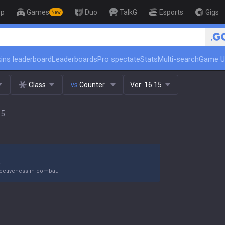
op
Games
Duo
TalkG
Esports
Gigs
New
🏆 Rank Up in 3 Days! Challenge
ins leaderboard
Leaderboards
Pro spectate
Stats
Multi-search
Game U
Class
vs.
Counter
Ver:
16.15
15
.
ectiveness in combat.