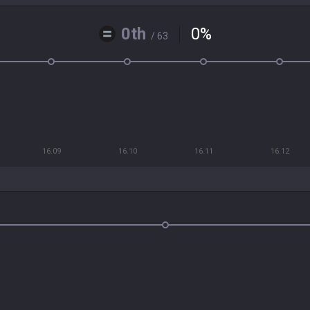
0th
0
%
/ 63
16.09
16.10
16.11
16.12