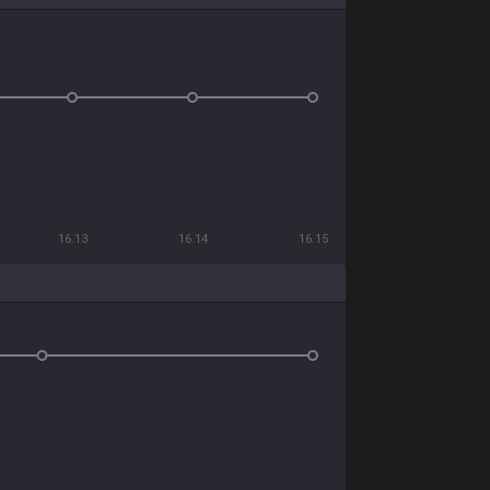
16.13
16.14
16.15