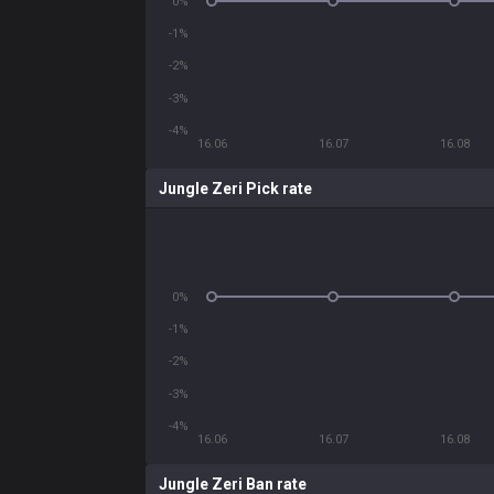
0%
-1%
-2%
-3%
-4%
16.06
16.07
16.08
Jungle Zeri Pick rate
0%
-1%
-2%
-3%
-4%
16.06
16.07
16.08
Jungle Zeri Ban rate