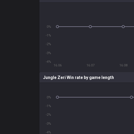
0%
-1%
-2%
-3%
-4%
16.06
16.07
16.08
Jungle Zeri Win rate by game length
0%
-1%
-2%
-3%
-4%