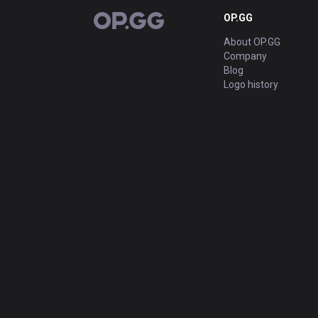
OP.GG
OP.GG
About OP.GG
Company
Blog
Logo history