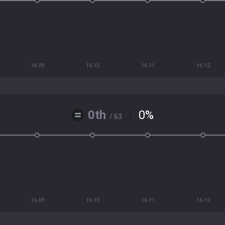
16.09
16.10
16.11
16.12
0th
0
%
/ 63
16.09
16.10
16.11
16.12