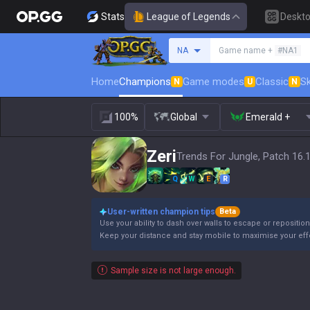
Stats
League of Legends
Deskt
Search a summoner
NA
Game name +
#NA1
Home
Champions
Game modes
Classic
Sk
N
U
N
100%
Global
Emerald +
Zeri
Trends For Jungle, Patch 16.
Q
W
E
R
User-written champion tips
Beta
Use your ability to dash over walls to escape or reposition
Keep your distance and stay mobile to maximise your eff
Sample size is not large enough.