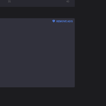
35
40
REMOVE ADS