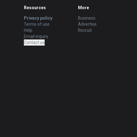
Resources
More
Privacy policy
Business
Terms of use
Advertise
Help
Recruit
Email inquiry
Contact us