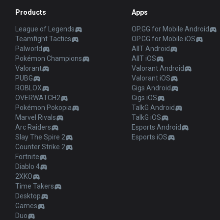
Products
Apps
League of Legends
OP.GG for Mobile Android
Teamfight Tactics
OP.GG for Mobile iOS
Palworld
AllT Android
Pokémon Champions
AllT iOS
Valorant
Valorant Android
PUBG
Valorant iOS
ROBLOX
Gigs Android
OVERWATCH2
Gigs iOS
Pokémon Pokopia
TalkG Android
Marvel Rivals
TalkG iOS
Arc Raiders
Esports Android
Slay The Spire 2
Esports iOS
Counter Strike 2
Fortnite
Diablo 4
2XKO
Time Takers
Desktop
Games
Duo