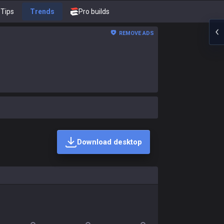
Tips
Trends
Pro builds
REMOVE ADS
Download desktop