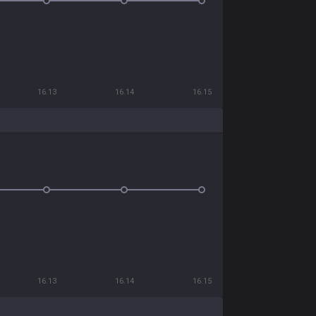
16.13
16.14
16.15
16.13
16.14
16.15