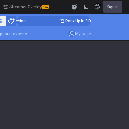
EN
Streamer Overlay
Sign in
New
r Coaching
🏆 Rank Up in 3 Days! Challenger Coaching
My page
pdate
Lessons