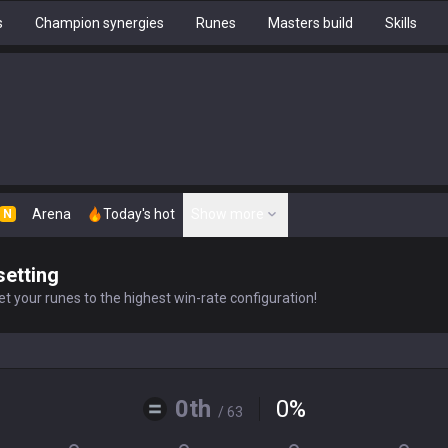
s
Champion synergies
Runes
Masters build
Skills
Arena
Today's hot
Show more
N
setting
t your runes to the highest win-rate configuration!
0th
0
%
/ 63