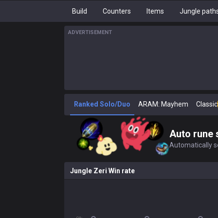
Build
Counters
Items
Jungle path
ADVERTISEMENT
Ranked Solo/Duo
ARAM: Mayhem
Classic
Auto rune 
Automatically se
Jungle Zeri Win rate