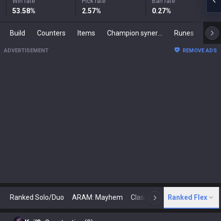
Win rate
Pick rate
Ban rate
53.58
%
2.57
%
0.27
%
Build
Counters
Items
Champion synergies
Runes
Mast
ADVERTISEMENT
REMOVE ADS
Ranked Solo/Duo
ARAM: Mayhem
Classic
Ranked Flex
Arena
Today
N