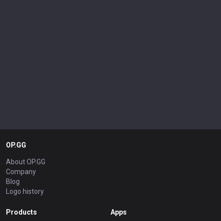
OP.GG
About OP.GG
Company
Blog
Logo history
Products
Apps