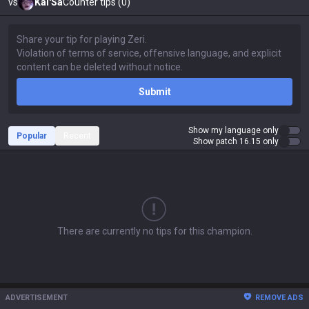
vs
Kai'Sa
Counter tips (0)
Submit
Show my language only
Popular
Recent
Show patch 16.15 only
There are currently no tips for this champion.
ADVERTISEMENT
REMOVE ADS