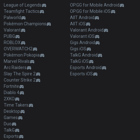
League of Legends
OP.GG for Mobile Android
Teamfight Tactics
OP.GG for Mobile iOS
Palworld
AllT Android
Pokémon Champions
AllT iOS
Valorant
Valorant Android
PUBG
Valorant iOS
ROBLOX
Gigs Android
OVERWATCH2
Gigs iOS
Pokémon Pokopia
TalkG Android
Marvel Rivals
TalkG iOS
Arc Raiders
Esports Android
Slay The Spire 2
Esports iOS
Counter Strike 2
Fortnite
Diablo 4
2XKO
Time Takers
Desktop
Games
Duo
TalkG
Esports