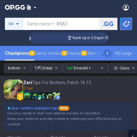
Search a summoner
Game name +
#NA1
NA
allenger Coaching
🏆 Rank Up in 3 Days! Challenger Coachin
Champions
Game modes
Classic
Skins leaderboard
My page
Leader
N
U
N
Bottom
Global
Emerald +
Class
Zeri
Tips For Bottom, Patch 16.15
3 Tier
Q
W
E
R
User-written champion tips
Beta
Use your ability to dash over walls to escape or reposition.
Keep your distance and stay mobile to maximise your effectiveness in
combat.