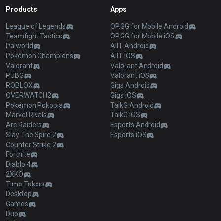
Products
Apps
League of Legends
OP.GG for Mobile Android
Teamfight Tactics
OP.GG for Mobile iOS
Palworld
AllT Android
Pokémon Champions
AllT iOS
Valorant
Valorant Android
PUBG
Valorant iOS
ROBLOX
Gigs Android
OVERWATCH2
Gigs iOS
Pokémon Pokopia
TalkG Android
Marvel Rivals
TalkG iOS
Arc Raiders
Esports Android
Slay The Spire 2
Esports iOS
Counter Strike 2
Fortnite
Diablo 4
2XKO
Time Takers
Desktop
Games
Duo