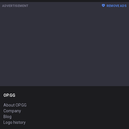
ADVERTISEMENT
REMOVE ADS
OP.GG
About OP.GG
Company
Blog
Logo history