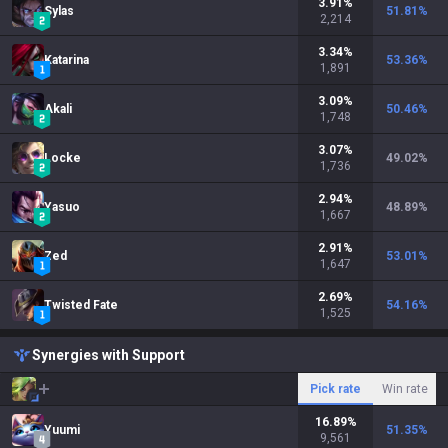
3.91
%
Sylas
51.81
%
2,214
3.34
%
Katarina
53.36
%
1,891
3.09
%
Akali
50.46
%
1,748
3.07
%
Locke
49.02
%
1,736
2.94
%
Yasuo
48.89
%
1,667
2.91
%
Zed
53.01
%
1,647
2.69
%
Twisted Fate
54.16
%
1,525
Synergies with Support
Pick rate
Win rate
16.89
%
Yuumi
51.35
%
9,561