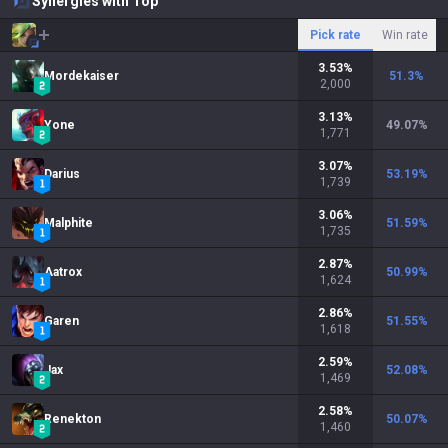
Synergies with Top
Pick rate
Win rate
3.53
%
Mordekaiser
51.3
%
2,000
3.13
%
Yone
49.07
%
1,771
3.07
%
Darius
53.19
%
1,739
3.06
%
Malphite
51.59
%
1,735
2.87
%
Aatrox
50.99
%
1,624
2.86
%
Garen
51.55
%
1,618
2.59
%
Jax
52.08
%
1,469
2.58
%
Renekton
50.07
%
1,460