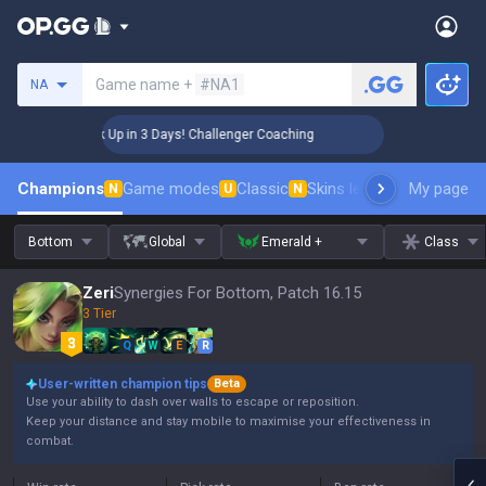
Search a summoner
Game name +
#NA1
NA
🏆 Rank Up in 3 Days! Challenger Coaching
🏆 Rank U
Champions
Game modes
Classic
Skins leaderboard
My page
Leader
N
U
N
Bottom
Global
Emerald +
Class
Zeri
Synergies For Bottom, Patch 16.15
3 Tier
Q
W
E
R
User-written champion tips
Beta
Use your ability to dash over walls to escape or reposition.
Keep your distance and stay mobile to maximise your effectiveness in
combat.