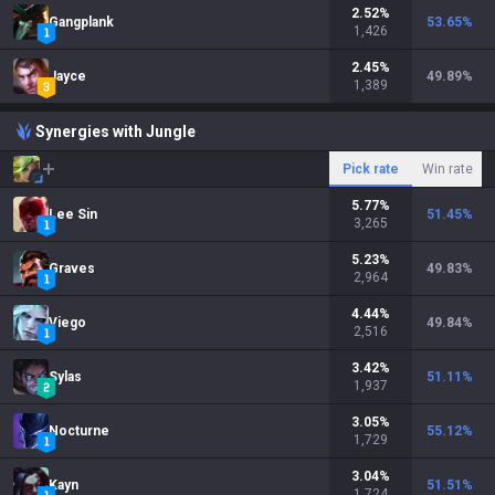
2.52
%
Gangplank
53.65
%
1,426
2.45
%
Jayce
49.89
%
1,389
Synergies with Jungle
Pick rate
Win rate
5.77
%
Lee Sin
51.45
%
3,265
5.23
%
Graves
49.83
%
2,964
4.44
%
Viego
49.84
%
2,516
3.42
%
Sylas
51.11
%
1,937
3.05
%
Nocturne
55.12
%
1,729
3.04
%
Kayn
51.51
%
1,724