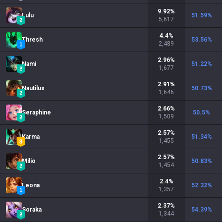
9.92
%
Lulu
51.59
%
5,617
4.4
%
Thresh
53.56
%
2,489
2.96
%
Nami
51.22
%
1,677
2.91
%
Nautilus
50.73
%
1,646
2.66
%
Seraphine
50.5
%
1,509
2.57
%
Karma
51.34
%
1,455
2.57
%
Milio
50.83
%
1,454
2.4
%
Leona
52.32
%
1,357
2.37
%
Soraka
54.39
%
1,344