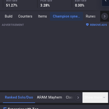
Win rate
Pick rate
Ban rate
51.27
%
3.28
%
0.30
%
Build
Counters
Items
Champion synergies
Runes
Mast
ADVERTISEMENT
REMOVE ADS
Ranked Solo/Duo
ARAM: Mayhem
Classic
Show more
Arena
Toda
N