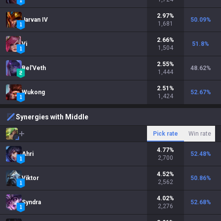
2.97
%
Jarvan IV
50.09
%
1,681
2.66
%
Vi
51.8
%
1,504
2.55
%
Bel'Veth
48.62
%
1,444
2.51
%
Wukong
52.67
%
1,424
Synergies with Middle
Pick rate
Win rate
4.77
%
Ahri
52.48
%
2,700
4.52
%
Viktor
50.86
%
2,562
4.02
%
Syndra
52.68
%
2,276