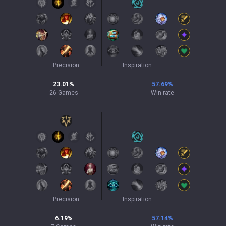
Precision
Inspiration
23.01
%
57.69
%
26
Games
Win rate
Precision
Inspiration
6.19
%
57.14
%