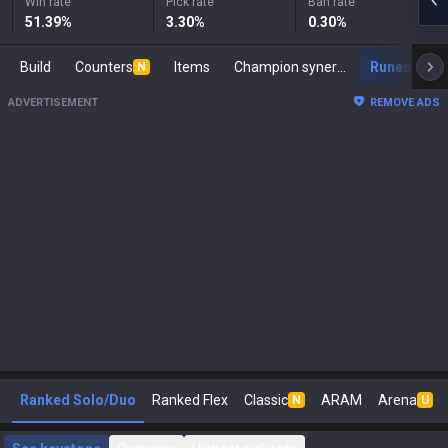
Win rate
Pick rate
Ban rate
51.39
%
3.30
%
0.30
%
Build
Counters
Items
Champion synergies
Runes
M
N
ADVERTISEMENT
REMOVE ADS
Ranked Solo/Duo
Ranked Flex
Classic
ARAM
Arena
N
U