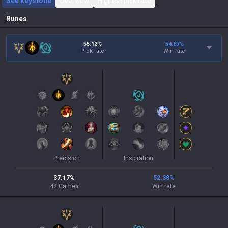
See keystone
Overview
Highest pick rate
Runes
55.12%
54.87
%
Pick rate
Win rate
Precision
Inspiration
37.17
%
52.38
%
42
Games
Win rate