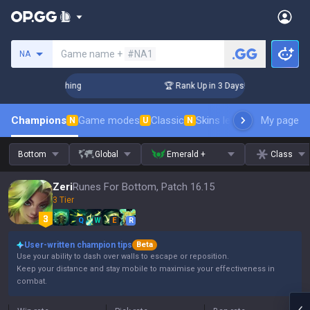
Search a summoner
Game name +
#NA1
NA
Challenger Coaching
🏆 Rank Up in 3 Days! Challenger Coach
Champions
Game modes
Classic
Skins leaderboard
My page
Leader
N
U
N
Bottom
Global
Emerald +
Class
Zeri
Runes For Bottom, Patch 16.15
3 Tier
Q
W
E
R
User-written champion tips
Beta
Use your ability to dash over walls to escape or reposition.
Keep your distance and stay mobile to maximise your effectiveness in
combat.