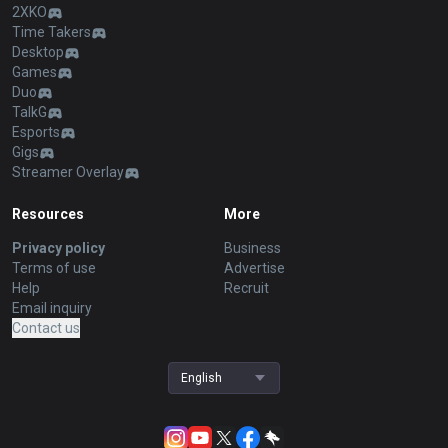
2XKO
Time Takers
Desktop
Games
Duo
TalkG
Esports
Gigs
Streamer Overlay
Resources
More
Privacy policy
Business
Terms of use
Advertise
Help
Recruit
Email inquiry
Contact us
English