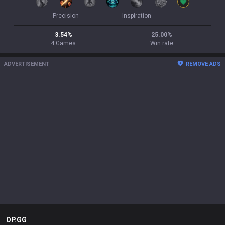
Precision
Inspiration
3.54
%
25.00
%
4
Games
Win rate
ADVERTISEMENT
REMOVE ADS
OP.GG