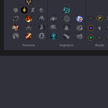
Precision
Inspiration
Shards