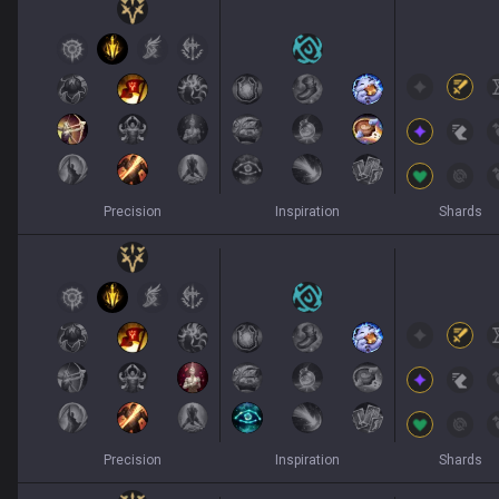
Precision
Inspiration
Shards
Precision
Inspiration
Shards