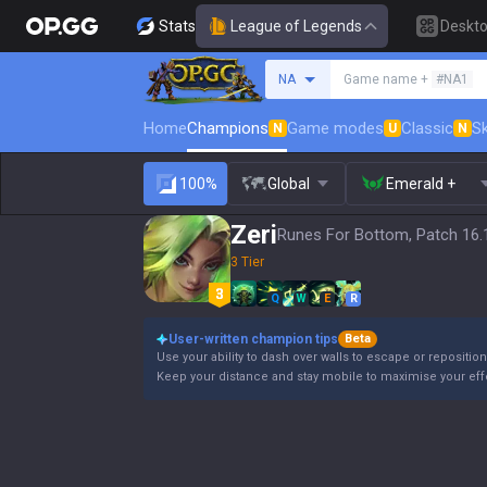
Stats
League of Legends
Deskt
Search a summoner
NA
Game name +
#NA1
Home
Champions
Game modes
Classic
Sk
N
U
N
100%
Global
Emerald +
Zeri
Runes For Bottom, Patch 16.
3 Tier
Q
W
E
R
User-written champion tips
Beta
Use your ability to dash over walls to escape or reposition
Keep your distance and stay mobile to maximise your eff