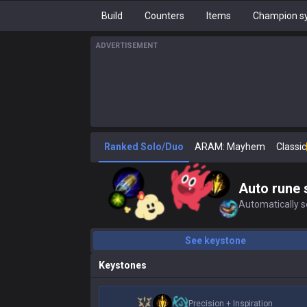
Build
Counters
Items
Champion sy
ADVERTISEMENT
Ranked Solo/Duo
ARAM: Mayhem
Classic
Auto rune 
Automatically se
See keystone
Keystones
Precision
+
Inspiration