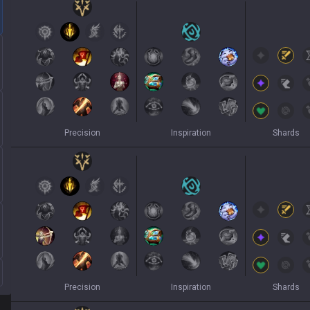
Precision
Inspiration
Shards
Precision
Inspiration
Shards