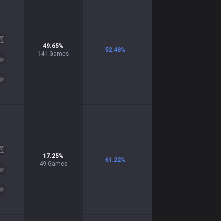
49.65
%
52.48
%
141
Games
17.25
%
61.22
%
49
Games