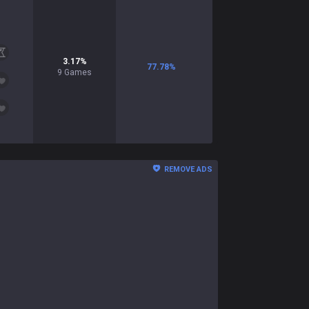
3.17
%
77.78
%
9
Games
REMOVE ADS