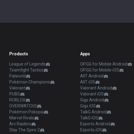
Products
Apps
League of Legends
OP.GG for Mobile Android
Teamfight Tactics
OP.GG for Mobile iOS
Palworld
AllT Android
Pokémon Champions
AllT iOS
Valorant
Valorant Android
PUBG
Valorant iOS
ROBLOX
Gigs Android
OVERWATCH2
Gigs iOS
Pokémon Pokopia
TalkG Android
Marvel Rivals
TalkG iOS
Arc Raiders
Esports Android
Slay The Spire 2
Esports iOS