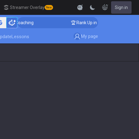
EN
Streamer Overlay
Sign in
New
ger Coaching
🏆 Rank Up in 3 Days! Challenger Coachi
My page
pdate
Lessons