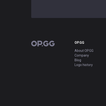
OP.GG
OP.GG
About OP.GG
Company
Blog
Logo history