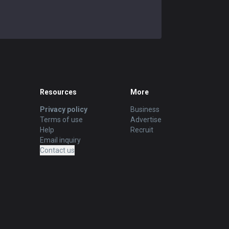
Resources
More
Privacy policy
Business
Terms of use
Advertise
Help
Recruit
Email inquiry
Contact us