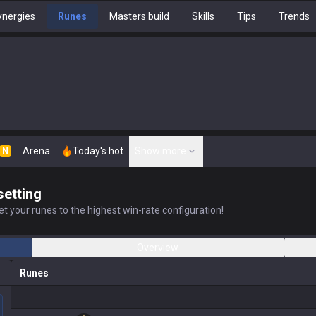
nergies
Runes
Masters build
Skills
Tips
Trends
Arena
Today's hot
Show more
N
setting
t your runes to the highest win-rate configuration!
Overview
Runes