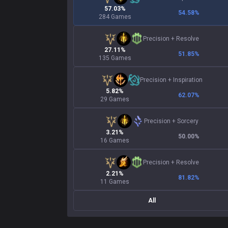
57.03%
54.58
%
284 Games
Precision
+
Resolve
27.11%
51.85
%
135 Games
Precision
+
Inspiration
5.82%
62.07
%
29 Games
Precision
+
Sorcery
3.21%
50.00
%
16 Games
Precision
+
Resolve
2.21%
81.82
%
11 Games
All