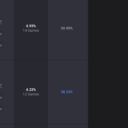
4.93
%
50.00
%
14
Games
4.23
%
58.33
%
12
Games