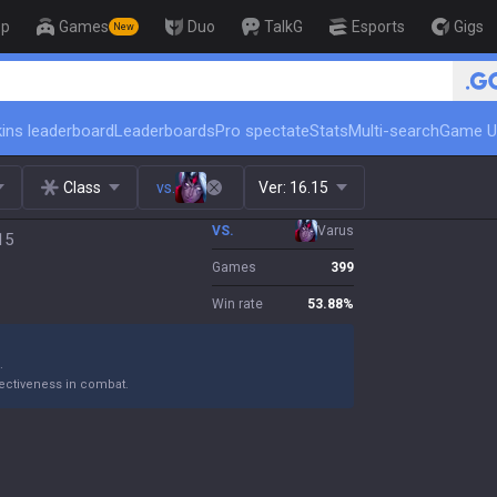
op
Games
Duo
TalkG
Esports
Gigs
New
🏆 Rank Up in 3 Days! Challen
ins leaderboard
Leaderboards
Pro spectate
Stats
Multi-search
Game U
Class
vs.
Ver:
16.15
VS.
Varus
15
Games
399
Win rate
53.88
%
.
ectiveness in combat.