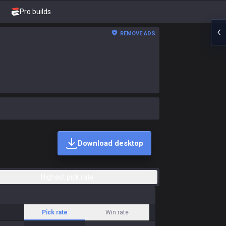
Pro builds
REMOVE ADS
Download desktop
Highest pick rate
Pick rate
Win rate