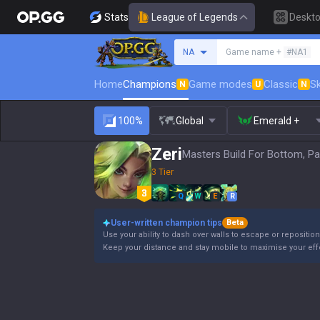
Stats
League of Legends
Deskt
Search a summoner
NA
Game name +
#NA1
Home
Champions
Game modes
Classic
Sk
N
U
N
100%
Global
Emerald +
Zeri
Masters Build For Bottom, Pa
3 Tier
Q
W
E
R
User-written champion tips
Beta
Use your ability to dash over walls to escape or reposition
Keep your distance and stay mobile to maximise your eff