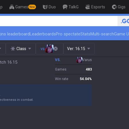
op
Games
Duo
TalkG
Esports
Gigs
New
🏆 R
ins leaderboard
Leaderboards
Pro spectate
Stats
Multi-search
Game U
Class
vs.
Ver:
16.15
VS.
Varus
tch 16.15
Games
483
Win rate
54.04
%
.
ectiveness in combat.