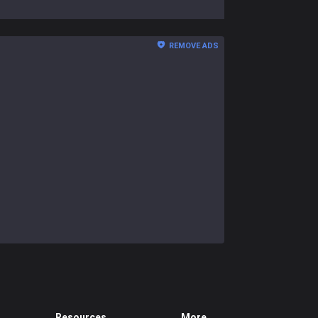
REMOVE ADS
Resources
More