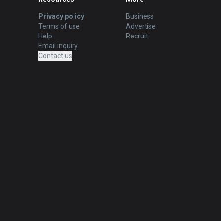
Privacy policy
Business
Terms of use
Advertise
Help
Recruit
Email inquiry
Contact us