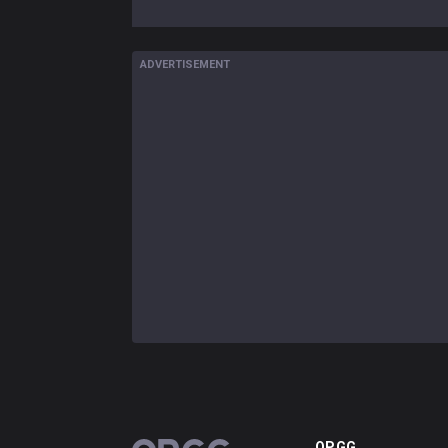
ADVERTISEMENT
OP.GG