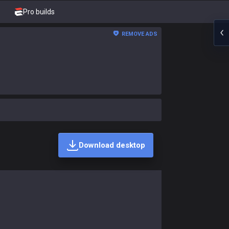
Pro builds
REMOVE ADS
Download desktop