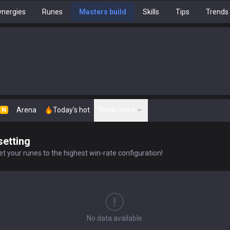
nergies
Runes
Masters build
Skills
Tips
Trends
Arena
Today's hot
Show more
N
setting
t your runes to the highest win-rate configuration!
No data available.