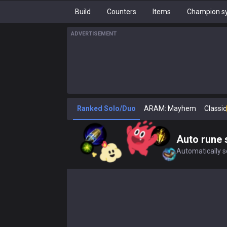
Build
Counters
Items
Champion sy
ADVERTISEMENT
Ranked Solo/Duo
ARAM: Mayhem
Classic
Auto rune 
Automatically se