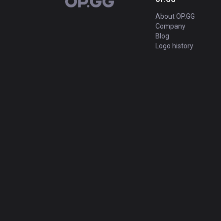
OP.GG
About OP.GG
Company
Blog
Logo history