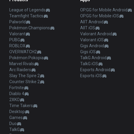
League of Legends
OP.GG for Mobile Android
Teamfight Tactics
OP.GG for Mobile iOS
Palworld
AllT Android
Pokémon Champions
AllT iOS
Valorant
Valorant Android
PUBG
Valorant iOS
ROBLOX
Gigs Android
OVERWATCH2
Gigs iOS
Pokémon Pokopia
TalkG Android
Marvel Rivals
TalkG iOS
Arc Raiders
Esports Android
Slay The Spire 2
Esports iOS
Counter Strike 2
Fortnite
Diablo 4
2XKO
Time Takers
Desktop
Games
Duo
TalkG