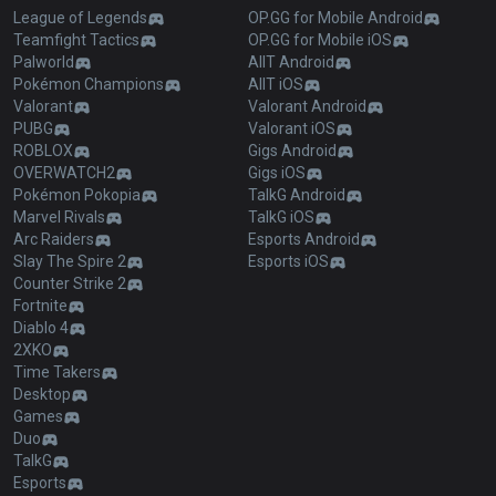
League of Legends
OP.GG for Mobile Android
Teamfight Tactics
OP.GG for Mobile iOS
Palworld
AllT Android
Pokémon Champions
AllT iOS
Valorant
Valorant Android
PUBG
Valorant iOS
ROBLOX
Gigs Android
OVERWATCH2
Gigs iOS
Pokémon Pokopia
TalkG Android
Marvel Rivals
TalkG iOS
Arc Raiders
Esports Android
Slay The Spire 2
Esports iOS
Counter Strike 2
Fortnite
Diablo 4
2XKO
Time Takers
Desktop
Games
Duo
TalkG
Esports