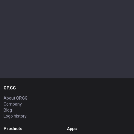
OP.GG
About OP.GG
Company
Blog
Logo history
Products
Apps