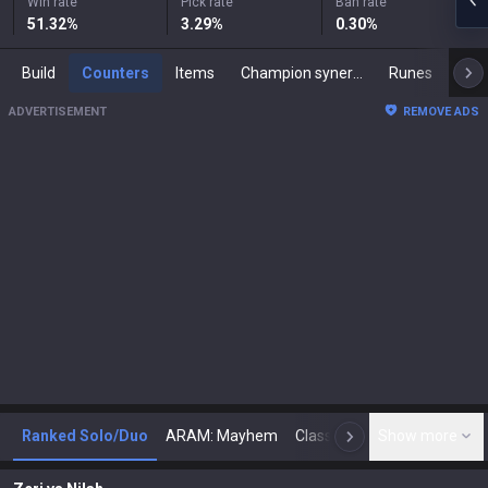
Win rate
Pick rate
Ban rate
51.32
%
3.29
%
0.30
%
Build
Counters
Items
Champion synergies
Runes
Mast
ADVERTISEMENT
REMOVE ADS
Ranked Solo/Duo
ARAM: Mayhem
Classic
Show more
Arena
Toda
N