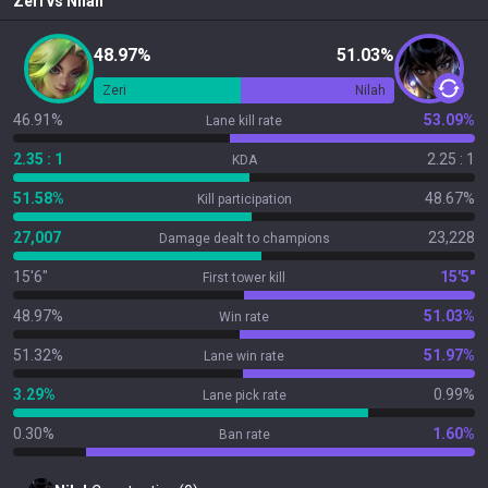
Zeri
vs
Nilah
48.97%
51.03%
Zeri
Nilah
46.91%
53.09%
Lane kill rate
2.35 : 1
2.25 : 1
KDA
51.58%
48.67%
Kill participation
27,007
23,228
Damage dealt to champions
15'6"
15'5"
First tower kill
48.97%
51.03%
Win rate
51.32%
51.97%
Lane win rate
3.29%
0.99%
Lane pick rate
0.30%
1.60%
Ban rate