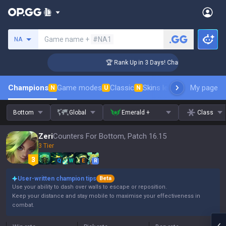
Search a summoner
Game name +
#NA1
NA
enger Coaching
🏆 Rank Up in 3 Days! Challenger Coaching
Champions
Game modes
Classic
Skins leaderboard
My page
Leader
N
U
N
Bottom
Global
Emerald +
Class
Zeri
Counters For Bottom, Patch 16.15
3 Tier
Q
W
E
R
User-written champion tips
Beta
Use your ability to dash over walls to escape or reposition.
Keep your distance and stay mobile to maximise your effectiveness in
combat.