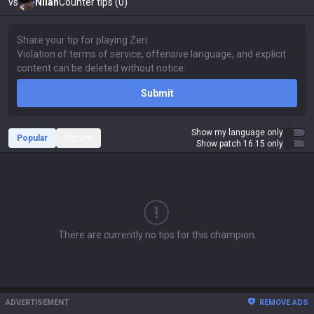
vs
Nilah
Counter tips (0)
Submit
Show my language only
Popular
Recent
Show patch 16.15 only
There are currently no tips for this champion.
ADVERTISEMENT
REMOVE ADS