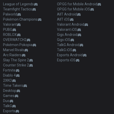
League of Legends
OP.GG for Mobile Android
Teamfight Tactics
OP.GG for Mobile iOS
Palworld
AllT Android
Pokémon Champions
AllT iOS
Valorant
Valorant Android
PUBG
Valorant iOS
ROBLOX
Gigs Android
OVERWATCH2
Gigs iOS
Pokémon Pokopia
TalkG Android
Marvel Rivals
TalkG iOS
Arc Raiders
Esports Android
Slay The Spire 2
Esports iOS
Counter Strike 2
Fortnite
Diablo 4
2XKO
Time Takers
Desktop
Games
Duo
TalkG
Esports