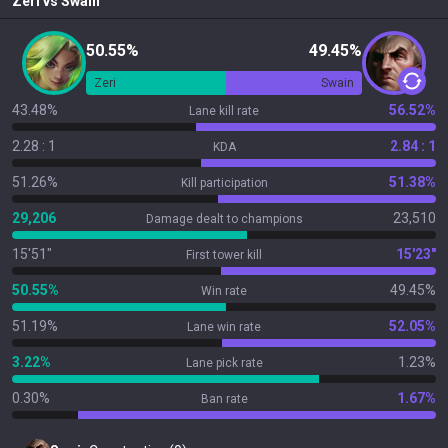
Zeri
vs
Swain
50.55%
49.45%
Zeri
Swain
43.48%
56.52%
Lane kill rate
2.28 : 1
2.84 : 1
KDA
51.26%
51.38%
Kill participation
29,206
23,510
Damage dealt to champions
15'51"
15'23"
First tower kill
50.55%
49.45%
Win rate
51.19%
52.05%
Lane win rate
3.22%
1.23%
Lane pick rate
0.30%
1.67%
Ban rate