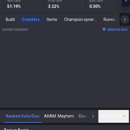
Win rate
Pick rate
Ban rate
51.19
%
3.22
%
0.30
%
Build
Counters
Items
Champion synergies
Runes
Mast
ADVERTISEMENT
REMOVE ADS
Ranked Solo/Duo
ARAM: Mayhem
Classic
Show more
Arena
Toda
N