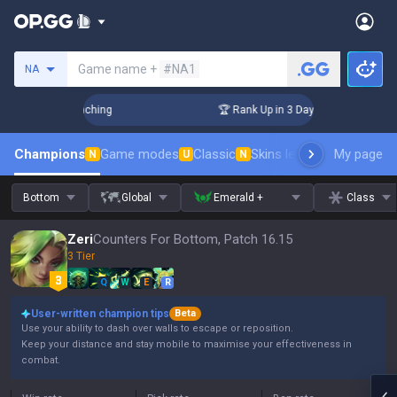
Search a summoner
Game name +
#NA1
NA
! Challenger Coaching
🏆 Rank Up in 3 Days! Challenger Coa
Champions
Game modes
Classic
Skins leaderboard
My page
Leader
N
U
N
Bottom
Global
Emerald +
Class
Zeri
Counters For Bottom, Patch 16.15
3 Tier
Q
W
E
R
User-written champion tips
Beta
Use your ability to dash over walls to escape or reposition.
Keep your distance and stay mobile to maximise your effectiveness in
combat.