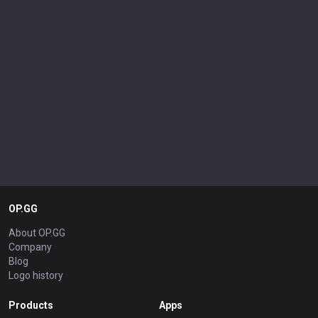
OP.GG
About OP.GG
Company
Blog
Logo history
Products
Apps