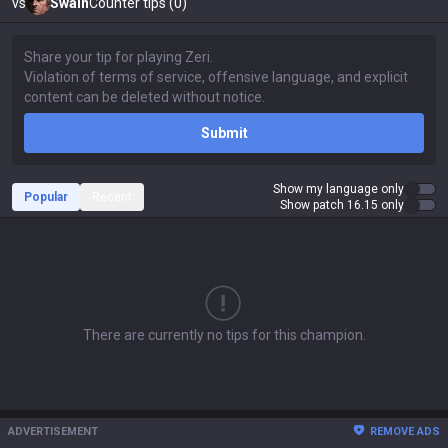
vs
Swain
Counter tips (0)
Submit
Show my language only
Popular
Recent
Show patch 16.15 only
There are currently no tips for this champion.
ADVERTISEMENT
REMOVE ADS