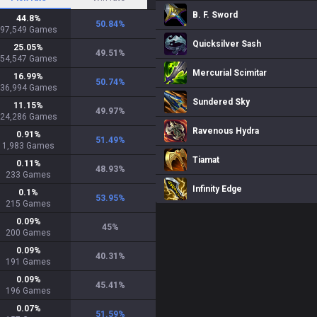
B. F. Sword
44.8
%
50.84
%
97,549
Games
Quicksilver Sash
25.05
%
49.51
%
54,547
Games
Mercurial Scimitar
16.99
%
50.74
%
36,994
Games
Sundered Sky
11.15
%
49.97
%
24,286
Games
Ravenous Hydra
0.91
%
51.49
%
1,983
Games
Tiamat
0.11
%
48.93
%
233
Games
Infinity Edge
0.1
%
53.95
%
215
Games
0.09
%
45
%
200
Games
0.09
%
40.31
%
191
Games
0.09
%
45.41
%
196
Games
0.07
%
51.59
%