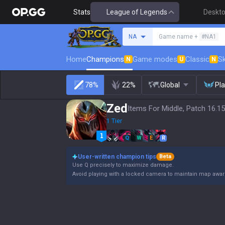
Stats
League of Legends
Deskt
Search a summoner
NA
Game name +
#NA1
Home
Champions
Game modes
Classic
Sk
N
U
N
78%
22%
Global
Pl
Zed
Items For Middle, Patch 16.15
1 Tier
Q
W
E
R
User-written champion tips
Beta
Use Q precisely to maximize damage.
Avoid playing with a locked camera to maintain map awa