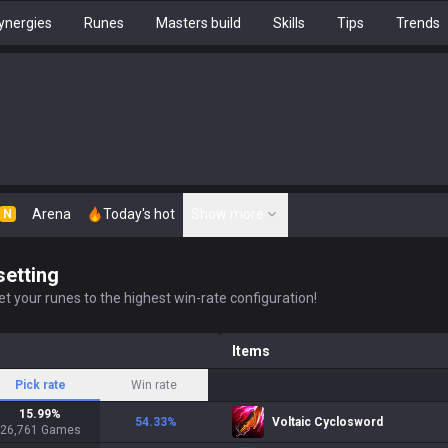
ynergies
Runes
Masters build
Skills
Tips
Trends
Arena
Today's hot
Show more
N
setting
t your runes to the highest win-rate configuration!
Items
Pick rate
Win rate
15.99
%
54.33
%
Voltaic Cyclosword
26,761
Games