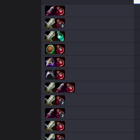
3
2
2