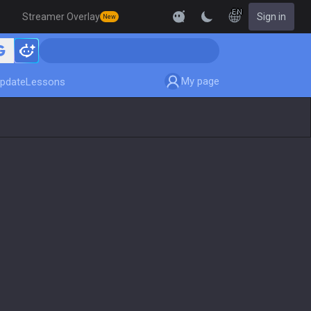
EN
Streamer Overlay
Sign in
New
My page
pdate
Lessons