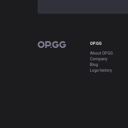
OP.GG
OP.GG
About OP.GG
Company
Blog
Logo history