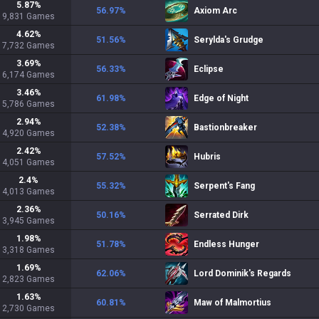
5.87
%
56.97
%
Axiom Arc
9,831
Games
4.62
%
51.56
%
Serylda's Grudge
7,732
Games
3.69
%
56.33
%
Eclipse
6,174
Games
3.46
%
61.98
%
Edge of Night
5,786
Games
2.94
%
52.38
%
Bastionbreaker
4,920
Games
2.42
%
57.52
%
Hubris
4,051
Games
2.4
%
55.32
%
Serpent's Fang
4,013
Games
2.36
%
50.16
%
Serrated Dirk
3,945
Games
1.98
%
51.78
%
Endless Hunger
3,318
Games
1.69
%
62.06
%
Lord Dominik's Regards
2,823
Games
1.63
%
60.81
%
Maw of Malmortius
2,730
Games