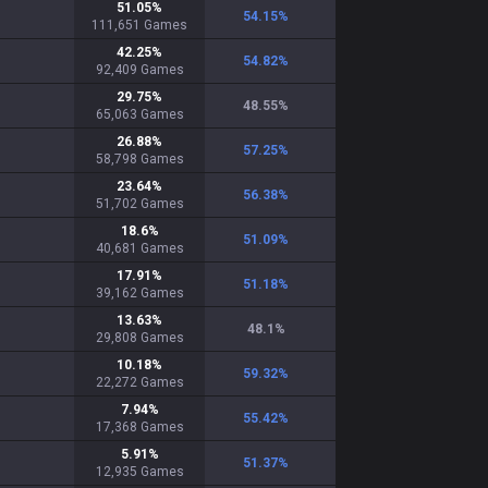
51.05
%
54.15
%
111,651
Games
42.25
%
54.82
%
92,409
Games
29.75
%
48.55
%
65,063
Games
26.88
%
57.25
%
58,798
Games
23.64
%
56.38
%
51,702
Games
18.6
%
51.09
%
40,681
Games
17.91
%
51.18
%
39,162
Games
13.63
%
48.1
%
29,808
Games
10.18
%
59.32
%
22,272
Games
7.94
%
55.42
%
17,368
Games
5.91
%
51.37
%
12,935
Games