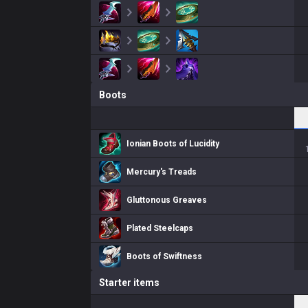
Boots
Ionian Boots of Lucidity
Mercury's Treads
Gluttonous Greaves
Plated Steelcaps
Boots of Swiftness
Starter items