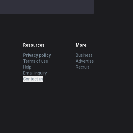
Resources
More
Privacy policy
Business
Terms of use
Advertise
Help
Recruit
Email inquiry
Contact us