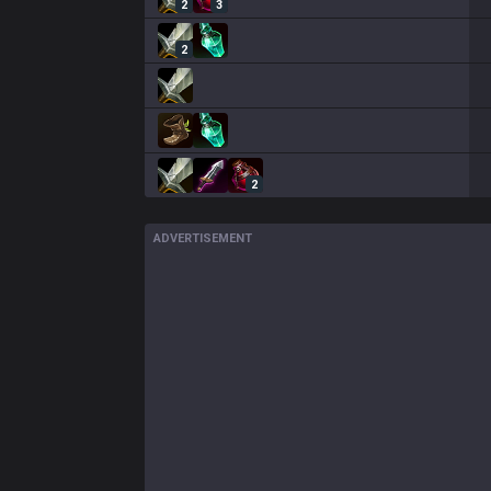
2
3
2
2
ADVERTISEMENT