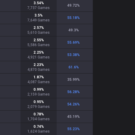
3.54
%
49.72
%
7,737
Games
3.5
%
55.18
%
7,649
Games
2.57
%
49.3
%
5,610
Games
2.55
%
55.69
%
5,586
Games
2.25
%
53.38
%
4,921
Games
2.23
%
61.6
%
4,870
Games
1.87
%
35.99
%
4,087
Games
0.99
%
56.28
%
2,159
Games
0.95
%
54.26
%
2,079
Games
0.78
%
45.19
%
1,704
Games
0.74
%
55.23
%
1,624
Games