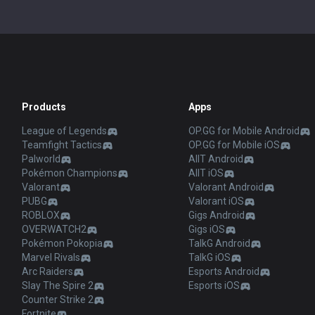
Products
Apps
League of Legends
OP.GG for Mobile Android
Teamfight Tactics
OP.GG for Mobile iOS
Palworld
AllT Android
Pokémon Champions
AllT iOS
Valorant
Valorant Android
PUBG
Valorant iOS
ROBLOX
Gigs Android
OVERWATCH2
Gigs iOS
Pokémon Pokopia
TalkG Android
Marvel Rivals
TalkG iOS
Arc Raiders
Esports Android
Slay The Spire 2
Esports iOS
Counter Strike 2
Fortnite