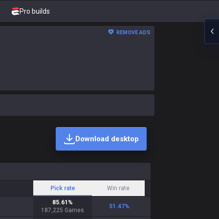
Pro builds
REMOVE ADS
Download desktop
Pick rate
Win rate
85.61
%
51.47
%
187,225
Games