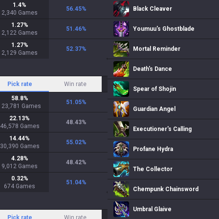
1.4
%
56.45
%
Black Cleaver
2,340
Games
1.27
%
51.46
%
Youmuu's Ghostblade
2,122
Games
1.27
%
52.37
%
Mortal Reminder
2,129
Games
Death's Dance
Pick rate
Win rate
Spear of Shojin
58.8
%
51.05
%
123,781
Games
Guardian Angel
22.13
%
48.43
%
46,578
Games
Executioner's Calling
14.44
%
55.02
%
30,390
Games
Profane Hydra
4.28
%
48.42
%
9,012
Games
The Collector
0.32
%
51.04
%
674
Games
Chempunk Chainsword
Umbral Glaive
Pick rate
Win rate