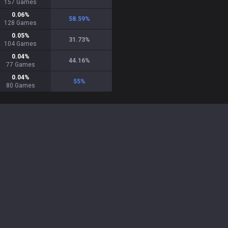
157
Games
0.06
%
58.59
%
128
Games
0.05
%
31.73
%
104
Games
0.04
%
44.16
%
77
Games
0.04
%
55
%
80
Games