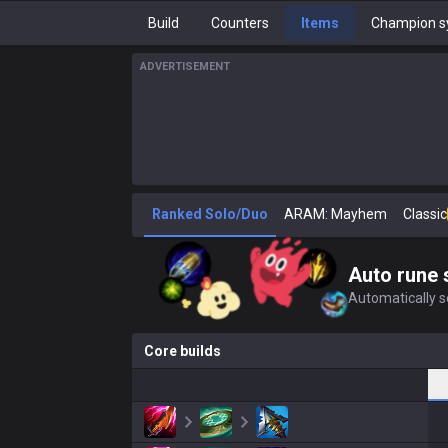
Build
Counters
Items
Champion s
ADVERTISEMENT
Ranked Solo/Duo
ARAM: Mayhem
Classic
Auto rune 
Automatically se
Core builds