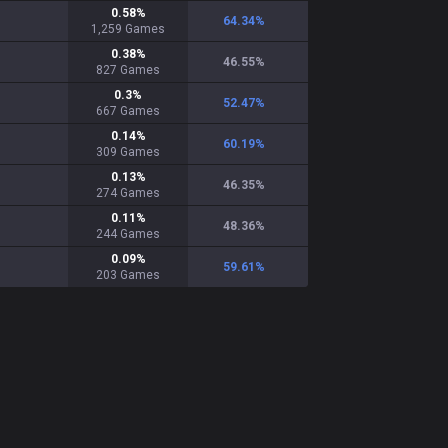
0.58
%
64.34
%
1,259
Games
0.38
%
46.55
%
827
Games
0.3
%
52.47
%
667
Games
0.14
%
60.19
%
309
Games
0.13
%
46.35
%
274
Games
0.11
%
48.36
%
244
Games
0.09
%
59.61
%
203
Games