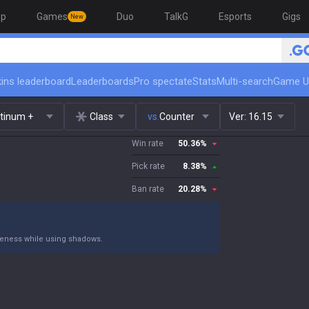
op
Games
Duo
TalkG
Esports
Gigs
New
ins leaderboard
Leaderboards
Pro spectate
Stats
Multi-search
Game U
atinum +
Class
vs.
Counter
Ver:
16.15
Win rate
50.36
%
Pick rate
8.38
%
Ban rate
20.28
%
reness while using shadows.