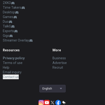
2XKO
Time Takers
Desktop
Games
Duo
TalkG
Esports
Gigs
Streamer Overlay
Resources
More
Privacy policy
Business
Terms of use
Advertise
Help
Recruit
Email inquiry
Contact us
English