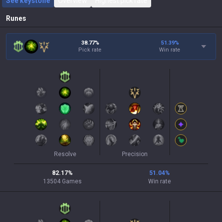
See keystone
Overview
Highest pick rate
Runes
38.77%
51.39
%
Pick rate
Win rate
Resolve
Precision
82.17
%
51.04
%
13504
Games
Win rate