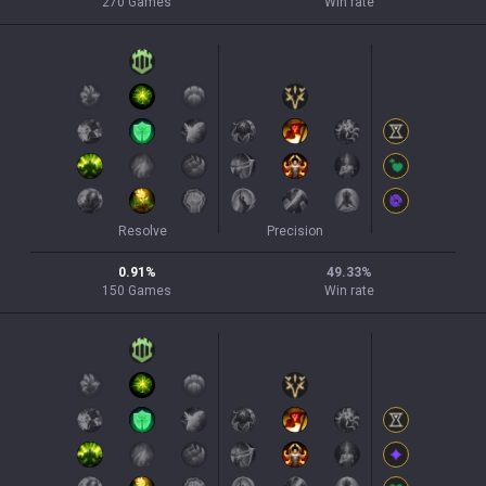
270
Games
Win rate
Resolve
Precision
0.91
%
49.33
%
150
Games
Win rate