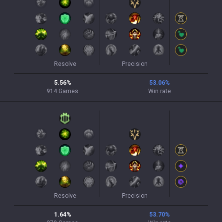
Resolve
Precision
5.56
%
53.06
%
914
Games
Win rate
Resolve
Precision
1.64
%
53.70
%