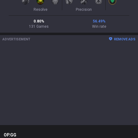
Resolve
Precision
0.80
%
56.49
%
131
Games
Win rate
ADVERTISEMENT
REMOVE ADS
OP.GG