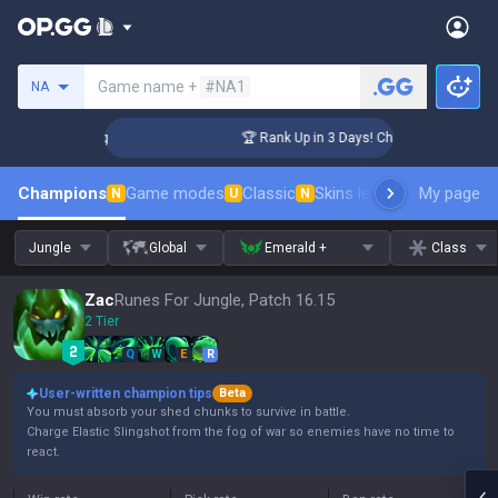
Search a summoner
Game name +
#NA1
NA
lenger Coaching
🏆 Rank Up in 3 Days! Challenger Coaching
Champions
Game modes
Classic
Skins leaderboard
My page
Leader
N
U
N
Jungle
Global
Emerald +
Class
Zac
Runes For Jungle, Patch 16.15
2 Tier
Q
W
E
R
User-written champion tips
Beta
You must absorb your shed chunks to survive in battle.
Charge Elastic Slingshot from the fog of war so enemies have no time to
react.