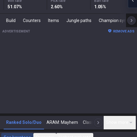
Win rate
Pick rate
Ban rate
51.07
%
2.60
%
1.05
%
Build
Counters
Items
Jungle paths
Champion synergies
ADVERTISEMENT
REMOVE ADS
Ranked Solo/Duo
ARAM: Mayhem
Classic
Show more
Arena
Toda
N