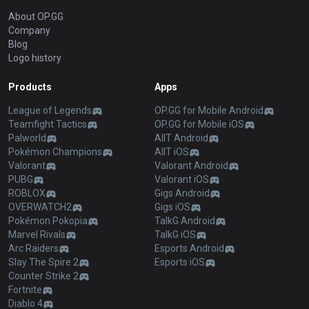
About OP.GG
Company
Blog
Logo history
Products
Apps
League of Legends
OP.GG for Mobile Android
Teamfight Tactics
OP.GG for Mobile iOS
Palworld
AllT Android
Pokémon Champions
AllT iOS
Valorant
Valorant Android
PUBG
Valorant iOS
ROBLOX
Gigs Android
OVERWATCH2
Gigs iOS
Pokémon Pokopia
TalkG Android
Marvel Rivals
TalkG iOS
Arc Raiders
Esports Android
Slay The Spire 2
Esports iOS
Counter Strike 2
Fortnite
Diablo 4