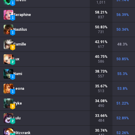
Thresh
51.14
%
1,011
58.21
%
Seraphine
56.39
%
837
50.83
%
Nautilus
50.34
%
731
42.91
%
Camille
48.3
%
617
40.75
%
Lux
50.85
%
586
38.73
%
Nami
55.3
%
557
35.67
%
Leona
53.8
%
513
34.08
%
Pyke
51.22
%
490
33.66
%
Lulu
52.89
%
484
30.74
%
Blitzcrank
52.26
%