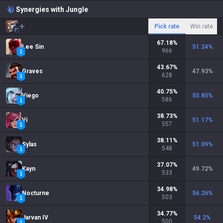
Synergies with Jungle
Pick rate
Win rate
67.18
%
Lee Sin
51.24
%
966
43.67
%
Graves
47.93
%
628
40.75
%
Viego
50.85
%
586
38.73
%
Vi
51.17
%
557
38.11
%
Sylas
51.09
%
548
37.07
%
Kayn
49.72
%
533
34.98
%
Nocturne
56.26
%
503
34.77
%
Jarvan IV
54.2
%
500