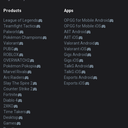
Products
Apps
League of Legends
OP.GG for Mobile Android
Teamfight Tactics
OP.GG for Mobile iOS
Palworld
AllT Android
Pokémon Champions
AllT iOS
Valorant
Valorant Android
PUBG
Valorant iOS
ROBLOX
Gigs Android
OVERWATCH2
Gigs iOS
Pokémon Pokopia
TalkG Android
Marvel Rivals
TalkG iOS
Arc Raiders
Esports Android
Slay The Spire 2
Esports iOS
Counter Strike 2
Fortnite
Diablo 4
2XKO
Time Takers
Desktop
Games