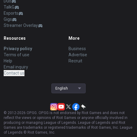
Duo
TalkG
Esports
Gigs
Streamer Overlay
Resources
More
Privacy policy
Business
Terms of use
Advertise
Help
Recruit
Email inquiry
Contact us
English
© 2012-
2026
OP.GG. OP.GG is not endorsed by Riot Games and does not
reflect the views or opinions of Riot Games or anyone officially involved in
producing or managing League of Legends. League of Legends and Riot
Games are trademarks or registered trademarks of Riot Games, Inc. League
of Legends © Riot Games, Inc.