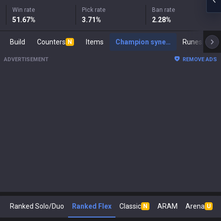
Win rate
Pick rate
Ban rate
51.67
%
3.71
%
2.28
%
Build
Counters
Items
Champion synergies
Runes
Ma
N
ADVERTISEMENT
REMOVE ADS
Ranked Solo/Duo
Ranked Flex
Classic
ARAM
Arena
N
U