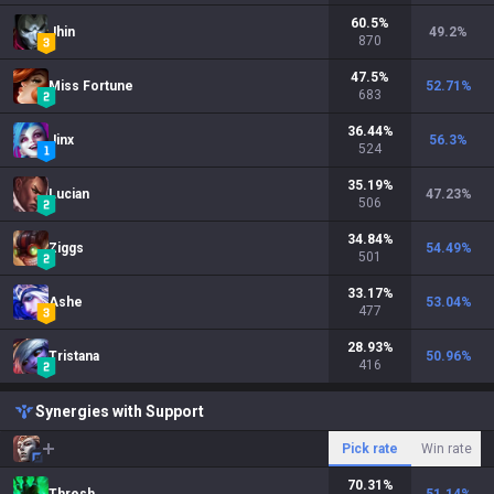
60.5
%
Jhin
49.2
%
870
47.5
%
Miss Fortune
52.71
%
683
36.44
%
Jinx
56.3
%
524
35.19
%
Lucian
47.23
%
506
34.84
%
Ziggs
54.49
%
501
33.17
%
Ashe
53.04
%
477
28.93
%
Tristana
50.96
%
416
Synergies with Support
Pick rate
Win rate
70.31
%