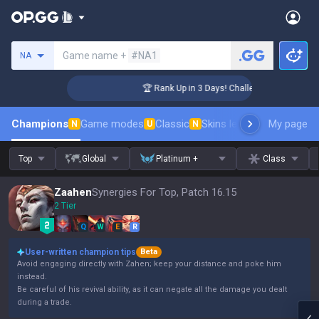
Search a summoner
Game name +
#NA1
NA
ger Coaching
🏆 Rank Up in 3 Days! Challenger Coaching
Champions
Game modes
Classic
Skins leaderboard
My page
Leader
N
U
N
Top
Global
Platinum +
Class
Zaahen
Synergies For Top, Patch 16.15
2 Tier
Q
W
E
R
User-written champion tips
Beta
Avoid engaging directly with Zahen; keep your distance and poke him
instead.
Be careful of his revival ability, as it can negate all the damage you dealt
during a trade.