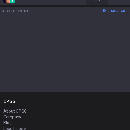
442
ADVERTISEMENT
REMOVE ADS
OP.GG
About OP.GG
Company
Blog
Logo history