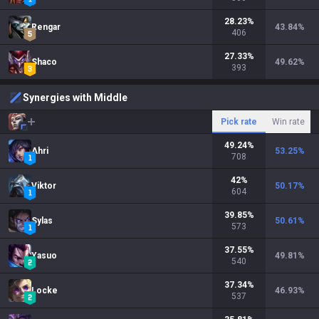
28.23
%
Rengar
43.84
%
406
27.33
%
Shaco
49.62
%
393
Synergies with Middle
Pick rate
Win rate
49.24
%
Ahri
53.25
%
708
42
%
Viktor
50.17
%
604
39.85
%
Sylas
50.61
%
573
37.55
%
Yasuo
49.81
%
540
37.34
%
Locke
46.93
%
537