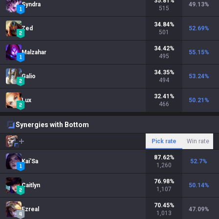
35.81
%
Syndra
49.13
%
515
34.84
%
Zed
52.69
%
501
34.42
%
Malzahar
55.15
%
495
34.35
%
Galio
53.24
%
494
32.41
%
Lux
50.21
%
466
Synergies with Bottom
Pick rate
Win rate
87.62
%
Kai'Sa
52.7
%
1,260
76.98
%
Caitlyn
50.14
%
1,107
70.45
%
Ezreal
47.09
%
1,013