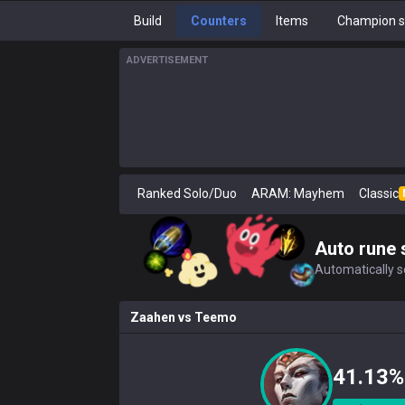
Build
Counters
Items
Champion s
ADVERTISEMENT
Ranked Solo/Duo
ARAM: Mayhem
Classic
Auto rune 
Automatically se
Zaahen
vs
Teemo
41.13%