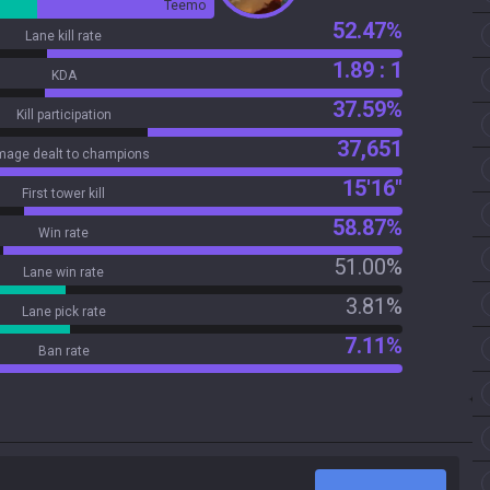
Teemo
52.47%
Lane kill rate
1.89 : 1
KDA
37.59%
Kill participation
37,651
age dealt to champions
15'16"
First tower kill
58.87%
Win rate
51.00%
Lane win rate
3.81%
Lane pick rate
7.11%
Ban rate