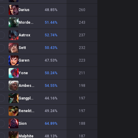
Darius
48.85
%
260
Mordekaiser
51.44
%
243
Aatrox
52.74
%
237
Sett
50.43
%
232
Garen
47.53
%
223
Yone
50.24
%
211
Ambessa
54.55
%
198
Gangplank
44.16
%
197
Renekton
49.24
%
197
Sion
64.89
%
188
Malphite
48.13
%
187