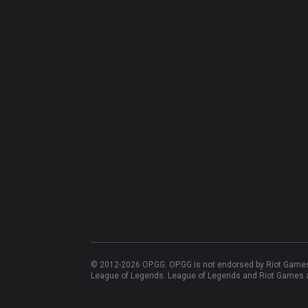
© 2012-
2026
OP.GG. OP.GG is not endorsed by Riot Games 
League of Legends. League of Legends and Riot Games ar