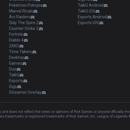
Pokémon Pokopia
TalkG Android
Marvel Rivals
TalkG iOS
Arc Raiders
Esports Android
Slay The Spire 2
Esports iOS
Counter Strike 2
Fortnite
Diablo 4
2XKO
Time Takers
Desktop
Games
Duo
TalkG
Esports
Gigs
Streamer Overlay
and does not reflect the views or opinions of Riot Games or anyone officially in
e trademarks or registered trademarks of Riot Games, Inc. League of Legends ©