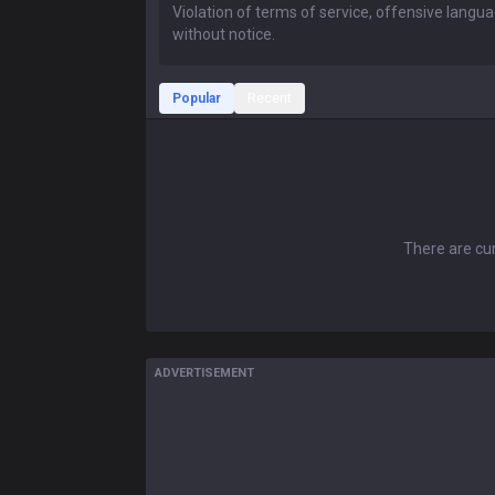
Popular
Recent
There are cur
ADVERTISEMENT