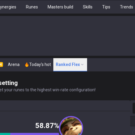
ynergies
Runes
Masters build
Skills
Tips
Trends
Arena
Today's hot
Ranked Flex
N
setting
t your runes to the highest win-rate configuration!
S
58.87%