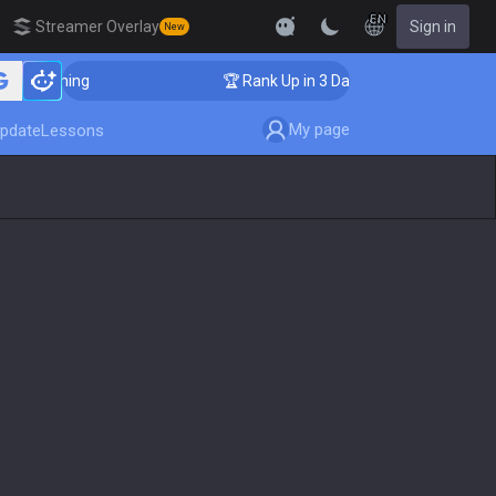
EN
Streamer Overlay
Sign in
New
 Coaching
🏆 Rank Up in 3 Days! Challenger Coaching
My page
pdate
Lessons