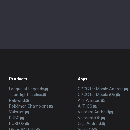
Products
Apps
League of Legends
OP.GG for Mobile Android
Teamfight Tactics
OP.GG for Mobile iOS
Palworld
AllT Android
Pokémon Champions
AllT iOS
Valorant
Valorant Android
PUBG
Valorant iOS
ROBLOX
Gigs Android
OVERWATCH2
Gigs iOS