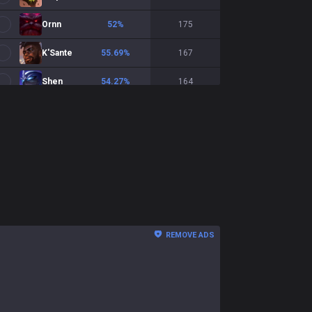
Ornn
52
%
175
K'Sante
55.69
%
167
Shen
54.27
%
164
Jayce
55.84
%
154
Fiora
54.23
%
142
Dr. Mundo
55.22
%
134
Gnar
46.97
%
132
Teemo
41.13
%
124
REMOVE ADS
Volibear
45.76
%
118
Cho'Gath
56.73
%
104
Vayne
44.66
%
103