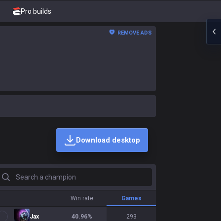
Pro builds
REMOVE ADS
Download desktop
earch a champion
Win rate
Games
Jax
40.96
%
293