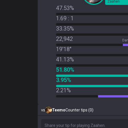
Zaahen
47.53%
1.69 : 1
33.35%
22,942
Dam
19'18"
41.13%
51.80%
3.95%
2.21%
vs
Teemo
Counter tips (0)