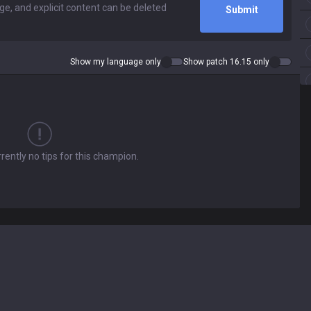
Submit
Show my language only
Show patch 16.15 only
rently no tips for this champion.