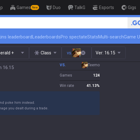
op
Games
Duo
TalkG
Esports
Gigs
New
🏆 Rank Up in 3 Days! Challenger
ins leaderboard
Leaderboards
Pro spectate
Stats
Multi-search
Game U
erald +
Class
vs.
Ver:
16.15
VS.
Teemo
h 16.15
Games
124
Win rate
41.13
%
and poke him instead.
damage you dealt during a trade.