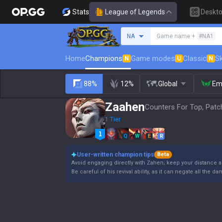
Stats
League of Legends
Deskt
Search a summoner
NA
Game name +
#NA1
Home
Champions
Game modes
Classic
Sk
N
U
N
88%
12%
Global
Em
Zaahen
Counters For Top, Patc
1 Tier
Q
W
E
R
User-written champion tips
Beta
Avoid engaging directly with Zahen; keep your distance 
Be careful of his revival ability, as it can negate all the 