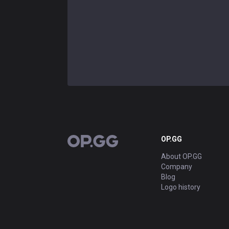
OP.GG
OP.GG
About OP.GG
Company
Blog
Logo history