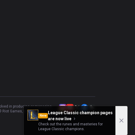
volved in producing or managing
 Riot Games, Inc.
League Classic champion pages
New
are now live
Check out the runes and masteries for
League Classic champions.