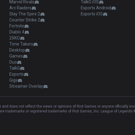
Marvel Rivals
TalkG iOS
Arc Raiders
Esports Android
Slay The Spire 2
Esports iOS
Counter Strike 2
Fortnite
Diablo 4
2XKO
Time Takers
Desktop
Games
Duo
TalkG
Esports
Gigs
Streamer Overlay
and does not reflect the views or opinions of Riot Games or anyone officially in
e trademarks or registered trademarks of Riot Games, Inc. League of Legends ©