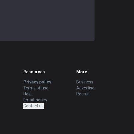
Resources
More
Privacy policy
Business
Terms of use
Advertise
Help
Recruit
Email inquiry
Contact us