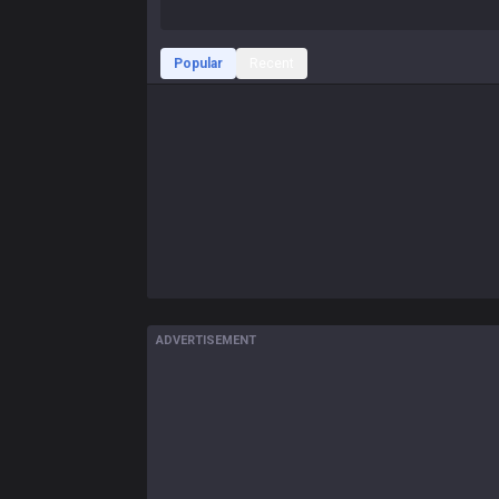
Popular
Recent
ADVERTISEMENT