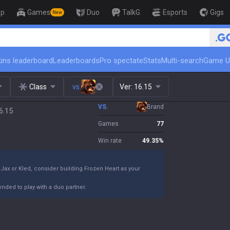
op
Games
Duo
TalkG
Esports
Gigs
New
🏆 Rank Up in 3 Days! Challenger
ins leaderboard
Leaderboards
Pro spectate
Stats
Multi-search
Game U
Class
vs.
Ver:
16.15
VS.
Brand
6.15
Games
77
Win rate
49.35
%
Jax or Kled, consider building Frozen Heart as your
nded to play with a duo partner.