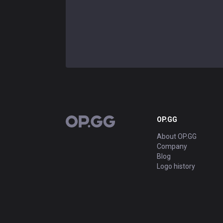
OP.GG
OP.GG
About OP.GG
Company
Blog
Logo history