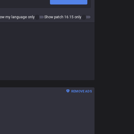
ow my language only
Show patch 16.15 only
REMOVE ADS