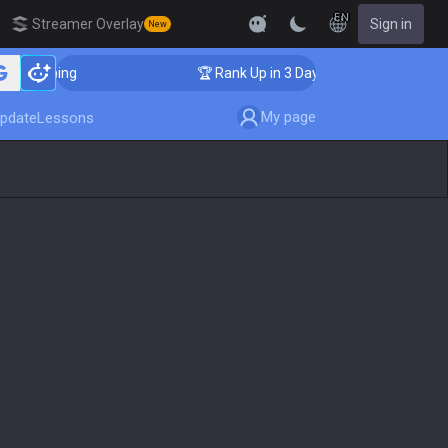
EN
Streamer Overlay
Sign in
New
 Coaching
🏆 Rank Up in 3 Days! Challenger Coaching
My page
pdate
Lessons