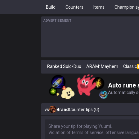
Build
Counters
Items
Champion sy
ADVERTISEMENT
Ranked Solo/Duo
ARAM: Mayhem
Classic
Auto rune 
Automatically se
vs
Brand
Counter tips (0)