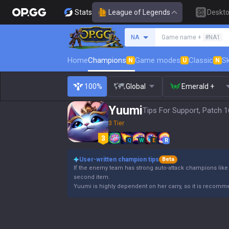
Stats
League of Legends
Deskt
Search a summoner
NA
Game name +
#NA1
Home
Champions
Game modes
Classic
Sk
N
U
N
100%
Global
Emerald +
Yuumi
Tips For Support, Patch 1
3 Tier
Q
W
E
R
User-written champion tips
Beta
If the enemy team has strong auto-attack champions like 
second item.
Yuumi is highly dependent on her carry, so it is recomme