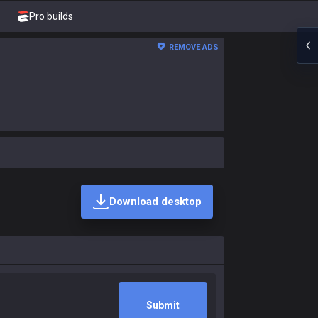
Pro builds
REMOVE ADS
Download desktop
Submit