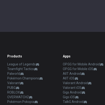
Products
Apps
League of Legends
OP.GG for Mobile Android
Teamfight Tactics
OP.GG for Mobile iOS
Palworld
AllT Android
Pokémon Champions
AllT iOS
Valorant
Valorant Android
PUBG
Valorant iOS
ROBLOX
Gigs Android
OVERWATCH2
Gigs iOS
Pokémon Pokopia
TalkG Android