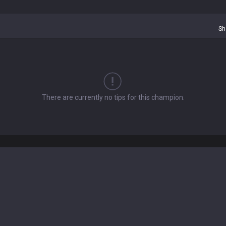
Sh
There are currently no tips for this champion.