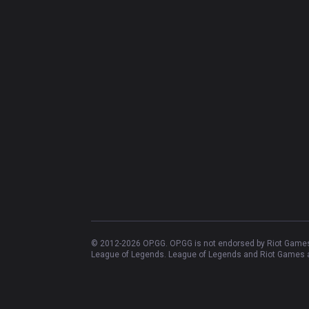
© 2012-
2026
OP.GG. OP.GG is not endorsed by Riot Games 
League of Legends. League of Legends and Riot Games ar