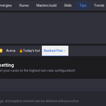
nergies
Runes
Masters build
Skills
Tips
Trends
Arena
Today's hot
Ranked Flex
N
setting
t your runes to the highest win-rate configuration!